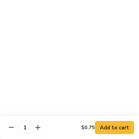
Mixed
Small Tray:
$50.00
Vegetables
Large Tray:
$100.00
Kung
Kung Pao Chicken
Pao
Chicken
Small Tray:
$50.00
Large Tray:
$100.00
Orange
Orange Chicken
Chicken
Small Tray:
$60.00
Large Tray:
$120.00
General
General Tso's Chicken
Tso's
Chicken
Add to cart
$0.75
Small Tray:
$60.00
Quantity
Large Tray:
$120.00