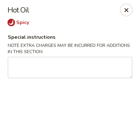
Four Seasons - Leander
Hot Oil
1906 S Bagdad Road Leander, TX 78641
Spicy
Select Order Type
ASAP
Special instructions
NOTE EXTRA CHARGES MAY BE INCURRED FOR ADDITIONS
IN THIS SECTION
Four Seasons - Leander
11:00AM - 9:30PM
Open
Store info
Call us