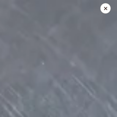
Four Seasons - Leander
1906 S Bagdad Road Leander, TX 78641
Select Order Type
Select Time
Four Seasons - Leander
Opens at 11:00AM
Closed
Store info
Call us