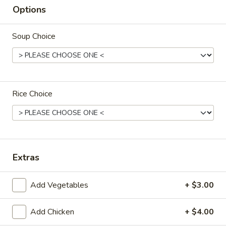
Options
F4.
F4. Chicken Fried Rice
Chicken
Soup Choice
Fried
$12.50
Rice
F5.
Rice Choice
F5. Pork Fried Rice
Pork
Fried
$12.50
Rice
Extras
F6.
F6. Vegetable Fried Rice
Vegetable
Add Vegetables
+ $3.00
Fried
Broccoli, carrots, zucchini, cabbage, celery
and peas
Rice
$11.95
Add Chicken
+ $4.00