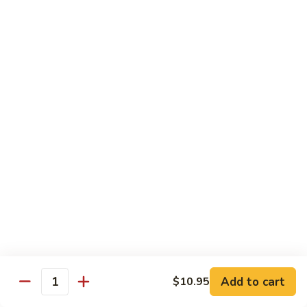
Mixed
Small Tray:
$50.00
Vegetables
Large Tray:
$100.00
Kung
Kung Pao Chicken
Pao
Chicken
Small Tray:
$50.00
Large Tray:
$100.00
Orange
Orange Chicken
Chicken
Small Tray:
$60.00
Large Tray:
$120.00
General
General Tso's Chicken
Tso's
Chicken
Add to cart
$10.95
Small Tray:
$60.00
Quantity
Large Tray:
$120.00