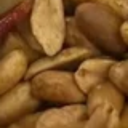
A10.
A10. Fried Pork Dumplings (8
Fried
pcs)
Pork
$8.95
Dumplings
(8
pcs)
A11.
A11. Popo Platter For Two
Popo
Platter
Egg roll, crab rangoon, chicken wings, fried shrimp, fried
wonton and fried dumplings
For
Two
$12.95
A12.BBQ
A12.BBQ Spare (4)
Spare
(4)
$9.95
Avocados
Avocados Rangoon (6)
Rangoon
(6)