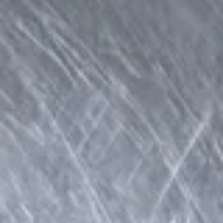
Coupons
Veggie Egg Roll(2)
Apply
Crab Rangoo
Free Veggie Egg Roll(2) on Purchase
Free Crab Rangoo
More info
over $25
over $35
Lunch Specials
Please note: requests for additional items or special
preparation may incur an
extra charge
not calculated on your
online order.
Appetizers
A1.
A1. Fried Veg Egg Roll (2 pc)
Fried