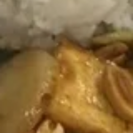
Pork
Buns
(3)
A8.
A8. Wonton in Spicy Sauce (10)
Wonton
in
Wrapped with pork and vegetables with house sauce
Spicy
$7.95
Sauce
(10)
A9.
A9. Fried Wonton (10)
Fried
Wonton
$7.95
(10)
A10.
A10. Steamed Pork Dumplings
Steamed
(8 pcs)
Pork
$8.95
Dumplings
(8
pcs)