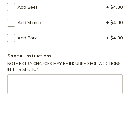
F7.
Add Beef
+ $4.00
F7. Egg Fried Rice
Egg
Fried
$7.95
Add Shrimp
+ $4.00
Rice
Add Pork
+ $4.00
F8.
F8. Thai Style Pineapple Fried
Thai
Special instructions
Rice
Style
NOTE EXTRA CHARGES MAY BE INCURRED FOR ADDITIONS
Pineapple
Chicken, beef, shrimp, pork or vegetable
IN THIS SECTION
with pineapple, cashews, raising, peas and
Fried
carrots with curry powder
Rice
Chicken:
$13.50
Beef:
$13.50
Shrimp:
$13.50
Pork:
$13.50
Vegetable:
$13.50
Combo:
$13.50