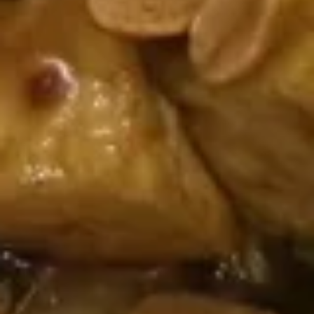
$7.95
Shrimp
Shrimp Dumpling (4)
Dumpling
(4)
$6.95
Chicken
Chicken Soup Dumpling (6)
Soup
Dumpling
$6.95
(6)
Soup
S1.
S1. Wonton Soup
Wonton
Soup
Sm.:
$2.95
Lg.:
$7.95