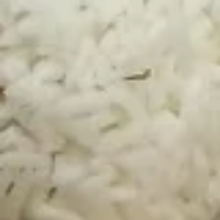
(6
pcs)
A5.
A5. Fried Chicken Wings (6 pcs)
Fried
Chicken
Orange:
$8.95
Wings
Sesame:
$8.95
(6
BBQ:
$8.95
pcs)
A6.
A6. Steamed Edamame
Steamed
Edamame
$4.95
A7.
A7. Steamed BBQ Pork Buns (3)
Steamed
BBQ
$5.95