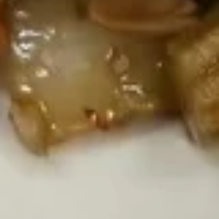
S2.
S2. Hot & Sour Soup
Hot
&
Sm.:
$2.95
Sour
Lg.:
$5.95
Soup
S3.
S3. Egg Drop Soup
Egg
Drop
Sm.:
$2.95
Soup
Lg.:
$5.95
S4.
S4. Seaweed Soup
Seaweed
Soup
Chicken, tofu, seaweed
$7.95