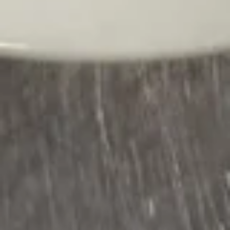
S5.
S5. Chicken Corn Soup
Chicken
Corn
$7.95
Soup
S6.
S6. Kimchi Noodle Soup
Kimchi
Noodle
(Chicken, beef, shrimp and vegetables)
Soup
$12.95
S7.
S7. Kung Pao Spicy Noodle Soup
Kung
Pao
Spicy
Chicken, beef and shrimp with broccoli,
carrots, cabbages, onions, bamboo &
Noodle
mushrooms
Soup
$12.95