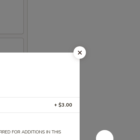
+ $3.00
RED FOR ADDITIONS IN THIS