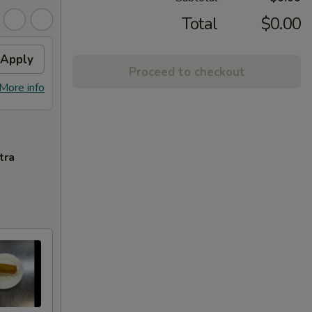
Total
$0.00
Apply
Proceed to checkout
More info
tra