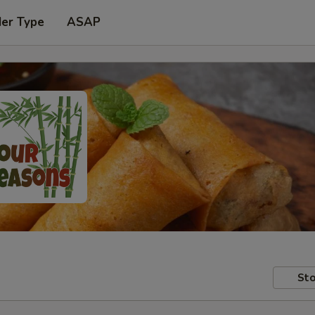
der Type
ASAP
Sto