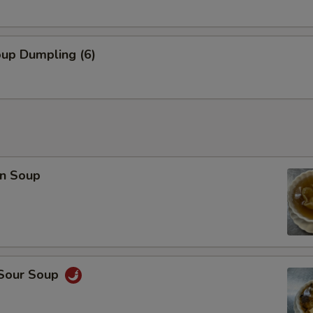
oup Dumpling (6)
n Soup
 Sour Soup