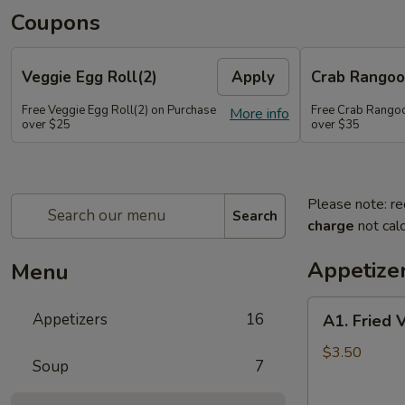
Coupons
Veggie Egg Roll(2)
Apply
Crab Rangoo
Free Veggie Egg Roll(2) on Purchase
Free Crab Rangoo
More info
over $25
over $35
Please note: re
Search
charge
not calc
Appetize
Menu
A1.
Appetizers
16
A1. Fried 
Fried
Veg
$3.50
Soup
7
Egg
Roll