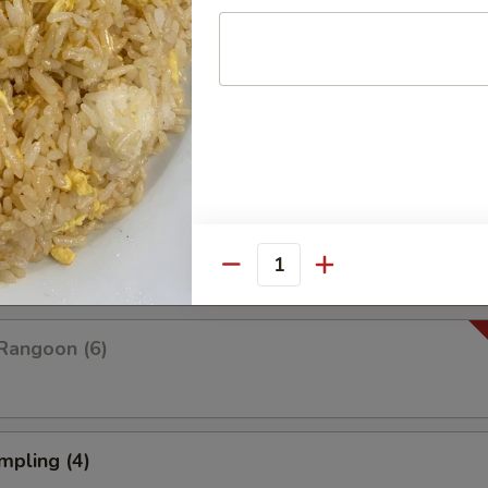
Platter For Two
 rangoon, chicken wings, fried shrimp, fried wonton and fried dumplings
pare (4)
Quantity
Rangoon (6)
mpling (4)