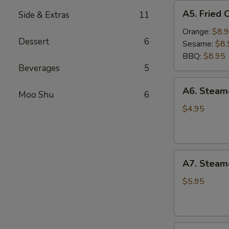
A5.
A5. Fried 
Side & Extras
11
Fried
Chicken
Orange:
$8.
Dessert
6
Wings
Sesame:
$8.
(6
BBQ:
$8.95
pcs)
Beverages
5
A6.
A6. Stea
Moo Shu
6
Steamed
Edamame
$4.95
A7.
A7. Steam
Steamed
BBQ
$5.95
Pork
Buns
(3)
A8.