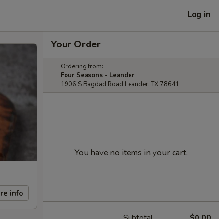
Log in
Your Order
Ordering from:
Four Seasons - Leander
1906 S Bagdad Road Leander, TX 78641
You have no items in your cart.
re info
Subtotal
$0.00