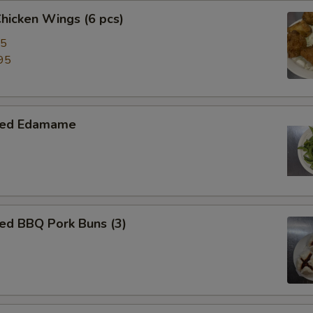
Chicken Wings (6 pcs)
95
95
med Edamame
ed BBQ Pork Buns (3)