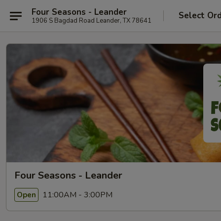
Four Seasons - Leander
Select Or
1906 S Bagdad Road Leander, TX 78641
Four Seasons - Leander
11:00AM - 3:00PM
Open