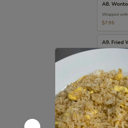
A8. Wonton
Wonton
in
Wrapped with 
Spicy
$7.95
Sauce
(10)
A9.
A9. Fried 
Fried
Wonton
$7.95
(10)
A10.
A10. Stea
Steamed
Pork
$8.95
Dumplings
(8
pcs)
A10.
A10. Fried
Fried
Pork
$8.95