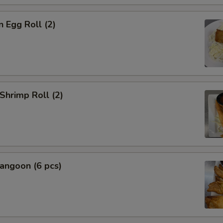
n Egg Roll (2)
 Shrimp Roll (2)
angoon (6 pcs)