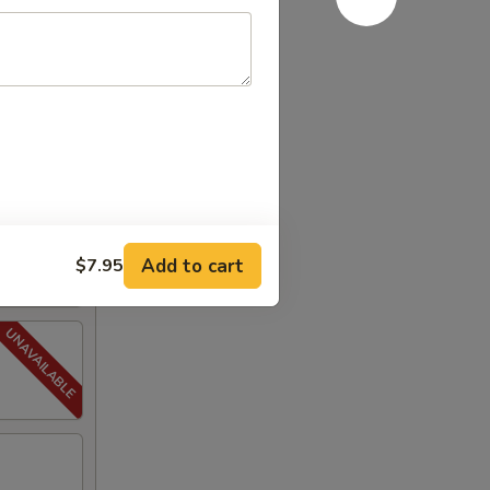
Add to cart
$7.95