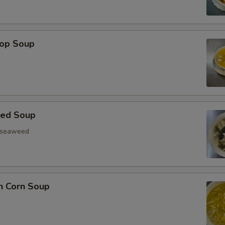
rop Soup
eed Soup
, seaweed
n Corn Soup