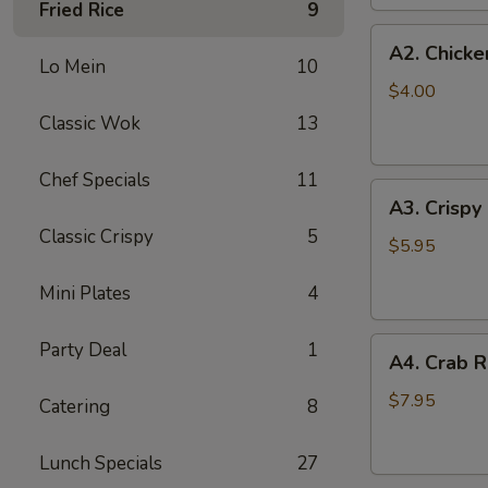
Fried Rice
9
(2
A2.
pc)
A2. Chicke
Chicken
Lo Mein
10
Egg
$4.00
Roll
Classic Wok
13
(2)
Chef Specials
11
A3.
A3. Crispy
Crispy
Classic Crispy
5
Shrimp
$5.95
Roll
Mini Plates
4
(2)
A4.
Party Deal
1
A4. Crab R
Crab
Rangoon
$7.95
Catering
8
(6
pcs)
Lunch Specials
27