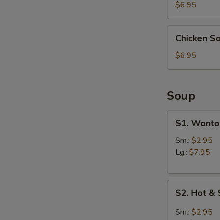
(4)
$6.95
Chicken
Chicken S
Soup
Dumpling
$6.95
(6)
Soup
S1.
S1. Wonto
Wonton
Soup
Sm.:
$2.95
Lg.:
$7.95
S2.
S2. Hot &
Hot
&
Sm.:
$2.95