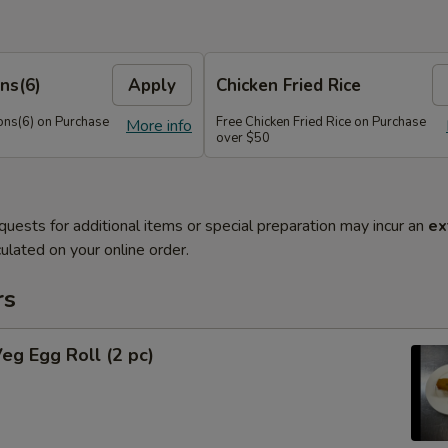
ns(6)
Apply
Chicken Fried Rice
ns(6) on Purchase
Free Chicken Fried Rice on Purchase
More info
over $50
quests for additional items or special preparation may incur an
ex
ulated on your online order.
rs
Veg Egg Roll (2 pc)