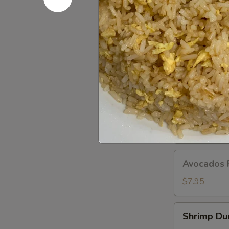
Dumplings
(8
pcs)
A11.
A11. Popo 
Popo
Platter
Egg roll, crab
For
$12.95
Two
A12.BBQ
A12.BBQ S
Spare
(4)
$9.95
Avocados
Avocados 
Rangoon
(6)
$7.95
Shrimp
Shrimp Du
Dumpling