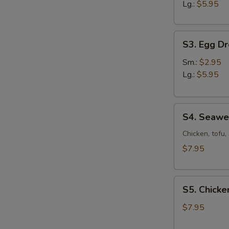
Sour
Lg.:
$5.95
Soup
S3.
S3. Egg D
Egg
Drop
Sm.:
$2.95
Soup
Lg.:
$5.95
S4.
S4. Seaw
Seaweed
Soup
Chicken, tofu
$7.95
S5.
S5. Chicke
Chicken
Corn
$7.95
Soup