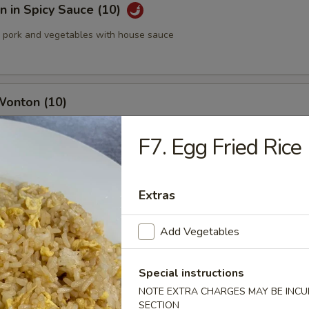
 in Spicy Sauce (10)
pork and vegetables with house sauce
Wonton (10)
F7. Egg Fried Rice
med Pork Dumplings (8 pcs)
Extras
Add Vegetables
 Pork Dumplings (8 pcs)
Special instructions
NOTE EXTRA CHARGES MAY BE INCUR
SECTION