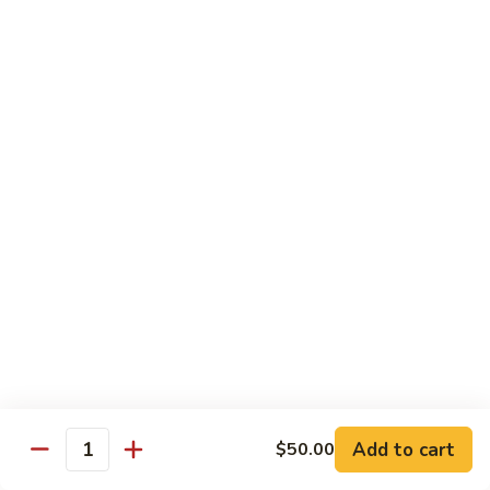
Mixed
Small Tray:
$50.00
Vegetables
Large Tray:
$100.00
Kung
Kung Pao Chicken
Pao
Chicken
Small Tray:
$50.00
Large Tray:
$100.00
Orange
Orange Chicken
Chicken
Small Tray:
$60.00
Large Tray:
$120.00
General
General Tso's Chicken
Tso's
Chicken
Add to cart
$50.00
Small Tray:
$60.00
Quantity
Large Tray:
$120.00