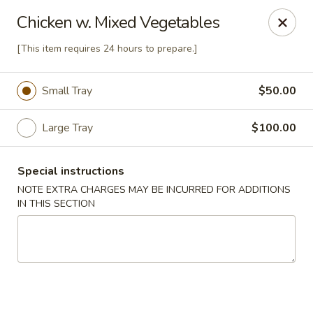
Four Seasons - Leander
Chicken w. Mixed Vegetables
1906 S Bagdad Road Leander, TX 78641
[This item requires 24 hours to prepare.]
Select Order Type
Select Time
Small Tray
$50.00
Large Tray
$100.00
Special instructions
NOTE EXTRA CHARGES MAY BE INCURRED FOR ADDITIONS
IN THIS SECTION
Four Seasons - Leander
4:00PM - 9:00PM
Open
Store info
Call us