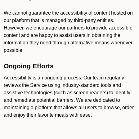
We cannot guarantee the accessibility of content hosted on
our platform that is managed by third-party entities.
However, we encourage our partners to provide accessible
content and are happy to assist users in obtaining the
information they need through alternative means whenever
possible.
Ongoing Efforts
Accessibility is an ongoing process. Our team regularly
reviews the Service using industry-standard tools and
assistive technologies (such as screen readers) to identify
and remediate potential barriers. We are dedicated to
maintaining a platform that allows all users to browse, order,
and enjoy their favorite meals with ease.