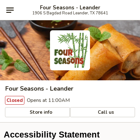
Four Seasons - Leander
1906 S Bagdad Road Leander, TX 78641
Four Seasons - Leander
Opens at 11:00AM
Closed
Store info
Call us
Accessibility Statement