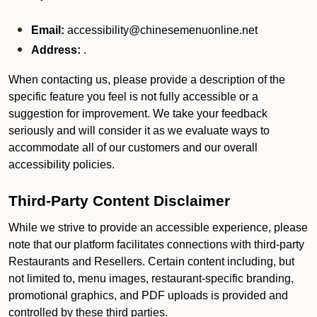
Email:
accessibility@chinesemenuonline.net
Address:
.
When contacting us, please provide a description of the
specific feature you feel is not fully accessible or a
suggestion for improvement. We take your feedback
seriously and will consider it as we evaluate ways to
accommodate all of our customers and our overall
accessibility policies.
Third-Party Content Disclaimer
While we strive to provide an accessible experience, please
note that our platform facilitates connections with third-party
Restaurants and Resellers. Certain content including, but
not limited to, menu images, restaurant-specific branding,
promotional graphics, and PDF uploads is provided and
controlled by these third parties.