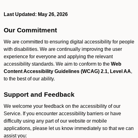
Last Updated: May 26, 2026
Our Commitment
We are committed to ensuring digital accessibility for people
with disabilities. We are continually improving the user
experience for everyone and applying the relevant
accessibility standards. We aim to conform to the
Web
Content Accessibility Guidelines (WCAG) 2.1, Level AA
,
to the best of our ability.
Support and Feedback
We welcome your feedback on the accessibility of our
Service. If you encounter accessibility barriers or have
difficulty using any part of our website or mobile
applications, please let us know immediately so that we can
assist you: