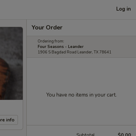
Log in
Your Order
Ordering from:
Four Seasons - Leander
1906 S Bagdad Road Leander, TX 78641
You have no items in your cart.
re info
Subtotal
$0.00