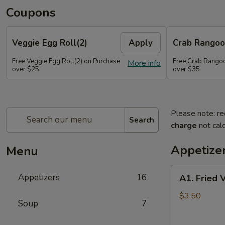
Coupons
Veggie Egg Roll(2)
Apply
Crab Rangoo
Free Veggie Egg Roll(2) on Purchase
Free Crab Rangoo
More info
over $25
over $35
Please note: re
Search
charge
not calc
Appetize
Menu
A1.
Appetizers
16
A1. Fried 
Fried
Veg
$3.50
Soup
7
Egg
Roll