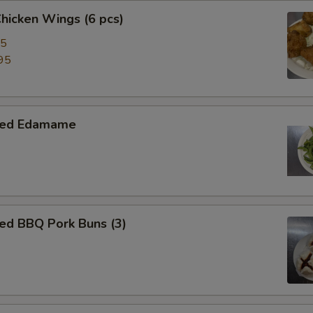
Chicken Wings (6 pcs)
95
95
med Edamame
ed BBQ Pork Buns (3)