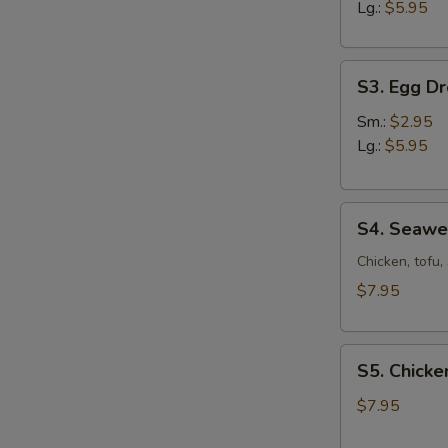
Sour
Lg.:
$5.95
Soup
S3.
S3. Egg D
Egg
Drop
Sm.:
$2.95
Soup
Lg.:
$5.95
S4.
S4. Seaw
Seaweed
Soup
Chicken, tofu
$7.95
S5.
S5. Chicke
Chicken
Corn
$7.95
Soup