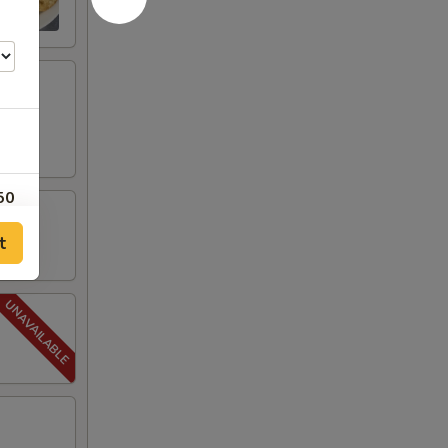
50
t
50
50