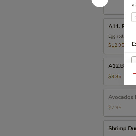
Dumplings
S
(8
pcs)
A11.
A11. Popo 
Popo
Platter
Egg roll, crab
For
E
$12.95
Two
A12.BBQ
A12.BBQ S
Spare
(4)
$9.95
Qu
Avocados
Avocados 
Rangoon
(6)
$7.95
S
N
S
Shrimp
Shrimp Du
Dumpling