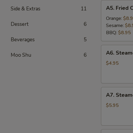
A5.
A5. Fried 
Side & Extras
11
Fried
Chicken
Orange:
$8.
Dessert
6
Wings
Sesame:
$8.
(6
BBQ:
$8.95
pcs)
Beverages
5
A6.
A6. Stea
Moo Shu
6
Steamed
Edamame
$4.95
A7.
A7. Steam
Steamed
BBQ
$5.95
Pork
Buns
(3)
A8.