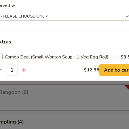
erved w.
Platter For Two
 rangoon, chicken wings, fried shrimp, fried wonton and fried dumplings
xtras
Combo Deal (Small Wonton Soup+ 1 Veg Egg Roll)
+ $3.
pare (4)
Add to car
$12.95
Combo Deal (Small Hot & Sour Soup + 1 Veg Egg Roll)
+ $3.
antity
Combo Deal (Small Egg Drop Soup + 1 Veg Egg Roll)
+ $3.
Rangoon (6)
pecial instructions
OTE EXTRA CHARGES MAY BE INCURRED FOR ADDITIONS IN THIS
ECTION
mpling (4)