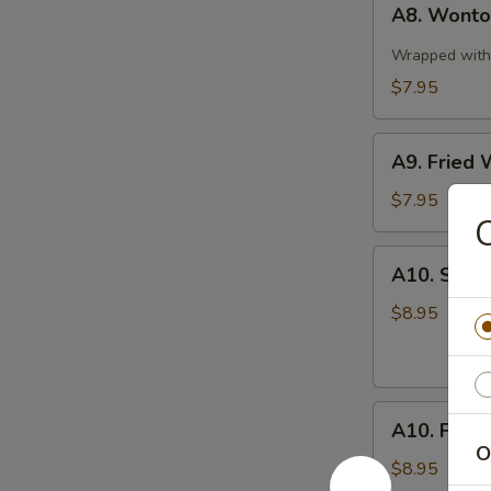
A8. Wonton
Wonton
in
Wrapped with 
Spicy
$7.95
Sauce
(10)
A9.
A9. Fried 
Fried
Wonton
$7.95
C
(10)
A10.
A10. Stea
Steamed
Pork
$8.95
Dumplings
(8
pcs)
A10.
A10. Fried
Fried
O
Pork
$8.95