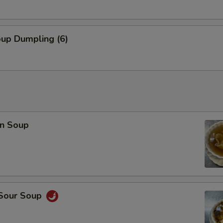
oup Dumpling (6)
n Soup
 Sour Soup