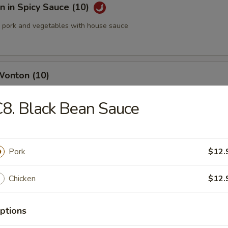
 in Spicy Sauce (10)
pork and vegetables with house sauce
Wonton (10)
8. Black Bean Sauce
med Pork Dumplings (8 pcs)
Pork
$12.
Chicken
$12.
 Pork Dumplings (8 pcs)
ptions