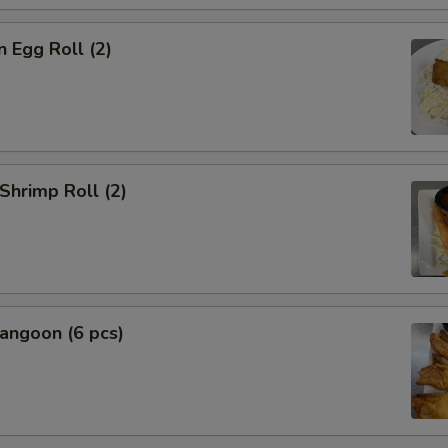
n Egg Roll (2)
 Shrimp Roll (2)
angoon (6 pcs)