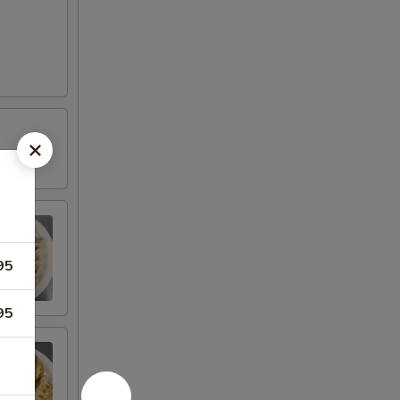
95
95