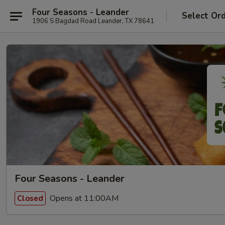
Four Seasons - Leander
Select Or
1906 S Bagdad Road Leander, TX 78641
Four Seasons - Leander
Opens at 11:00AM
Closed