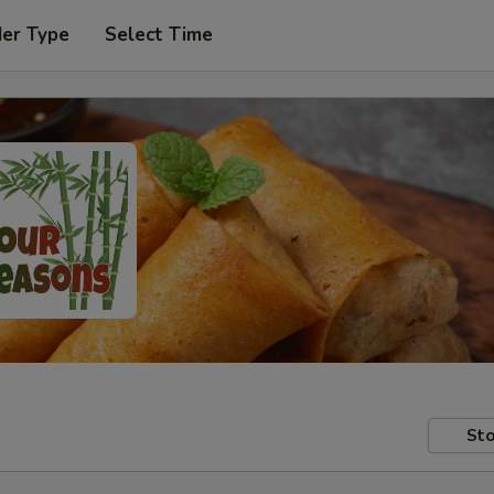
der Type
Select Time
Sto