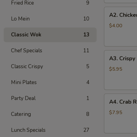
Fried Rice
9
(2
A2.
pc)
A2. Chicke
Chicken
Lo Mein
10
Egg
$4.00
Roll
Classic Wok
13
(2)
Chef Specials
11
A3.
A3. Crispy
Crispy
Classic Crispy
5
Shrimp
$5.95
Roll
Mini Plates
4
(2)
A4.
Party Deal
1
A4. Crab R
Crab
Rangoon
$7.95
Catering
8
(6
pcs)
Lunch Specials
27