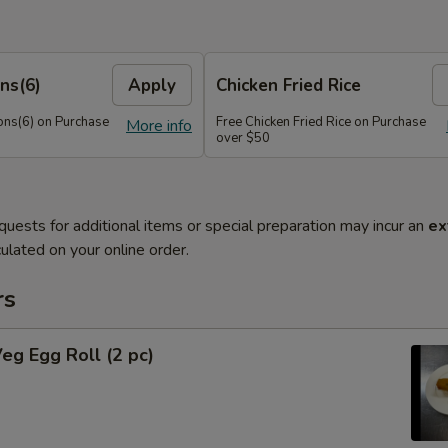
ns(6)
Apply
Chicken Fried Rice
ns(6) on Purchase
Free Chicken Fried Rice on Purchase
More info
over $50
quests for additional items or special preparation may incur an
ex
ulated on your online order.
rs
Veg Egg Roll (2 pc)