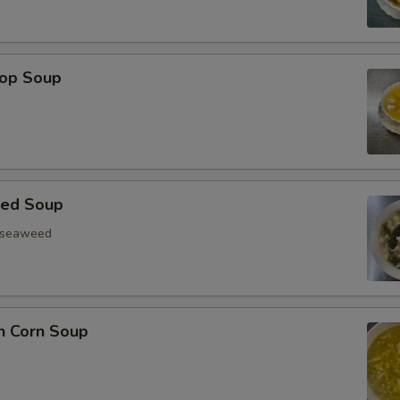
rop Soup
eed Soup
, seaweed
n Corn Soup