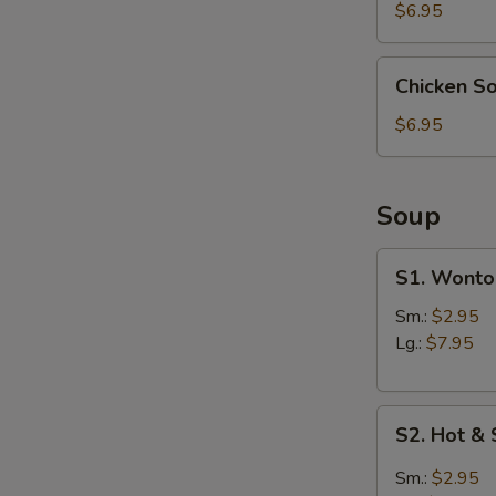
(4)
$6.95
Chicken
Chicken S
Soup
Dumpling
$6.95
(6)
Soup
S1.
S1. Wonto
Wonton
Soup
Sm.:
$2.95
Lg.:
$7.95
S2.
S2. Hot &
Hot
&
Sm.:
$2.95