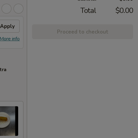
Total
$0.00
Apply
Proceed to checkout
More info
tra