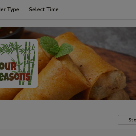
der Type
Select Time
Sto