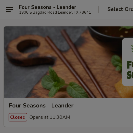
Four Seasons - Leander
Select Or
1906 S Bagdad Road Leander, TX 78641
Four Seasons - Leander
Opens at 11:30AM
Closed