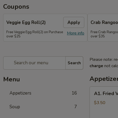
Coupons
Veggie Egg Roll(2)
Apply
Crab Rangoo
Free Veggie Egg Roll(2) on Purchase
Free Crab Rangoo
More info
over $25
over $35
Please note: re
Search
charge
not calc
Appetize
Menu
A1.
Appetizers
16
A1. Fried 
Fried
Veg
$3.50
Soup
7
Egg
Roll