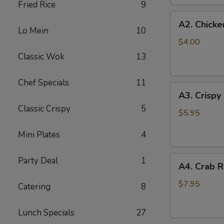
Fried Rice
9
(2
A2.
pc)
A2. Chicke
Chicken
Lo Mein
10
Egg
$4.00
Roll
Classic Wok
13
(2)
Chef Specials
11
A3.
A3. Crispy
Crispy
Classic Crispy
5
Shrimp
$5.95
Roll
Mini Plates
4
(2)
A4.
Party Deal
1
A4. Crab R
Crab
Rangoon
$7.95
Catering
8
(6
pcs)
Lunch Specials
27