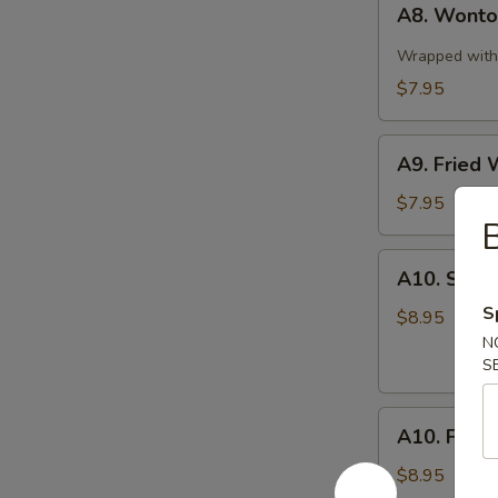
A8. Wonton
Wonton
in
Wrapped with 
Spicy
$7.95
Sauce
(10)
A9.
A9. Fried 
Fried
Wonton
$7.95
B
(10)
A10.
A10. Stea
Steamed
S
Pork
$8.95
Dumplings
N
S
(8
pcs)
A10.
A10. Fried
Fried
Pork
$8.95