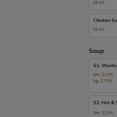
(4)
$6.95
Chicken
Chicken S
Soup
Dumpling
$6.95
(6)
Soup
S1.
S1. Wonto
Wonton
Soup
Sm.:
$2.95
Lg.:
$7.95
S2.
S2. Hot &
Hot
&
Sm.:
$2.95