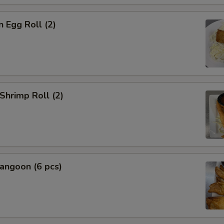
n Egg Roll (2)
 Shrimp Roll (2)
angoon (6 pcs)