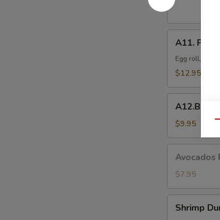
Dumplings
(8
pcs)
A11.
A11. Popo 
Popo
Platter
Egg roll, crab
For
$12.95
Two
A12.BBQ
A12.BBQ S
Spare
(4)
$9.95
Qu
Avocados
Avocados 
Rangoon
(6)
$7.95
Shrimp
Shrimp Du
Dumpling