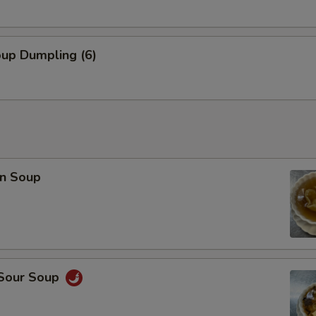
oup Dumpling (6)
n Soup
 Sour Soup