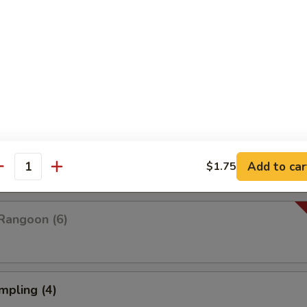
Platter For Two
 rangoon, chicken wings, fried shrimp, fried wonton and fried dumplings
pare (4)
Add to car
$1.75
antity
Rangoon (6)
mpling (4)