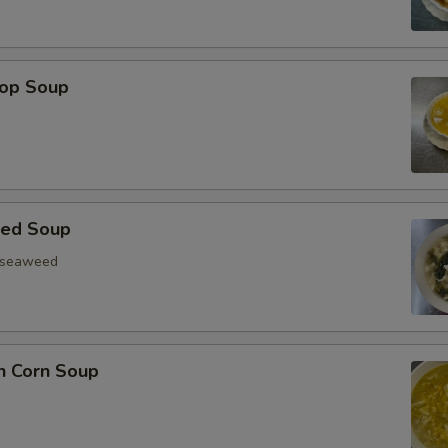
rop Soup
eed Soup
, seaweed
n Corn Soup