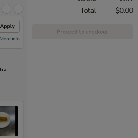
Total
$0.00
Apply
Proceed to checkout
More info
tra