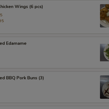
Chicken Wings (6 pcs)
95
95
med Edamame
ed BBQ Pork Buns (3)