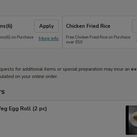
ns(6)
Apply
Chicken Fried Rice
ns(6) on Purchase
Free Chicken Fried Rice on Purchase
More info
over $50
quests for additional items or special preparation may incur an
ex
ulated on your online order.
rs
Veg Egg Roll (2 pc)