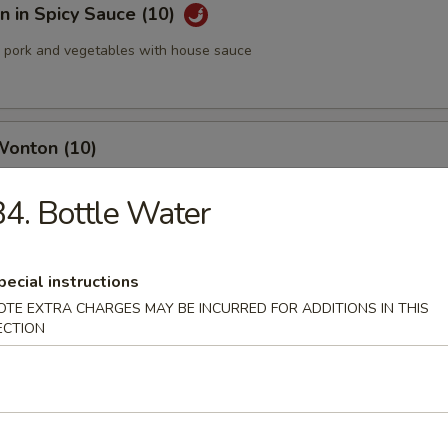
 in Spicy Sauce (10)
pork and vegetables with house sauce
Wonton (10)
4. Bottle Water
med Pork Dumplings (8 pcs)
pecial instructions
OTE EXTRA CHARGES MAY BE INCURRED FOR ADDITIONS IN THIS
ECTION
 Pork Dumplings (8 pcs)