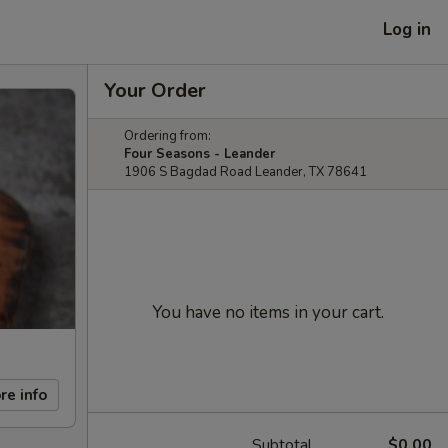
Log in
Your Order
Ordering from:
Four Seasons - Leander
1906 S Bagdad Road Leander, TX 78641
You have no items in your cart.
re info
Subtotal
$0.00