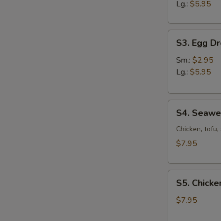
Sour
Lg.:
$5.95
Soup
S3.
S3. Egg D
Egg
Drop
Sm.:
$2.95
Soup
Lg.:
$5.95
S4.
S4. Seaw
Seaweed
Soup
Chicken, tofu
$7.95
S5.
S5. Chicke
Chicken
Corn
$7.95
Soup