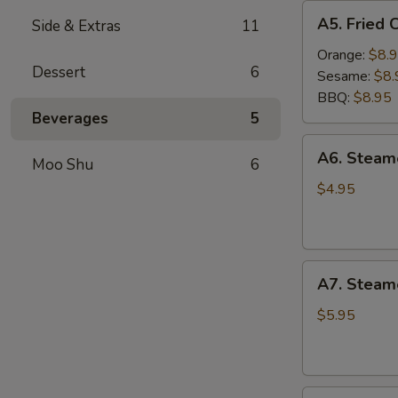
A5.
A5. Fried 
Side & Extras
11
Fried
Chicken
Orange:
$8.
Dessert
6
Wings
Sesame:
$8.
(6
BBQ:
$8.95
pcs)
Beverages
5
A6.
A6. Stea
Moo Shu
6
Steamed
Edamame
$4.95
A7.
A7. Steam
Steamed
BBQ
$5.95
Pork
Buns
(3)
A8.