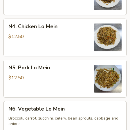
Mein
N4.
N4. Chicken Lo Mein
Chicken
Lo
$12.50
Mein
N5.
N5. Pork Lo Mein
Pork
Lo
$12.50
Mein
N6.
N6. Vegetable Lo Mein
Vegetable
Lo
Broccoli, carrot, zucchini, celery, bean sprouts, cabbage and
onions
Mein