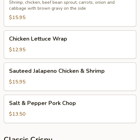
Egg
Shrimp, chicken, beef bean sprout, carrots, onion and
cabbage with brown gravy on the side
Foo
Young
$15.95
Chicken
Chicken Lettuce Wrap
Lettuce
Wrap
$12.95
Sauteed
Sauteed Jalapeno Chicken & Shrimp
Jalapeno
Chicken
$15.95
&
Shrimp
Salt
Salt & Pepper Pork Chop
&
Pepper
$13.50
Pork
Chop
Classic Crispy