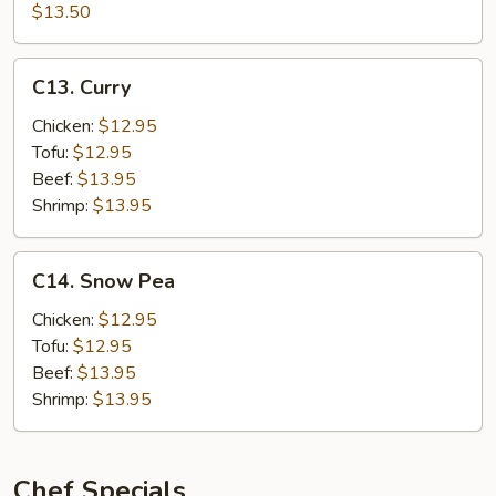
in
$13.50
Tofu
Hot
Garlic
C13.
Sauce
C13. Curry
Curry
w.
Chicken:
$12.95
Pork
Tofu:
$12.95
Beef:
$13.95
Shrimp:
$13.95
C14.
C14. Snow Pea
Snow
Pea
Chicken:
$12.95
Tofu:
$12.95
Beef:
$13.95
Shrimp:
$13.95
Chef Specials