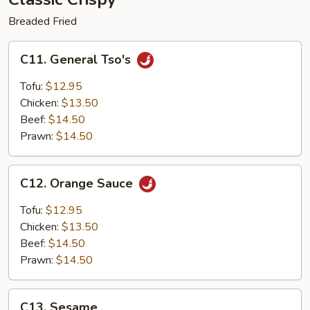
Breaded Fried
C11.
C11. General Tso's
General
Tso's
Tofu:
$12.95
Chicken:
$13.50
Beef:
$14.50
Prawn:
$14.50
C12.
C12. Orange Sauce
Orange
Sauce
Tofu:
$12.95
Chicken:
$13.50
Beef:
$14.50
Prawn:
$14.50
C13.
C13. Sesame