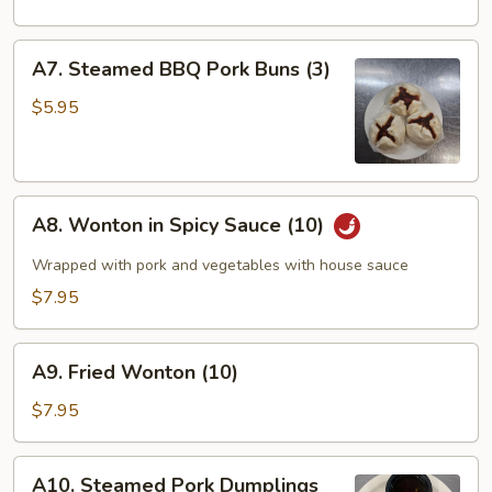
A7.
A7. Steamed BBQ Pork Buns (3)
Steamed
BBQ
$5.95
Pork
Buns
(3)
A8.
A8. Wonton in Spicy Sauce (10)
Wonton
in
Wrapped with pork and vegetables with house sauce
Spicy
$7.95
Sauce
(10)
A9.
A9. Fried Wonton (10)
Fried
Wonton
$7.95
(10)
A10.
A10. Steamed Pork Dumplings