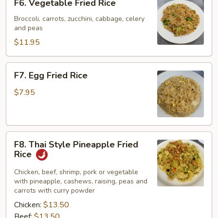
F6. Vegetable Fried Rice
Vegetable
Fried
Broccoli, carrots, zucchini, cabbage, celery
and peas
Rice
$11.95
F7.
F7. Egg Fried Rice
Egg
Fried
$7.95
Rice
F8.
F8. Thai Style Pineapple Fried
Thai
Rice
Style
Pineapple
Chicken, beef, shrimp, pork or vegetable
with pineapple, cashews, raising, peas and
Fried
carrots with curry powder
Rice
Chicken:
$13.50
Beef:
$13.50