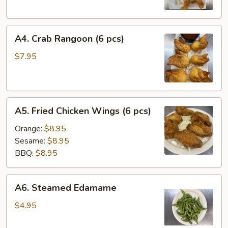
(2)
A4.
A4. Crab Rangoon (6 pcs)
Crab
Rangoon
$7.95
(6
pcs)
A5.
A5. Fried Chicken Wings (6 pcs)
Fried
Chicken
Orange:
$8.95
Wings
Sesame:
$8.95
(6
BBQ:
$8.95
pcs)
A6.
A6. Steamed Edamame
Steamed
Edamame
$4.95