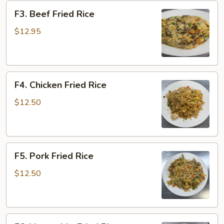
F3.
F3. Beef Fried Rice
Beef
Fried
$12.95
Rice
F4.
F4. Chicken Fried Rice
Chicken
Fried
$12.50
Rice
F5.
F5. Pork Fried Rice
Pork
Fried
$12.50
Rice
F6.