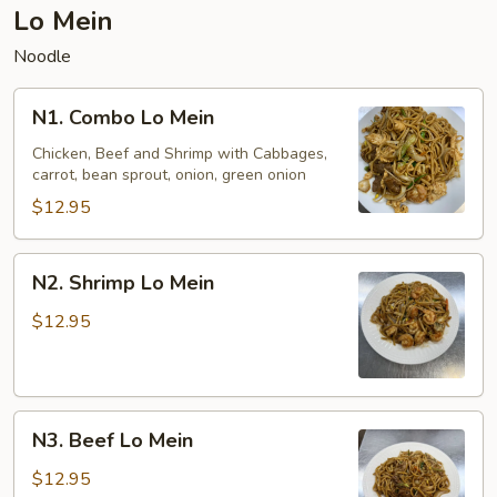
Lo Mein
Noodle
N1.
N1. Combo Lo Mein
Combo
Lo
Chicken, Beef and Shrimp with Cabbages,
carrot, bean sprout, onion, green onion
Mein
$12.95
N2.
N2. Shrimp Lo Mein
Shrimp
Lo
$12.95
Mein
N3.
N3. Beef Lo Mein
Beef
Lo
$12.95