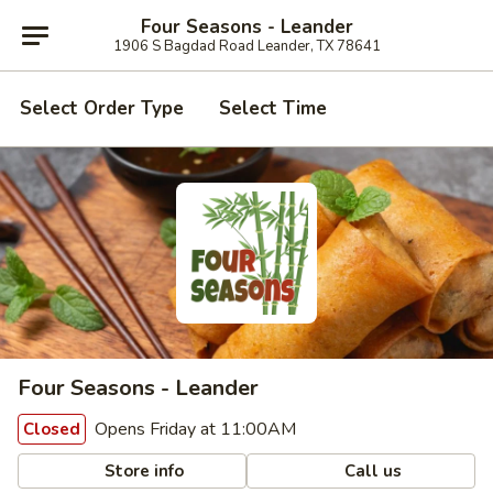
Four Seasons - Leander
1906 S Bagdad Road Leander, TX 78641
Select Order Type
Select Time
Four Seasons - Leander
Opens Friday at 11:00AM
Closed
Store info
Call us