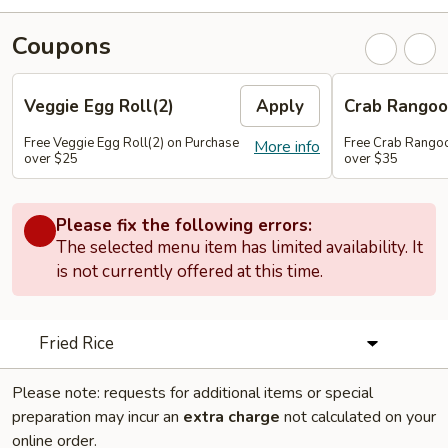
Coupons
Veggie Egg Roll(2)
Apply
Crab Rangoo
Free Veggie Egg Roll(2) on Purchase
Free Crab Rangoo
More info
over $25
over $35
Please fix the following errors:
The selected menu item has limited availability. It
is not currently offered at this time.
Fried Rice
Please note: requests for additional items or special
preparation may incur an
extra charge
not calculated on your
online order.