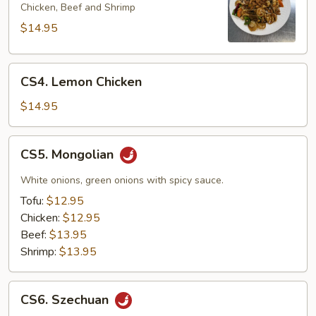
Kung
Chicken, Beef and Shrimp
Pao
$14.95
CS4.
CS4. Lemon Chicken
Lemon
Chicken
$14.95
CS5.
CS5. Mongolian
Mongolian
White onions, green onions with spicy sauce.
Tofu:
$12.95
Chicken:
$12.95
Beef:
$13.95
Shrimp:
$13.95
CS6.
CS6. Szechuan
Szechuan