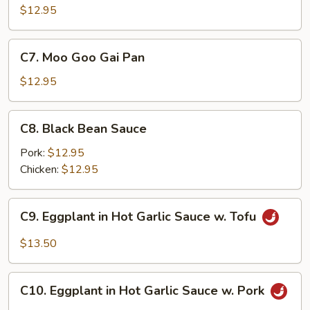
Chicken
$12.95
C7.
C7. Moo Goo Gai Pan
Moo
Goo
$12.95
Gai
Pan
C8.
C8. Black Bean Sauce
Black
Bean
Pork:
$12.95
Sauce
Chicken:
$12.95
C9.
C9. Eggplant in Hot Garlic Sauce w. Tofu
Eggplant
in
$13.50
Hot
Garlic
C10.
Sauce
C10. Eggplant in Hot Garlic Sauce w. Pork
Eggplant
w.