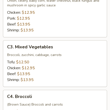
Onion, celery, baby corn, water chestnut, black fungus and
Sauce
mushroom in spicy garlic sauce
Chicken:
$12.95
Pork:
$12.95
Beef:
$13.95
Shrimp:
$13.95
C3.
C3. Mixed Vegetables
Mixed
Vegetables
Broccoli, zucchini, cabbage, carrots
Tofu:
$12.50
Chicken:
$12.95
Beef:
$13.95
Shrimp:
$13.95
C4.
C4. Broccoli
Broccoli
(Brown Sauce) Broccoli and carrots