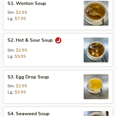
S1. Wonton Soup
Wonton
Soup
Sm.:
$2.95
Lg.:
$7.95
S2.
S2. Hot & Sour Soup
Hot
&
Sm.:
$2.95
Sour
Lg.:
$5.95
Soup
S3.
S3. Egg Drop Soup
Egg
Drop
Sm.:
$2.95
Soup
Lg.:
$5.95
S4.
S4. Seaweed Soup