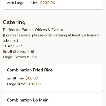
with Large Lo Mein:
$230.00
Catering
Perfect for Parties, Offices & Events
(For best service, please order catering at least 24 hours in
advance.)
TRAY SIZES
Small (Serves 4-5)
Large (Serves 8-10)
Combination
Combination Fried Rice
Fried
Rice
Small Tray:
$50.00
Large Tray:
$100.00
Combination
Combination Lo Mein
Lo