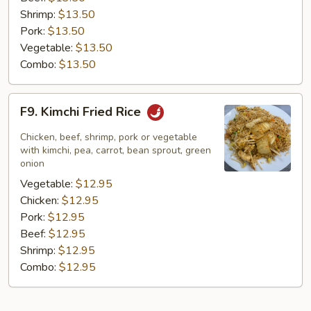
Shrimp:
$13.50
Pork:
$13.50
Vegetable:
$13.50
Combo:
$13.50
F9.
F9. Kimchi Fried Rice
Kimchi
Fried
Chicken, beef, shrimp, pork or vegetable
Rice
with kimchi, pea, carrot, bean sprout, green
onion
Vegetable:
$12.95
Chicken:
$12.95
Pork:
$12.95
Beef:
$12.95
Shrimp:
$12.95
Combo:
$12.95