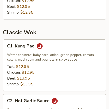
Chicken:
$12.95
Beef:
$12.95
Shrimp:
$12.95
Classic Wok
C1.
C1. Kung Pao
Kung
Pao
Water chestnut, baby corn, onion, green pepper, carrots
celery, mushroom and peanuts in spicy sauce
Tofu:
$12.95
Chicken:
$12.95
Beef:
$13.95
Shrimp:
$13.95
C2.
C2. Hot Garlic Sauce
Hot
Garlic