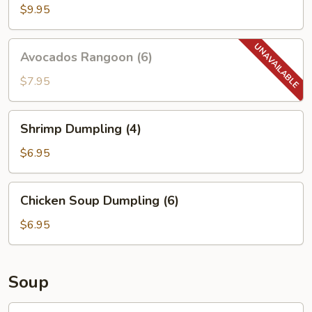
(4)
$9.95
Avocados
Avocados Rangoon (6)
Rangoon
(6)
$7.95
Shrimp
Shrimp Dumpling (4)
Dumpling
(4)
$6.95
Chicken
Chicken Soup Dumpling (6)
Soup
Dumpling
$6.95
(6)
Soup
S1.