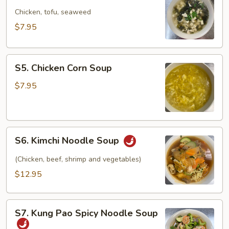
Seaweed
Soup
Chicken, tofu, seaweed
$7.95
S5.
S5. Chicken Corn Soup
Chicken
Corn
$7.95
Soup
S6.
S6. Kimchi Noodle Soup
Kimchi
Noodle
(Chicken, beef, shrimp and vegetables)
Soup
$12.95
S7.
S7. Kung Pao Spicy Noodle Soup
Kung