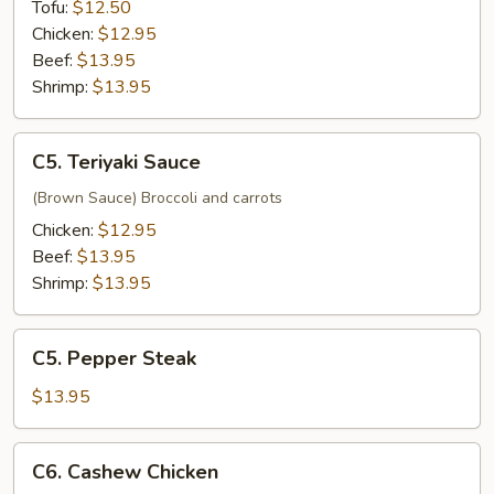
Tofu:
$12.50
Chicken:
$12.95
Beef:
$13.95
Shrimp:
$13.95
C5.
C5. Teriyaki Sauce
Teriyaki
Sauce
(Brown Sauce) Broccoli and carrots
Chicken:
$12.95
Beef:
$13.95
Shrimp:
$13.95
C5.
C5. Pepper Steak
Pepper
Steak
$13.95
C6.
C6. Cashew Chicken
Cashew