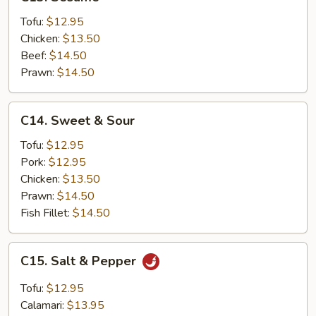
Sesame
Tofu:
$12.95
Chicken:
$13.50
Beef:
$14.50
Prawn:
$14.50
C14.
C14. Sweet & Sour
Sweet
&
Tofu:
$12.95
Sour
Pork:
$12.95
Chicken:
$13.50
Prawn:
$14.50
Fish Fillet:
$14.50
C15.
C15. Salt & Pepper
Salt
&
Tofu:
$12.95
Pepper
Calamari:
$13.95