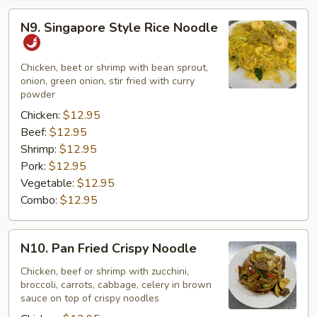
N9.
N9. Singapore Style Rice Noodle
Singapore
Style
Rice
Chicken, beet or shrimp with bean sprout,
onion, green onion, stir fried with curry
Noodle
powder
Chicken:
$12.95
Beef:
$12.95
Shrimp:
$12.95
Pork:
$12.95
Vegetable:
$12.95
Combo:
$12.95
N10.
N10. Pan Fried Crispy Noodle
Pan
Fried
Chicken, beef or shrimp with zucchini,
broccoli, carrots, cabbage, celery in brown
Crispy
sauce on top of crispy noodles
Noodle