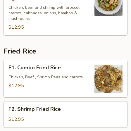
Pao
Spicy
Chicken, beef and shrimp with broccoli,
carrots, cabbages, onions, bamboo &
Noodle
mushrooms
Soup
$12.95
Fried Rice
F1.
F1. Combo Fried Rice
Combo
Fried
Chicken, Beef , Shrimp Peas and carrots
Rice
$12.95
F2.
F2. Shrimp Fried Rice
Shrimp
Fried
$12.95
Rice