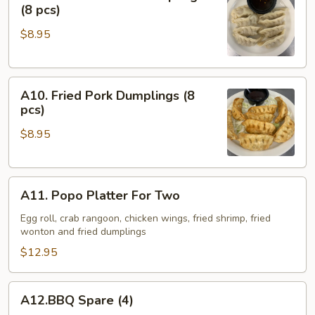
Steamed
(8 pcs)
Pork
$8.95
Dumplings
(8
pcs)
A10.
A10. Fried Pork Dumplings (8
Fried
pcs)
Pork
$8.95
Dumplings
(8
pcs)
A11.
A11. Popo Platter For Two
Popo
Platter
Egg roll, crab rangoon, chicken wings, fried shrimp, fried
wonton and fried dumplings
For
Two
$12.95
A12.BBQ
A12.BBQ Spare (4)
Spare