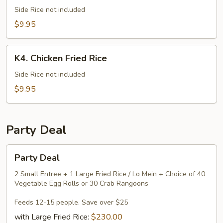
Lo
Side Rice not included
Mein
$9.95
K4.
K4. Chicken Fried Rice
Chicken
Fried
Side Rice not included
Rice
$9.95
Party Deal
Party
Party Deal
Deal
2 Small Entree + 1 Large Fried Rice / Lo Mein + Choice of 40
Vegetable Egg Rolls or 30 Crab Rangoons
Feeds 12-15 people. Save over $25
with Large Fried Rice:
$230.00