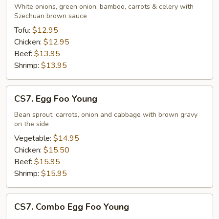
White onions, green onion, bamboo, carrots & celery with
Szechuan brown sauce
Tofu:
$12.95
Chicken:
$12.95
Beef:
$13.95
Shrimp:
$13.95
CS7.
CS7. Egg Foo Young
Egg
Foo
Bean sprout, carrots, onion and cabbage with brown gravy
on the side
Young
Vegetable:
$14.95
Chicken:
$15.50
Beef:
$15.95
Shrimp:
$15.95
CS7.
CS7. Combo Egg Foo Young
Combo