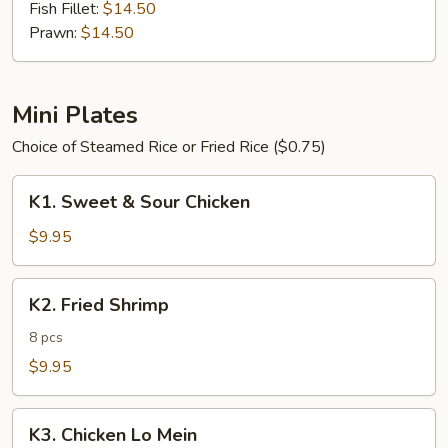
Fish Fillet:
$14.50
Prawn:
$14.50
Mini Plates
Choice of Steamed Rice or Fried Rice ($0.75)
K1.
K1. Sweet & Sour Chicken
Sweet
&
$9.95
Sour
Chicken
K2.
K2. Fried Shrimp
Fried
Shrimp
8 pcs
$9.95
K3.
K3. Chicken Lo Mein
Chicken