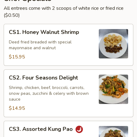
All entrees come with 2 scoops of white rice or fried rice
($0.50)
CS1.
CS1. Honey Walnut Shrimp
Honey
Walnut
Deed fried breaded with special
mayonnaise and walnut
Shrimp
$15.95
CS2.
CS2. Four Seasons Delight
Four
Seasons
Shrimp, chicken, beef, broccoli, carrots,
snow peas, zucchini & celery with brown
Delight
sauce
$14.95
CS3.
CS3. Assorted Kung Pao
Assorted