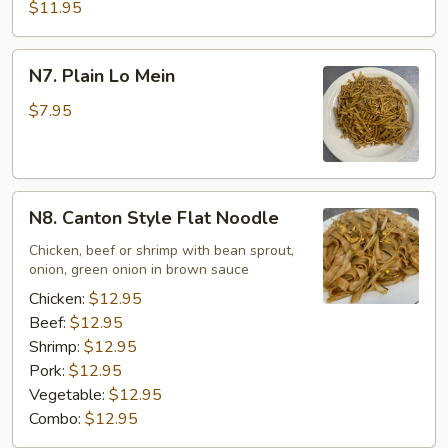
$11.95
N7.
N7. Plain Lo Mein
Plain
Lo
$7.95
Mein
N8.
N8. Canton Style Flat Noodle
Canton
Style
Chicken, beef or shrimp with bean sprout,
onion, green onion in brown sauce
Flat
Noodle
Chicken:
$12.95
Beef:
$12.95
Shrimp:
$12.95
Pork:
$12.95
Vegetable:
$12.95
Combo:
$12.95