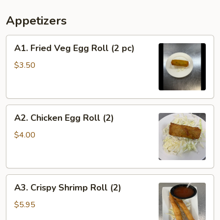
Appetizers
A1.
A1. Fried Veg Egg Roll (2 pc)
Fried
Veg
$3.50
Egg
Roll
(2
A2.
pc)
A2. Chicken Egg Roll (2)
Chicken
Egg
$4.00
Roll
(2)
A3.
A3. Crispy Shrimp Roll (2)
Crispy
Shrimp
$5.95
Roll