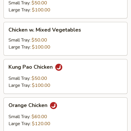
Mein
Small Tray:
$50.00
Large Tray:
$100.00
Chicken
Chicken w. Mixed Vegetables
w.
Mixed
Small Tray:
$50.00
Vegetables
Large Tray:
$100.00
Kung
Kung Pao Chicken
Pao
Chicken
Small Tray:
$50.00
Large Tray:
$100.00
Orange
Orange Chicken
Chicken
Small Tray:
$60.00
Large Tray:
$120.00