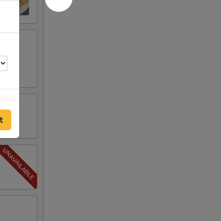
t
50
50
50