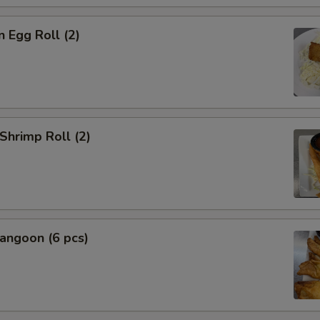
n Egg Roll (2)
 Shrimp Roll (2)
angoon (6 pcs)