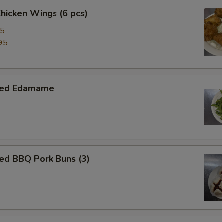
Chicken Wings (6 pcs)
95
95
med Edamame
ed BBQ Pork Buns (3)