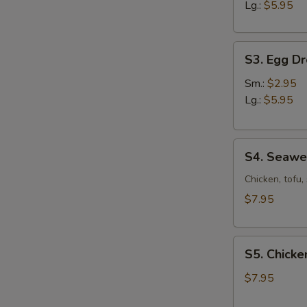
Sour
Lg.:
$5.95
Soup
S3.
S3. Egg D
Egg
Drop
Sm.:
$2.95
Soup
Lg.:
$5.95
S4.
S4. Seaw
Seaweed
Soup
Chicken, tofu
$7.95
S5.
S5. Chicke
Chicken
Corn
$7.95
Soup