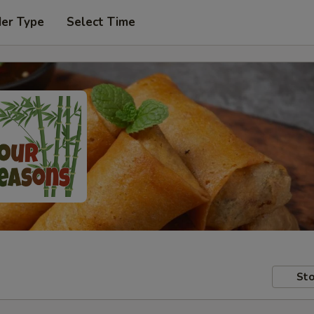
der Type
Select Time
Sto