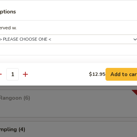
ptions
Platter For Two
erved w.
 rangoon, chicken wings, fried shrimp, fried wonton and fried dumplings
pare (4)
xtras
Add to car
$12.95
antity
Combo Deal (Small Wonton Soup+ 1 Veg Egg Roll)
+ $3.
Rangoon (6)
Combo Deal (Small Hot & Sour Soup + 1 Veg Egg Roll)
+ $3.
Combo Deal (Small Egg Drop Soup + 1 Veg Egg Roll)
+ $3.
mpling (4)
pecial instructions