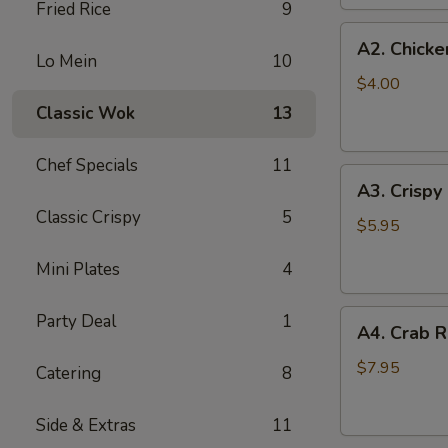
Fried Rice
9
(2
A2.
pc)
A2. Chicke
Chicken
Lo Mein
10
Egg
$4.00
Roll
Classic Wok
13
(2)
Chef Specials
11
A3.
A3. Crispy
Crispy
Classic Crispy
5
Shrimp
$5.95
Roll
Mini Plates
4
(2)
A4.
Party Deal
1
A4. Crab R
Crab
Rangoon
$7.95
Catering
8
(6
pcs)
Side & Extras
11