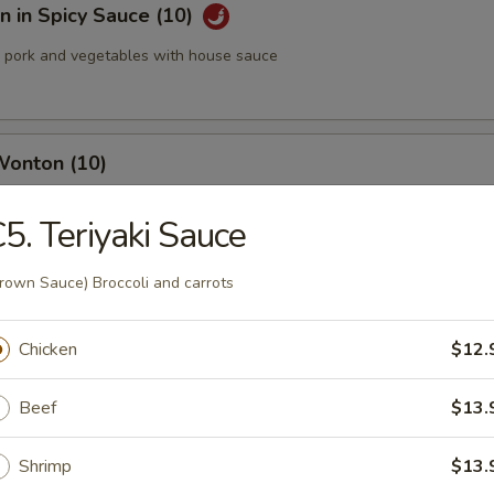
 in Spicy Sauce (10)
pork and vegetables with house sauce
Wonton (10)
5. Teriyaki Sauce
med Pork Dumplings (8 pcs)
rown Sauce) Broccoli and carrots
Chicken
$12.
Beef
$13.
 Pork Dumplings (8 pcs)
Shrimp
$13.