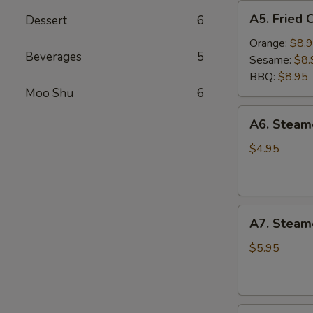
A5.
A5. Fried 
Dessert
6
Fried
Chicken
Orange:
$8.
Beverages
5
Wings
Sesame:
$8.
(6
BBQ:
$8.95
pcs)
Moo Shu
6
A6.
A6. Stea
Steamed
Edamame
$4.95
A7.
A7. Steam
Steamed
BBQ
$5.95
Pork
Buns
(3)
A8.