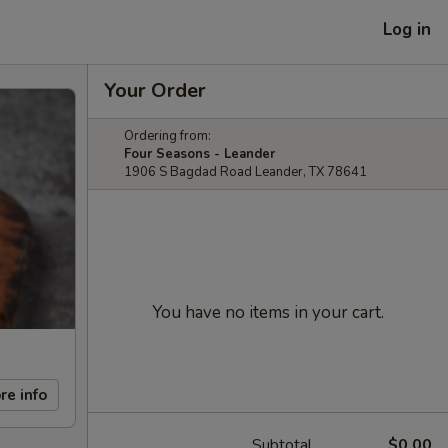
Log in
Your Order
Ordering from:
Four Seasons - Leander
1906 S Bagdad Road Leander, TX 78641
You have no items in your cart.
re info
Subtotal
$0.00