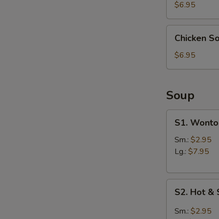
(4)
N
$6.95
S
Chicken
Chicken S
Soup
Dumpling
$6.95
(6)
Soup
S1.
S1. Wonto
Wonton
Soup
Sm.:
$2.95
Lg.:
$7.95
S2.
S2. Hot &
Hot
&
Sm.:
$2.95