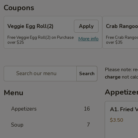
Coupons
Veggie Egg Roll(2)
Apply
Crab Rangoo
Free Veggie Egg Roll(2) on Purchase
Free Crab Rangoo
More info
over $25
over $35
Please note: re
Search
charge
not calc
Appetize
Menu
A1.
Appetizers
16
A1. Fried 
Fried
Veg
$3.50
Soup
7
Egg
Roll