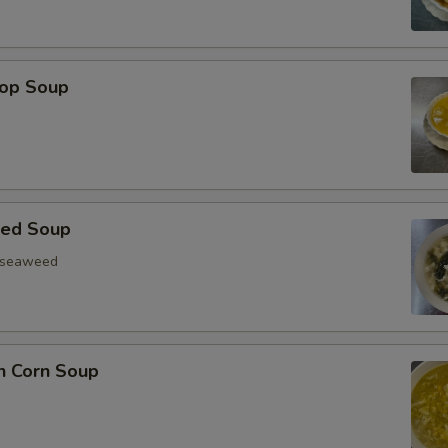
rop Soup
eed Soup
, seaweed
n Corn Soup