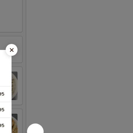
95
95
95