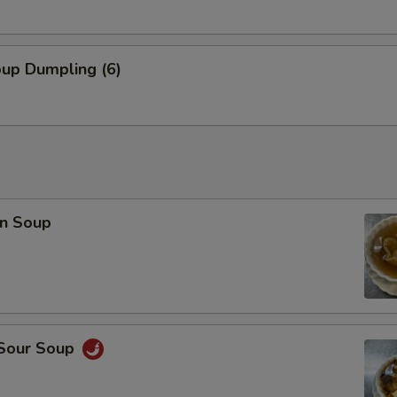
OTE EXTRA CHARGES MAY BE INCURRED FOR ADDITIONS IN THIS
ECTION
oup Dumpling (6)
n Soup
 Sour Soup