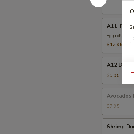
Dumplings
(8
O
pcs)
A11.
A11. Popo 
S
Popo
Platter
Egg roll, crab
For
$12.95
Two
A12.BBQ
A12.BBQ S
E
Spare
(4)
$9.95
Qu
Avocados
Avocados 
Rangoon
(6)
$7.95
Shrimp
Shrimp Du
S
Dumpling