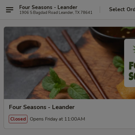
Four Seasons - Leander
Select Or
1906 S Bagdad Road Leander, TX 78641
Four Seasons - Leander
Opens Friday at 11:00AM
Closed