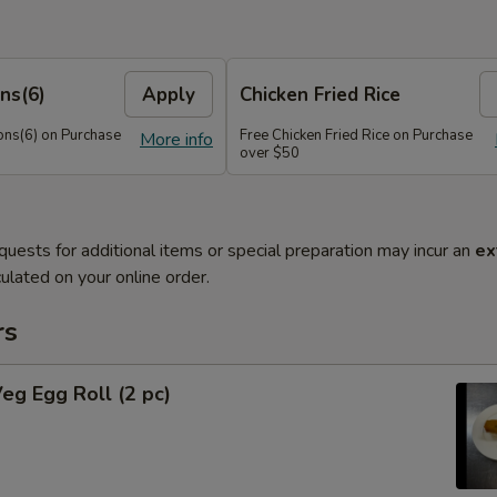
ns(6)
Apply
Chicken Fried Rice
ns(6) on Purchase
Free Chicken Fried Rice on Purchase
More info
over $50
quests for additional items or special preparation may incur an
ex
ulated on your online order.
rs
Veg Egg Roll (2 pc)