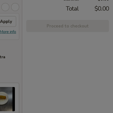
Total
$0.00
Apply
Proceed to checkout
More info
tra