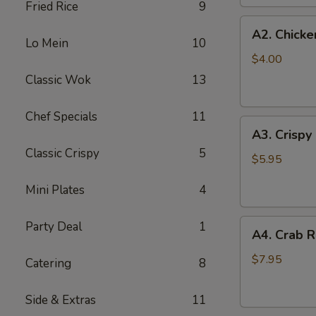
Fried Rice
9
(2
A2.
pc)
A2. Chicke
Chicken
Lo Mein
10
Egg
$4.00
Roll
Classic Wok
13
(2)
Chef Specials
11
A3.
A3. Crispy
Crispy
Classic Crispy
5
Shrimp
$5.95
Roll
Mini Plates
4
(2)
A4.
Party Deal
1
A4. Crab R
Crab
Rangoon
$7.95
Catering
8
(6
pcs)
Side & Extras
11