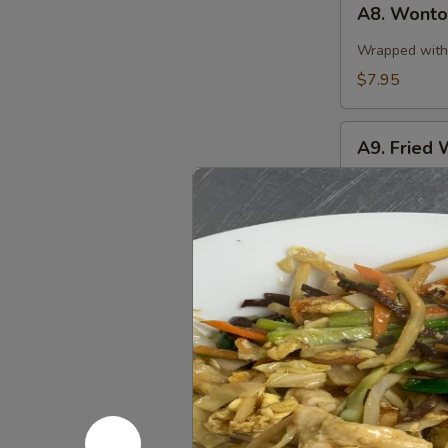
A8. Wonton
Wonton
in
Wrapped with 
Spicy
$7.95
Sauce
(10)
A9.
A9. Fried 
Fried
Wonton
$7.95
(10)
A10.
A10. Stea
Steamed
Pork
$8.95
Dumplings
(8
pcs)
A10.
A10. Fried
Fried
Pork
$8.95