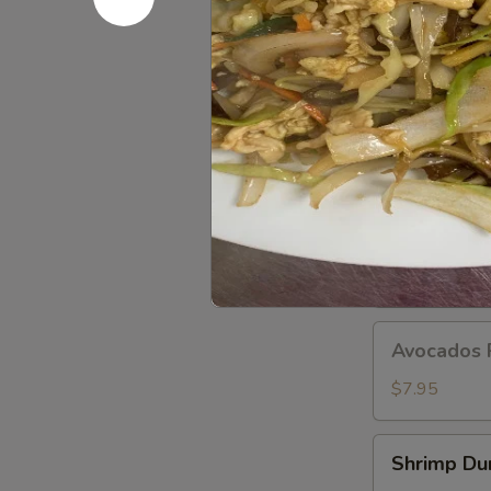
Dumplings
(8
pcs)
A11.
A11. Popo 
Popo
Platter
Egg roll, crab
For
$12.95
Two
A12.BBQ
A12.BBQ S
Spare
(4)
$9.95
Avocados
Avocados 
Rangoon
(6)
$7.95
Shrimp
Shrimp Du
Dumpling