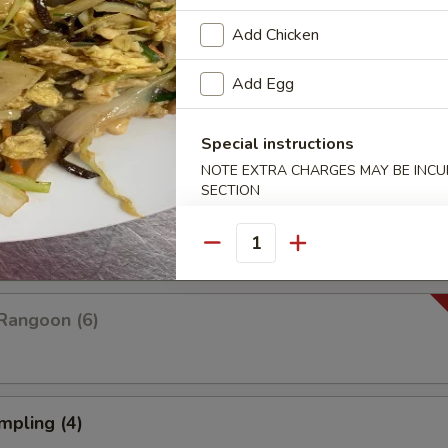
Add Chicken
Add Egg
Platter For Two
 rangoon, chicken wings, fried shrimp, fried wonton and fried dumplings
Special instructions
NOTE EXTRA CHARGES MAY BE INCUR
SECTION
pare (4)
Quantity
Rangoon (6)
mpling (4)