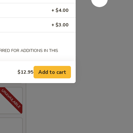
+ $4.00
+ $3.00
RED FOR ADDITIONS IN THIS
Add to cart
$12.95