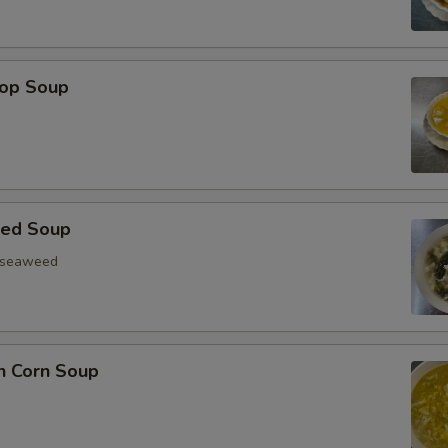
rop Soup
eed Soup
, seaweed
n Corn Soup