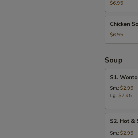
(4)
$6.95
Chicken
Chicken S
Soup
Dumpling
$6.95
(6)
Soup
S1.
S1. Wonto
Wonton
Soup
Sm.:
$2.95
Lg.:
$7.95
S2.
S2. Hot &
Hot
&
Sm.:
$2.95