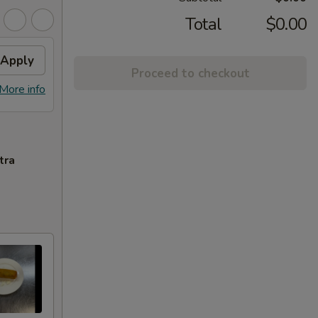
Total
$0.00
Apply
Proceed to checkout
More info
tra