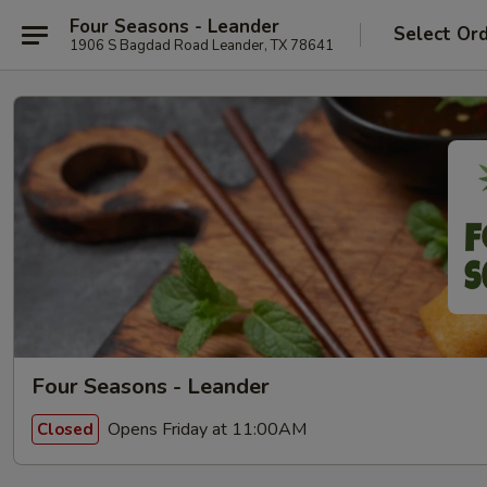
Four Seasons - Leander
Select Or
1906 S Bagdad Road Leander, TX 78641
Four Seasons - Leander
Opens Friday at 11:00AM
Closed