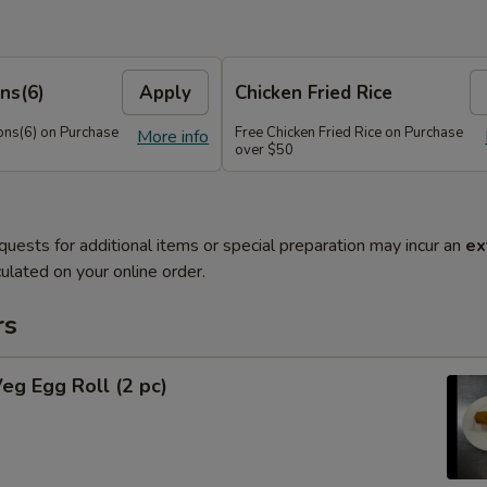
ns(6)
Apply
Chicken Fried Rice
ns(6) on Purchase
Free Chicken Fried Rice on Purchase
More info
over $50
quests for additional items or special preparation may incur an
ex
ulated on your online order.
rs
Veg Egg Roll (2 pc)