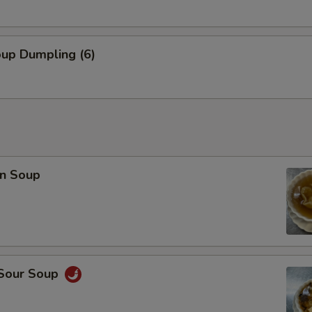
oup Dumpling (6)
n Soup
 Sour Soup