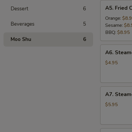
A5.
A5. Fried 
Dessert
6
Fried
Chicken
Orange:
$8.
Beverages
5
Wings
Sesame:
$8.
(6
BBQ:
$8.95
pcs)
Moo Shu
6
A6.
A6. Stea
Steamed
Edamame
$4.95
A7.
A7. Steam
Steamed
BBQ
$5.95
Pork
Buns
(3)
A8.