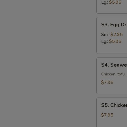
Sour
Lg.:
$5.95
Soup
S3.
S3. Egg D
Egg
Drop
Sm.:
$2.95
Soup
Lg.:
$5.95
S4.
S4. Seaw
Seaweed
Soup
Chicken, tofu
$7.95
S5.
S5. Chicke
Chicken
Corn
$7.95
Soup