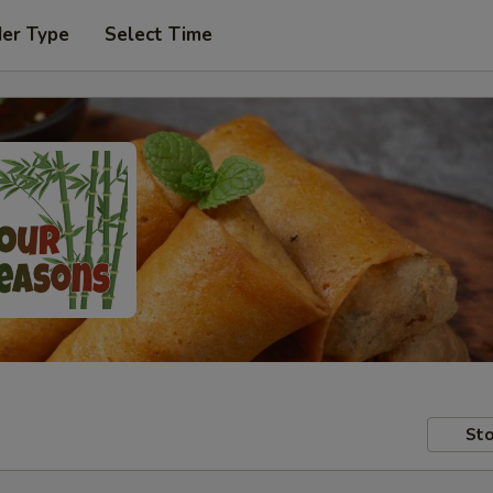
der Type
Select Time
Sto