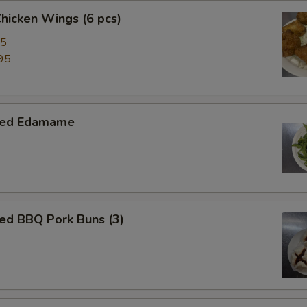
Chicken Wings (6 pcs)
95
95
med Edamame
ed BBQ Pork Buns (3)