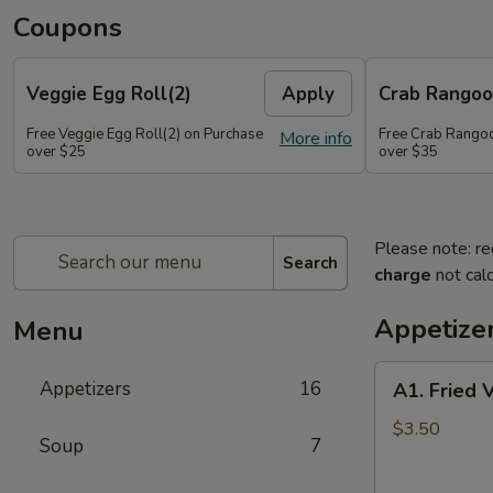
Coupons
Veggie Egg Roll(2)
Apply
Crab Rangoo
Free Veggie Egg Roll(2) on Purchase
Free Crab Rangoo
More info
over $25
over $35
Please note: re
Search
charge
not calc
Appetize
Menu
A1.
Appetizers
16
A1. Fried 
Fried
Veg
$3.50
Soup
7
Egg
Roll