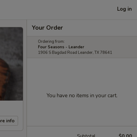
Log in
Your Order
Ordering from:
Four Seasons - Leander
1906 S Bagdad Road Leander, TX 78641
You have no items in your cart.
re info
Subtotal
$0.00