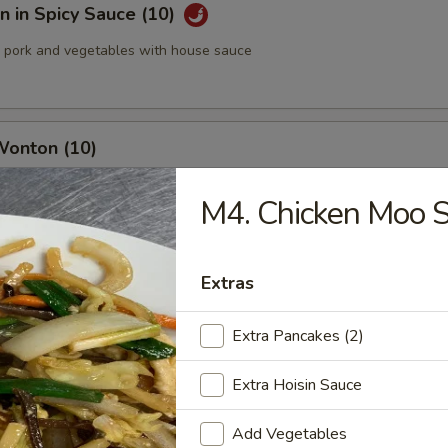
 in Spicy Sauce (10)
pork and vegetables with house sauce
Wonton (10)
M4. Chicken Moo 
med Pork Dumplings (8 pcs)
Extras
Extra Pancakes (2)
Extra Hoisin Sauce
 Pork Dumplings (8 pcs)
Add Vegetables