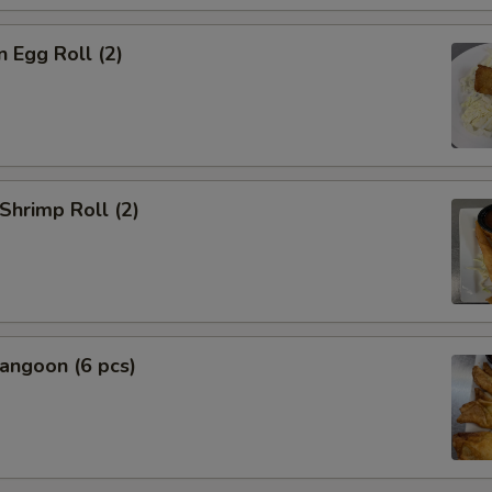
n Egg Roll (2)
 Shrimp Roll (2)
angoon (6 pcs)