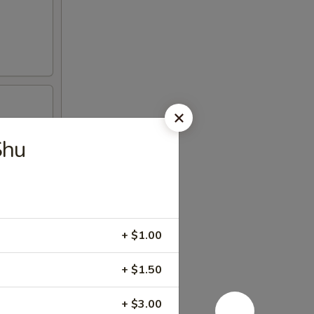
Shu
+ $1.00
+ $1.50
+ $3.00