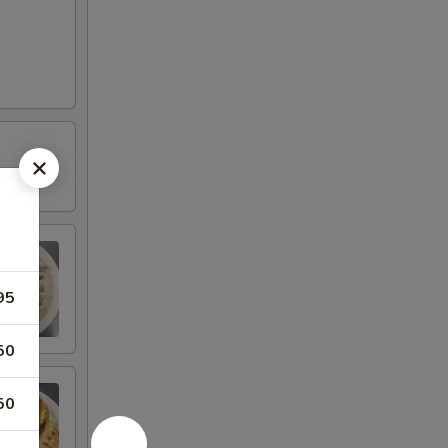
95
50
50