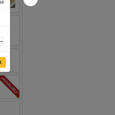
50
t
00
50
50