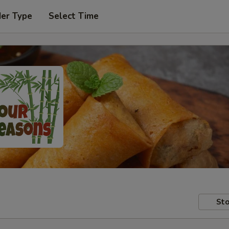
der Type
Select Time
Sto