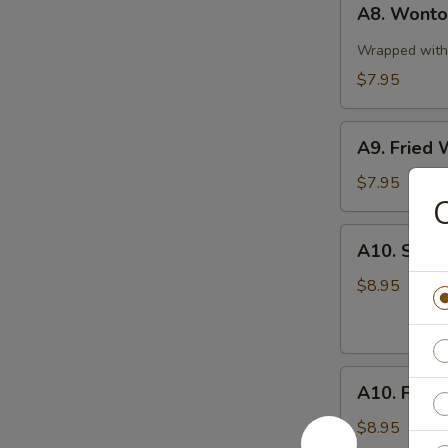
A8. Wonton
Wonton
in
Wrapped with 
Spicy
$7.95
Sauce
(10)
A9.
A9. Fried 
Fried
Wonton
$7.95
(10)
A10.
A10. Stea
Steamed
Pork
$8.95
Dumplings
(8
pcs)
A10.
A10. Fried
Fried
Pork
$8.95