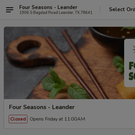
Four Seasons - Leander
Select Or
1906 S Bagdad Road Leander, TX 78641
Four Seasons - Leander
Opens Friday at 11:00AM
Closed