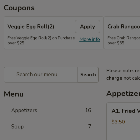
Coupons
Veggie Egg Roll(2)
Apply
Crab Rangoo
Free Veggie Egg Roll(2) on Purchase
Free Crab Rangoo
More info
over $25
over $35
Please note: re
Search
charge
not calc
Appetize
Menu
A1.
Appetizers
16
A1. Fried 
Fried
Veg
$3.50
Soup
7
Egg
Roll