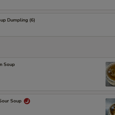
Combo Deal (Small Egg Drop Soup + 1 Veg Egg Roll)
+ $3.
pecial instructions
oup Dumpling (6)
OTE EXTRA CHARGES MAY BE INCURRED FOR ADDITIONS IN THIS
ECTION
n Soup
 Sour Soup