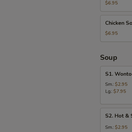
(4)
$6.95
Chicken
S
Chicken S
Soup
N
Dumpling
S
$6.95
(6)
Soup
S1.
S1. Wonto
Wonton
Soup
Sm.:
$2.95
Lg.:
$7.95
S2.
S2. Hot &
Hot
&
Sm.:
$2.95