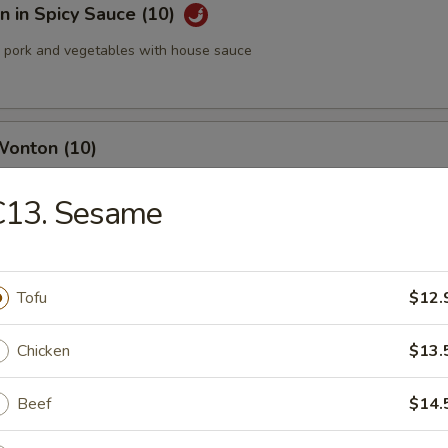
 in Spicy Sauce (10)
pork and vegetables with house sauce
Wonton (10)
C13. Sesame
med Pork Dumplings (8 pcs)
Tofu
$12.
Chicken
$13.
 Pork Dumplings (8 pcs)
Beef
$14.