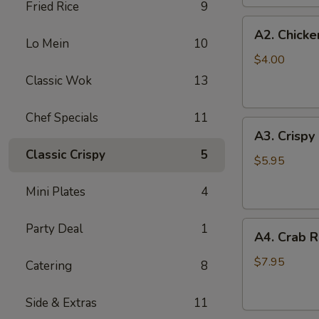
Fried Rice
9
(2
A2.
pc)
A2. Chicke
Chicken
Lo Mein
10
Egg
$4.00
Roll
Classic Wok
13
(2)
Chef Specials
11
A3.
A3. Crispy
Crispy
Classic Crispy
5
Shrimp
$5.95
Roll
Mini Plates
4
(2)
A4.
Party Deal
1
A4. Crab R
Crab
Rangoon
$7.95
Catering
8
(6
pcs)
Side & Extras
11