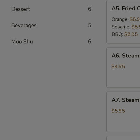
A5.
A5. Fried 
Dessert
6
Fried
Chicken
Orange:
$8.
Beverages
5
Wings
Sesame:
$8.
(6
BBQ:
$8.95
pcs)
Moo Shu
6
A6.
A6. Stea
Steamed
Edamame
$4.95
A7.
A7. Steam
Steamed
BBQ
$5.95
Pork
Buns
(3)
A8.