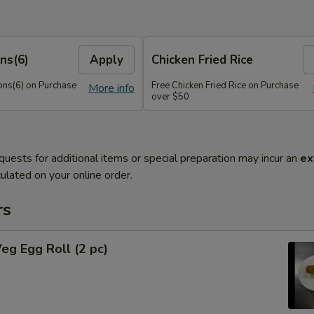
ns(6)
Apply
Chicken Fried Rice
ns(6) on Purchase
Free Chicken Fried Rice on Purchase
More info
over $50
quests for additional items or special preparation may incur an
ex
ulated on your online order.
rs
Veg Egg Roll (2 pc)