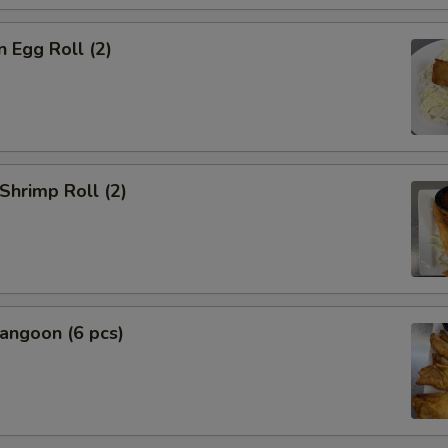
n Egg Roll (2)
 Shrimp Roll (2)
angoon (6 pcs)