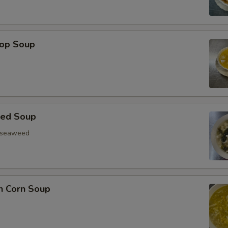
rop Soup
eed Soup
, seaweed
n Corn Soup