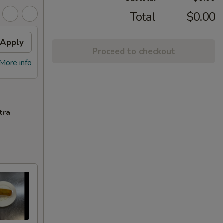
Total
$0.00
Apply
Proceed to checkout
More info
tra