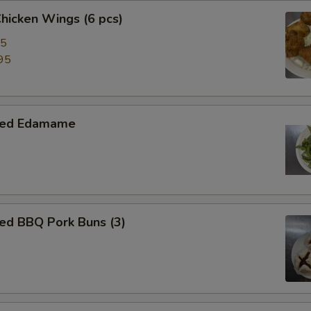
Chicken Wings (6 pcs)
95
95
med Edamame
ed BBQ Pork Buns (3)