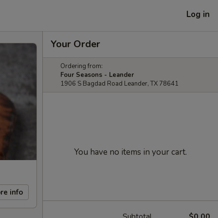
Log in
Your Order
Ordering from:
Four Seasons - Leander
1906 S Bagdad Road Leander, TX 78641
You have no items in your cart.
re info
Subtotal
$0.00