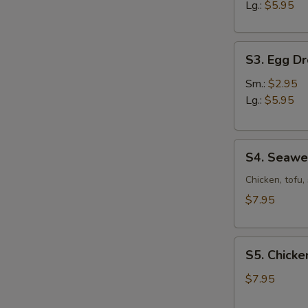
Sour
Lg.:
$5.95
Soup
S3.
S3. Egg D
Egg
Drop
Sm.:
$2.95
Soup
Lg.:
$5.95
S4.
S4. Seaw
Seaweed
Soup
Chicken, tofu
$7.95
S5.
S5. Chicke
Chicken
Corn
$7.95
Soup