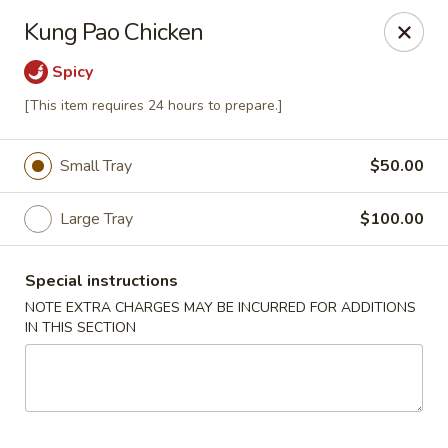
Four Seasons - Leander
Kung Pao Chicken
1906 S Bagdad Road Leander, TX 78641
Spicy
Select Order Type
Select Time
[This item requires 24 hours to prepare.]
Small Tray
$50.00
Large Tray
$100.00
Special instructions
NOTE EXTRA CHARGES MAY BE INCURRED FOR ADDITIONS
IN THIS SECTION
Four Seasons - Leander
Opens at 11:00AM
Closed
Store info
Call us