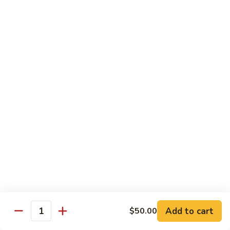
Mixed
Small Tray:
$50.00
Vegetables
Large Tray:
$100.00
Kung
Kung Pao Chicken
Pao
Chicken
Small Tray:
$50.00
Large Tray:
$100.00
Orange
Orange Chicken
Chicken
Small Tray:
$60.00
Large Tray:
$120.00
General
General Tso's Chicken
Tso's
Chicken
Add to cart
$50.00
Small Tray:
$60.00
Quantity
Large Tray:
$120.00