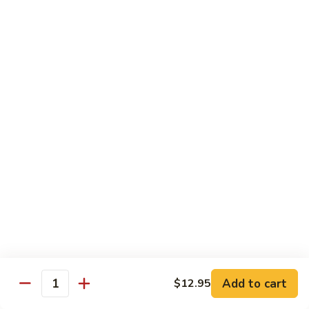
Mixed
Small Tray:
$50.00
Vegetables
Large Tray:
$100.00
Kung
Kung Pao Chicken
Pao
Chicken
Small Tray:
$50.00
Large Tray:
$100.00
Orange
Orange Chicken
Chicken
Small Tray:
$60.00
Large Tray:
$120.00
General
General Tso's Chicken
Tso's
Chicken
Add to cart
$12.95
Small Tray:
$60.00
Quantity
Large Tray:
$120.00