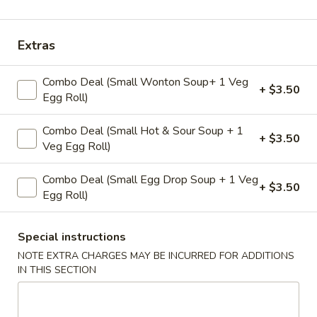
Coupons
Extras
Veggie Egg Roll(2)
Apply
Crab Rangoo
Combo Deal (Small Wonton Soup+ 1 Veg
+ $3.50
Egg Roll)
Free Veggie Egg Roll(2) on Purchase
Free Crab Rangoo
More info
over $25
over $35
Combo Deal (Small Hot & Sour Soup + 1
+ $3.50
Veg Egg Roll)
Classic Wok
Combo Deal (Small Egg Drop Soup + 1 Veg
+ $3.50
Please note: requests for additional items or special
Egg Roll)
preparation may incur an
extra charge
not calculated on your
online order.
Special instructions
NOTE EXTRA CHARGES MAY BE INCURRED FOR ADDITIONS
Appetizers
IN THIS SECTION
A1.
A1. Fried Veg Egg Roll (2 pc)
Fried