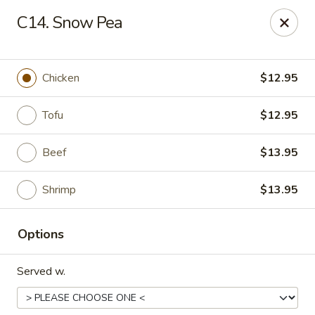
Four Seasons - Leander
C14. Snow Pea
1906 S Bagdad Road Leander, TX 78641
Select Order Type
Select Time
Chicken
$12.95
Tofu
$12.95
Beef
$13.95
Shrimp
$13.95
Options
Four Seasons - Leander
Served w.
Opens at 11:00AM
Closed
Store info
Call us