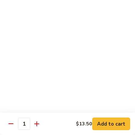
Mixed
Small Tray:
$50.00
Vegetables
Large Tray:
$100.00
Kung
Kung Pao Chicken
Pao
Chicken
Small Tray:
$50.00
Large Tray:
$100.00
Orange
Orange Chicken
Chicken
Small Tray:
$60.00
Large Tray:
$120.00
General
General Tso's Chicken
Tso's
Chicken
Add to cart
$13.50
Small Tray:
$60.00
Quantity
Large Tray:
$120.00