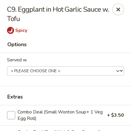
Four Seasons - Leander
C9. Eggplant in Hot Garlic Sauce w.
1906 S Bagdad Road Leander, TX 78641
Tofu
Select Order Type
Select Time
Spicy
Options
Served w.
Extras
Four Seasons - Leander
Combo Deal (Small Wonton Soup+ 1 Veg
Opens Saturday at 11:30AM
Closed
+ $3.50
Egg Roll)
Store info
Call us