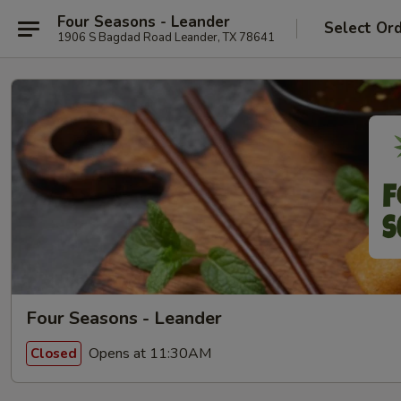
Four Seasons - Leander
Select Or
1906 S Bagdad Road Leander, TX 78641
Four Seasons - Leander
Opens at 11:30AM
Closed