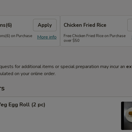
ns(6)
Apply
Chicken Fried Rice
ns(6) on Purchase
Free Chicken Fried Rice on Purchase
More info
over $50
quests for additional items or special preparation may incur an
ex
ulated on your online order.
rs
Veg Egg Roll (2 pc)