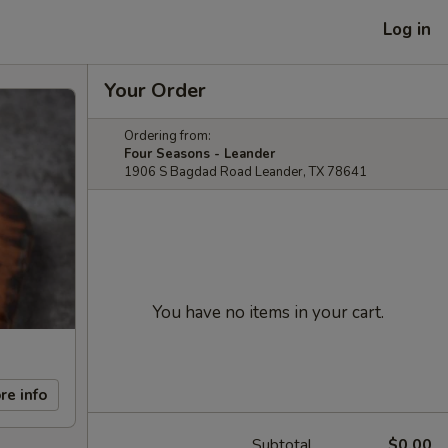
Log in
Your Order
Ordering from:
Four Seasons - Leander
1906 S Bagdad Road Leander, TX 78641
You have no items in your cart.
re info
Subtotal
$0.00