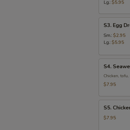
Sour
Lg.:
$5.95
Soup
S3.
S3. Egg D
Egg
Drop
Sm.:
$2.95
Soup
Lg.:
$5.95
S4.
S4. Seaw
Seaweed
Soup
Chicken, tofu
$7.95
S5.
S5. Chicke
Chicken
Corn
$7.95
Soup