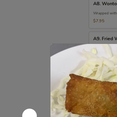
A8. Wonton
Wonton
in
Wrapped with 
Spicy
$7.95
Sauce
(10)
A9.
A9. Fried 
Fried
Wonton
$7.95
(10)
A10.
A10. Stea
Steamed
Pork
$8.95
Dumplings
(8
pcs)
A10.
A10. Fried
Fried
Pork
$8.95