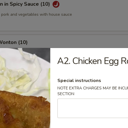
 in Spicy Sauce (10)
pork and vegetables with house sauce
Wonton (10)
A2. Chicken Egg Ro
med Pork Dumplings (8 pcs)
Special instructions
NOTE EXTRA CHARGES MAY BE INCUR
SECTION
 Pork Dumplings (8 pcs)