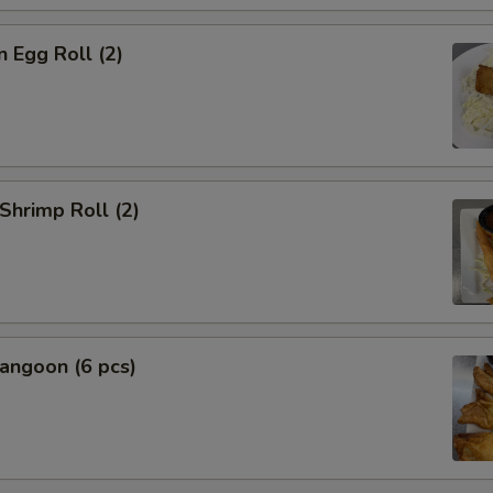
n Egg Roll (2)
 Shrimp Roll (2)
angoon (6 pcs)