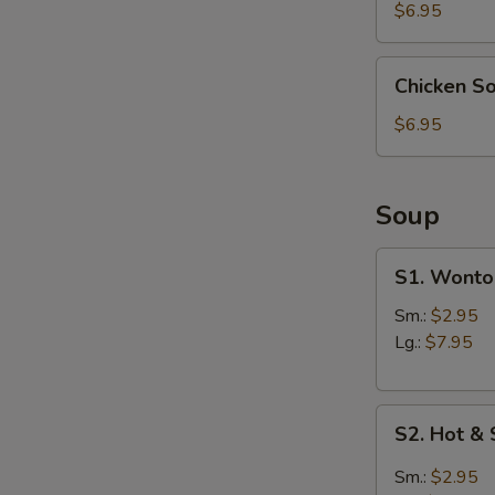
(4)
$6.95
Chicken
Chicken S
Soup
Dumpling
$6.95
(6)
Soup
S1.
S1. Wonto
Wonton
Soup
Sm.:
$2.95
Lg.:
$7.95
S2.
S2. Hot &
Hot
&
Sm.:
$2.95