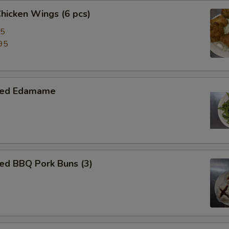
Chicken Wings (6 pcs)
95
95
med Edamame
ed BBQ Pork Buns (3)