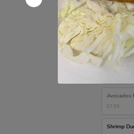
Dumplings
(8
pcs)
A11.
A11. Popo 
Popo
Platter
Egg roll, crab
For
$12.95
Two
A12.BBQ
A12.BBQ S
Spare
(4)
$9.95
Avocados
Avocados 
Rangoon
(6)
$7.95
Shrimp
Shrimp Du
Dumpling