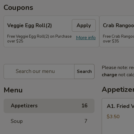
Coupons
Veggie Egg Roll(2)
Apply
Crab Rangoo
Free Veggie Egg Roll(2) on Purchase
Free Crab Rangoo
More info
over $25
over $35
Please note: re
Search
charge
not calc
Appetize
Menu
A1.
Appetizers
16
A1. Fried 
Fried
Veg
$3.50
Soup
7
Egg
Roll