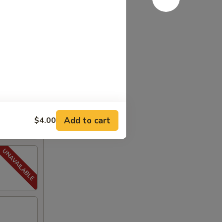
Add to cart
$4.00