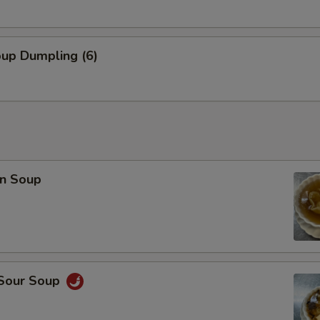
oup Dumpling (6)
n Soup
 Sour Soup