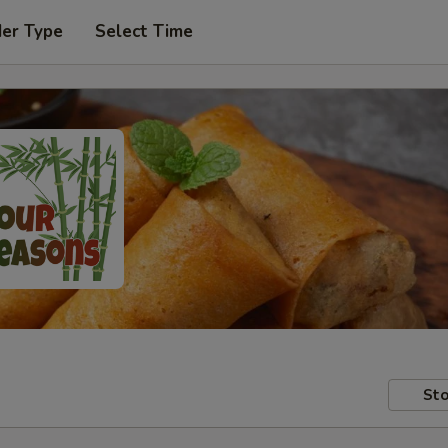
der Type
Select Time
Sto