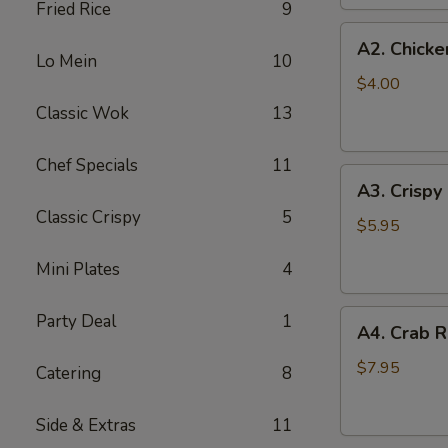
Fried Rice
9
(2
A2.
pc)
A2. Chicke
Chicken
Lo Mein
10
Egg
$4.00
Roll
Classic Wok
13
(2)
Chef Specials
11
A3.
A3. Crispy
Crispy
Classic Crispy
5
Shrimp
$5.95
Roll
Mini Plates
4
(2)
A4.
Party Deal
1
A4. Crab R
Crab
Rangoon
$7.95
Catering
8
(6
pcs)
Side & Extras
11