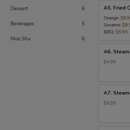
A5.
A5. Fried 
Dessert
6
Fried
Chicken
Orange:
$8.
Beverages
5
Wings
Sesame:
$8.
(6
BBQ:
$8.95
pcs)
Moo Shu
6
A6.
A6. Stea
Steamed
Edamame
$4.95
A7.
A7. Steam
Steamed
BBQ
$5.95
Pork
Buns
(3)
A8.