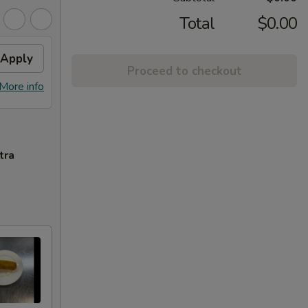
Total
$0.00
Apply
Proceed to checkout
More info
tra