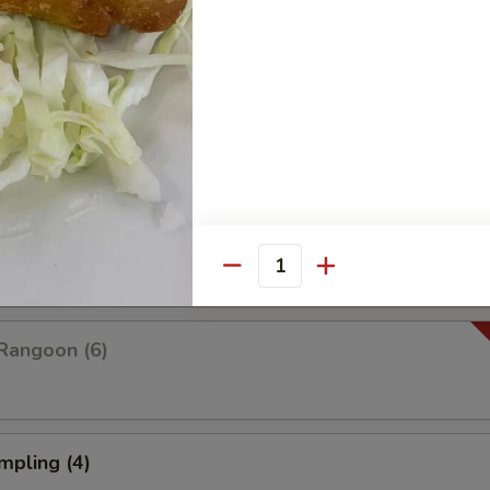
Platter For Two
 rangoon, chicken wings, fried shrimp, fried wonton and fried dumplings
pare (4)
Quantity
Rangoon (6)
mpling (4)