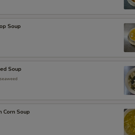
rop Soup
eed Soup
, seaweed
n Corn Soup