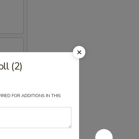
ll (2)
RED FOR ADDITIONS IN THIS