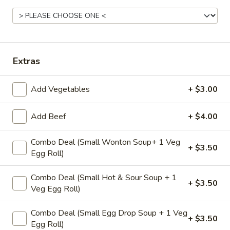
Coupons
Veggie Egg Roll(2)
Apply
Crab Rangoo
Extras
Free Veggie Egg Roll(2) on Purchase
Free Crab Rangoo
More info
over $25
over $35
Add Vegetables
+ $3.00
Chef Specials
Add Beef
+ $4.00
Please note: requests for additional items or special
Combo Deal (Small Wonton Soup+ 1 Veg
+ $3.50
Egg Roll)
preparation may incur an
extra charge
not calculated on your
online order.
Combo Deal (Small Hot & Sour Soup + 1
+ $3.50
Appetizers
Veg Egg Roll)
A1.
Combo Deal (Small Egg Drop Soup + 1 Veg
+ $3.50
A1. Fried Veg Egg Roll (2 pc)
Egg Roll)
Fried