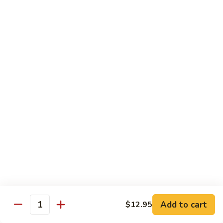
Mixed
Small Tray:
$50.00
Vegetables
Large Tray:
$100.00
Kung
Kung Pao Chicken
Pao
Chicken
Small Tray:
$50.00
Large Tray:
$100.00
Orange
Orange Chicken
Chicken
Small Tray:
$60.00
Large Tray:
$120.00
General
General Tso's Chicken
Tso's
Chicken
Add to cart
$12.95
Small Tray:
$60.00
Quantity
Large Tray:
$120.00