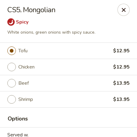
Four Seasons - Leander
CS5. Mongolian
1906 S Bagdad Road Leander, TX 78641
Spicy
Select Order Type
ASAP
White onions, green onions with spicy sauce.
Tofu
$12.95
Chicken
$12.95
Beef
$13.95
Shrimp
$13.95
Four Seasons - Leander
Options
11:00AM - 9:30PM
Open
Store info
Call us
Served w.