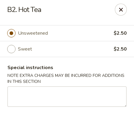
Four Seasons - Leander
B2. Hot Tea
1906 S Bagdad Road Leander, TX 78641
Select Order Type
Select Time
Unsweetened
$2.50
Sweet
$2.50
Special instructions
NOTE EXTRA CHARGES MAY BE INCURRED FOR ADDITIONS
IN THIS SECTION
Four Seasons - Leander
Opens Friday at 11:00AM
Closed
Store info
Call us