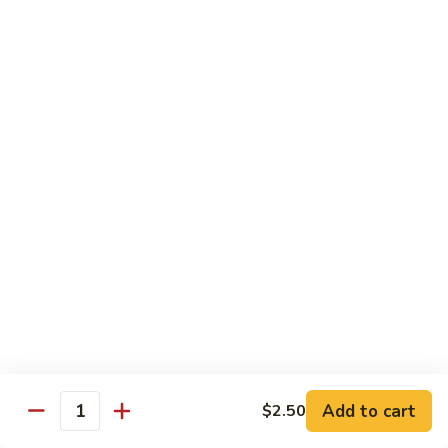
Mixed
Small Tray:
$50.00
Vegetables
Large Tray:
$100.00
Kung
Kung Pao Chicken
Pao
Chicken
Small Tray:
$50.00
Large Tray:
$100.00
Orange
Orange Chicken
Chicken
Small Tray:
$60.00
Large Tray:
$120.00
General
General Tso's Chicken
Tso's
Chicken
Add to cart
$2.50
Small Tray:
$60.00
Quantity
Large Tray:
$120.00