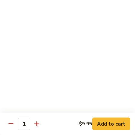
Mixed
Small Tray:
$50.00
Vegetables
Large Tray:
$100.00
Kung
Kung Pao Chicken
Pao
Chicken
Small Tray:
$50.00
Large Tray:
$100.00
Orange
Orange Chicken
Chicken
Small Tray:
$60.00
Large Tray:
$120.00
General
General Tso's Chicken
Tso's
Chicken
Add to cart
$9.95
Small Tray:
$60.00
Quantity
Large Tray:
$120.00