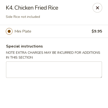
Four Seasons - Leander
K4. Chicken Fried Rice
1906 S Bagdad Road Leander, TX 78641
Side Rice not included
Select Order Type
Select Time
Mini Plate
$9.95
Special instructions
NOTE EXTRA CHARGES MAY BE INCURRED FOR ADDITIONS
IN THIS SECTION
Four Seasons - Leander
Opens at 11:30AM
Closed
Store info
Call us