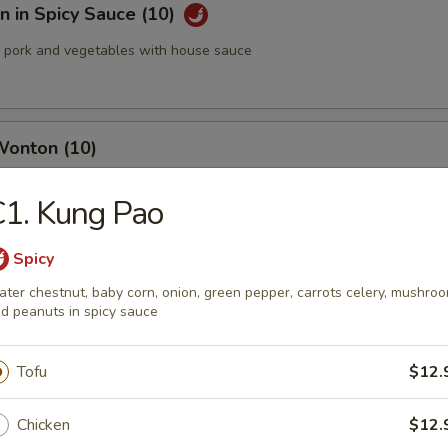
 in Spicy Sauce (10)
pork and vegetables with house sauce
Wonton (10)
1. Kung Pao
med Pork Dumplings (8 pcs)
Spicy
ter chestnut, baby corn, onion, green pepper, carrots celery, mushro
d peanuts in spicy sauce
Tofu
$12.
 Pork Dumplings (8 pcs)
Chicken
$12.