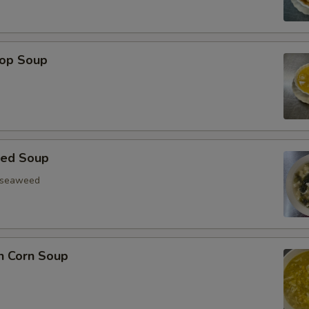
rop Soup
eed Soup
, seaweed
n Corn Soup