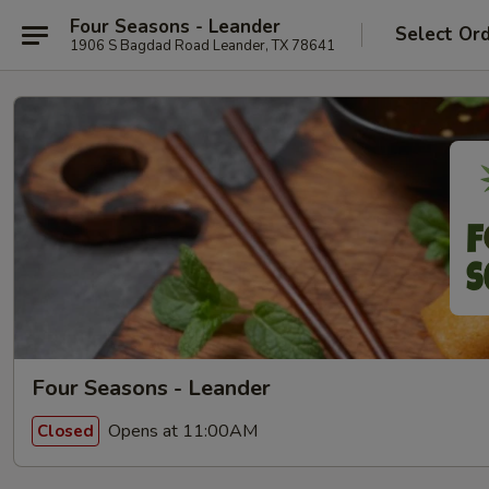
Four Seasons - Leander
Select Or
1906 S Bagdad Road Leander, TX 78641
Four Seasons - Leander
Opens at 11:00AM
Closed