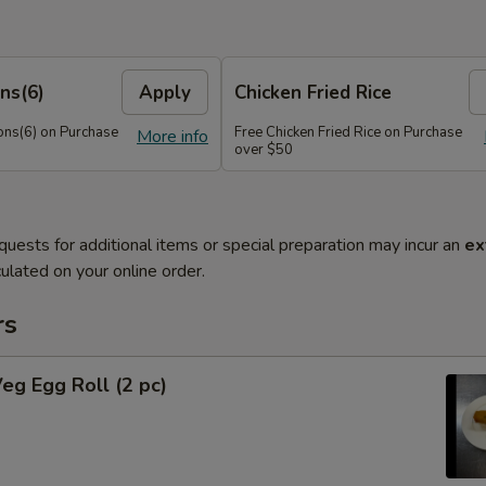
ns(6)
Apply
Chicken Fried Rice
ns(6) on Purchase
Free Chicken Fried Rice on Purchase
More info
over $50
quests for additional items or special preparation may incur an
ex
ulated on your online order.
rs
Veg Egg Roll (2 pc)