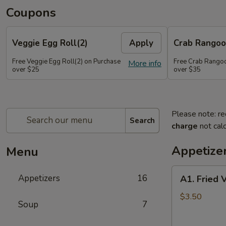
Coupons
Veggie Egg Roll(2)
Apply
Crab Rangoo
Free Veggie Egg Roll(2) on Purchase
Free Crab Rangoo
More info
over $25
over $35
Please note: re
Search
charge
not calc
Appetize
Menu
A1.
Appetizers
16
A1. Fried 
Fried
Veg
$3.50
Soup
7
Egg
Roll