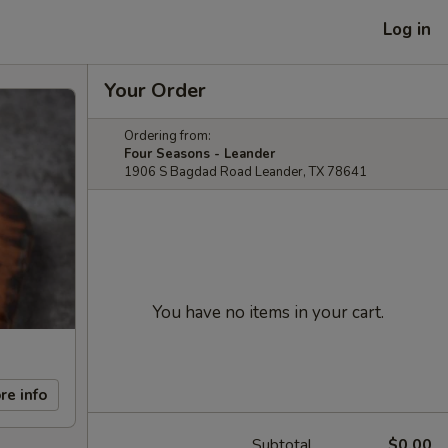
Log in
Your Order
Ordering from:
Four Seasons - Leander
1906 S Bagdad Road Leander, TX 78641
You have no items in your cart.
re info
Subtotal
$0.00