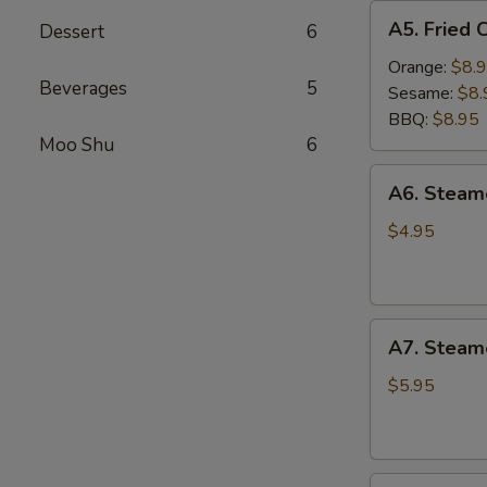
A5.
A5. Fried 
Dessert
6
Fried
Chicken
Orange:
$8.
Beverages
5
Wings
Sesame:
$8.
(6
BBQ:
$8.95
pcs)
Moo Shu
6
A6.
A6. Stea
Steamed
Edamame
$4.95
A7.
A7. Steam
Steamed
BBQ
$5.95
Pork
Buns
(3)
A8.