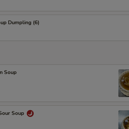
Combo Deal (Small Egg Drop Soup + 1 Veg Egg Roll)
+ $3.
oup Dumpling (6)
pecial instructions
OTE EXTRA CHARGES MAY BE INCURRED FOR ADDITIONS IN THIS
ECTION
n Soup
 Sour Soup