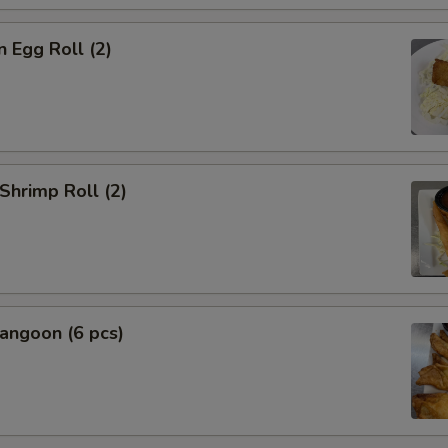
n Egg Roll (2)
 Shrimp Roll (2)
angoon (6 pcs)