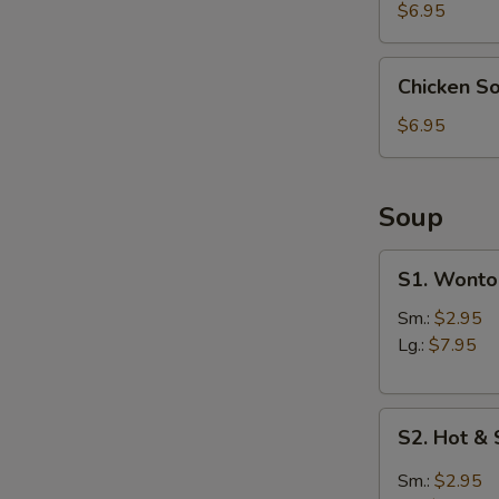
(4)
$6.95
Chicken
Chicken S
Soup
S
Dumpling
$6.95
N
(6)
S
Soup
S1.
S1. Wonto
Wonton
Soup
Sm.:
$2.95
Lg.:
$7.95
S2.
S2. Hot &
Hot
&
Sm.:
$2.95