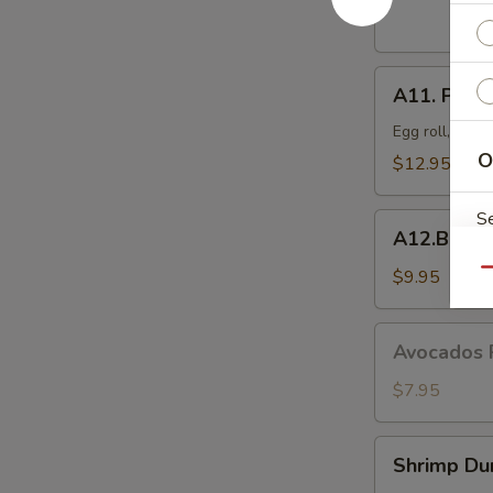
Dumplings
(8
pcs)
A11.
A11. Popo 
Popo
Platter
Egg roll, crab
For
O
$12.95
Two
S
A12.BBQ
A12.BBQ S
Spare
(4)
$9.95
Qu
Avocados
Avocados 
E
Rangoon
(6)
$7.95
Shrimp
Shrimp Du
Dumpling