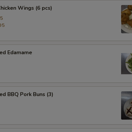
Chicken Wings (6 pcs)
95
95
med Edamame
ed BBQ Pork Buns (3)