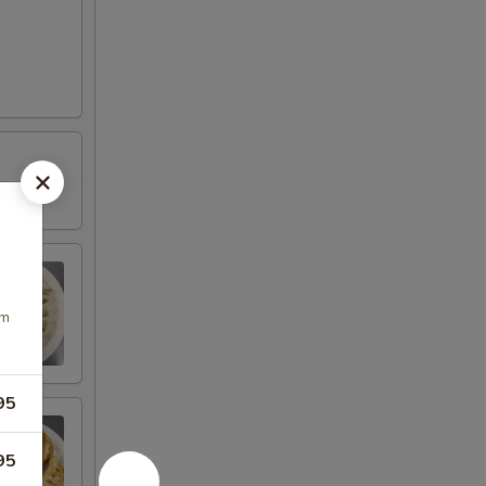
om
95
95