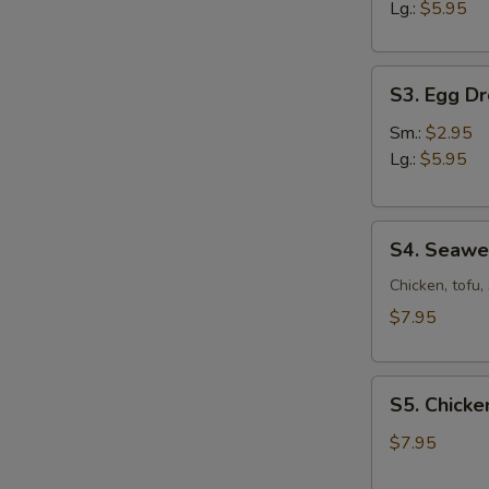
Sour
Lg.:
$5.95
Soup
S3.
S3. Egg D
Egg
Drop
Sm.:
$2.95
Soup
Lg.:
$5.95
S4.
S4. Seaw
Seaweed
Soup
Chicken, tofu
$7.95
S5.
S5. Chicke
Chicken
Corn
$7.95
Soup