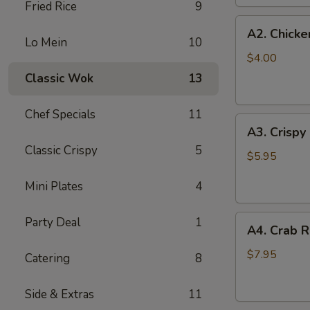
Fried Rice
9
(2
A2.
pc)
A2. Chicke
Chicken
Lo Mein
10
Egg
$4.00
Roll
Classic Wok
13
(2)
Chef Specials
11
A3.
A3. Crispy
Crispy
Classic Crispy
5
Shrimp
$5.95
Roll
Mini Plates
4
(2)
A4.
Party Deal
1
A4. Crab R
Crab
Rangoon
$7.95
Catering
8
(6
pcs)
Side & Extras
11