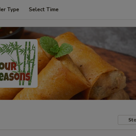
der Type
Select Time
Sto