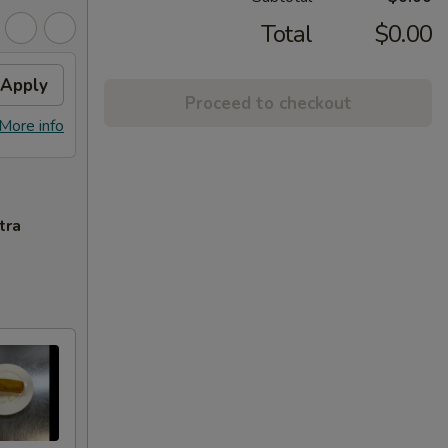
Total
$0.00
Apply
Proceed to checkout
More info
tra