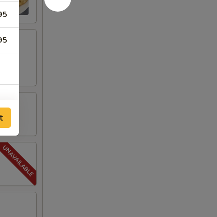
95
95
t
50
50