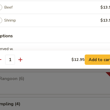
Beef
$13.
Shrimp
$13.
Platter For Two
 rangoon, chicken wings, fried shrimp, fried wonton and fried dumplings
ptions
erved w.
pare (4)
Add to car
$12.95
antity
Rangoon (6)
xtras
Combo Deal (Small Wonton Soup+ 1 Veg Egg Roll)
+ $3.
mpling (4)
Combo Deal (Small Hot & Sour Soup + 1 Veg Egg Roll)
+ $3.