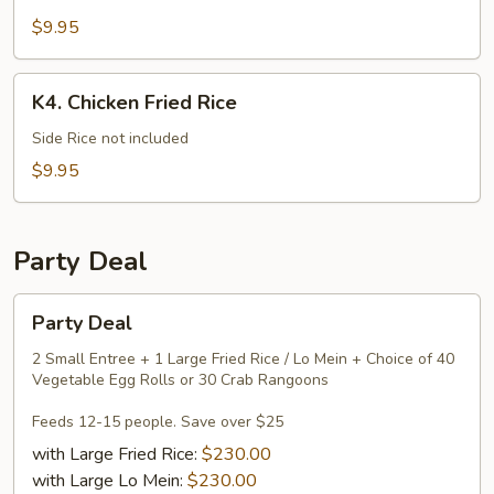
Mein
$9.95
K4.
K4. Chicken Fried Rice
Chicken
Fried
Side Rice not included
Rice
$9.95
Party Deal
Party
Party Deal
Deal
2 Small Entree + 1 Large Fried Rice / Lo Mein + Choice of 40
Vegetable Egg Rolls or 30 Crab Rangoons
Feeds 12-15 people. Save over $25
with Large Fried Rice:
$230.00
with Large Lo Mein:
$230.00