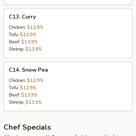
Hot
Garlic
C13.
Sauce
C13. Curry
Curry
w.
Chicken:
$12.95
Pork
Tofu:
$12.95
Beef:
$13.95
Shrimp:
$13.95
C14.
C14. Snow Pea
Snow
Pea
Chicken:
$12.95
Tofu:
$12.95
Beef:
$13.95
Shrimp:
$13.95
Chef Specials