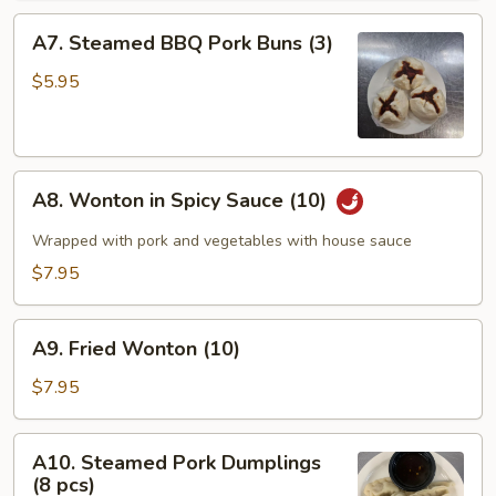
A7.
A7. Steamed BBQ Pork Buns (3)
Steamed
BBQ
$5.95
Pork
Buns
(3)
A8.
A8. Wonton in Spicy Sauce (10)
Wonton
in
Wrapped with pork and vegetables with house sauce
Spicy
$7.95
Sauce
(10)
A9.
A9. Fried Wonton (10)
Fried
Wonton
$7.95
(10)
A10.
A10. Steamed Pork Dumplings
Steamed
(8 pcs)