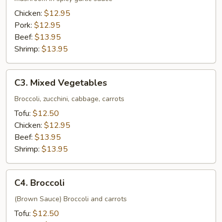
Chicken:
$12.95
Pork:
$12.95
Beef:
$13.95
Shrimp:
$13.95
C3.
C3. Mixed Vegetables
Mixed
Vegetables
Broccoli, zucchini, cabbage, carrots
Tofu:
$12.50
Chicken:
$12.95
Beef:
$13.95
Shrimp:
$13.95
C4.
C4. Broccoli
Broccoli
(Brown Sauce) Broccoli and carrots
Tofu:
$12.50