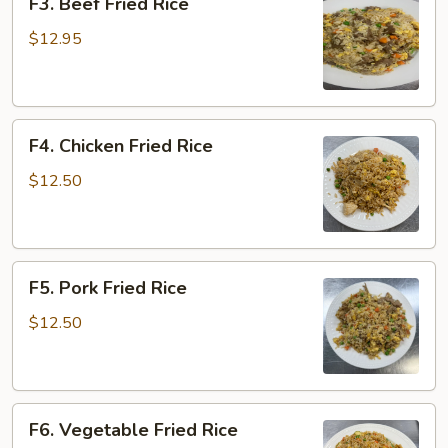
F3. Beef Fried Rice
Beef
Fried
$12.95
Rice
F4.
F4. Chicken Fried Rice
Chicken
Fried
$12.50
Rice
F5.
F5. Pork Fried Rice
Pork
Fried
$12.50
Rice
F6.
F6. Vegetable Fried Rice
Vegetable