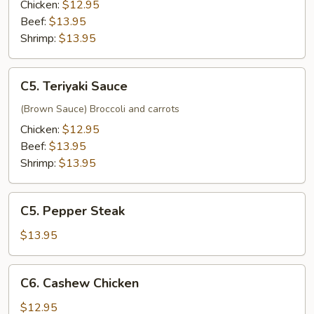
Chicken:
$12.95
Beef:
$13.95
Shrimp:
$13.95
C5.
C5. Teriyaki Sauce
Teriyaki
Sauce
(Brown Sauce) Broccoli and carrots
Chicken:
$12.95
Beef:
$13.95
Shrimp:
$13.95
C5.
C5. Pepper Steak
Pepper
Steak
$13.95
C6.
C6. Cashew Chicken
Cashew
Chicken
$12.95