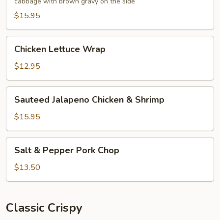
cabbage with brown gravy on the side
Foo
Young
$15.95
Chicken
Chicken Lettuce Wrap
Lettuce
Wrap
$12.95
Sauteed
Sauteed Jalapeno Chicken & Shrimp
Jalapeno
Chicken
$15.95
&
Shrimp
Salt
Salt & Pepper Pork Chop
&
Pepper
$13.50
Pork
Chop
Classic Crispy