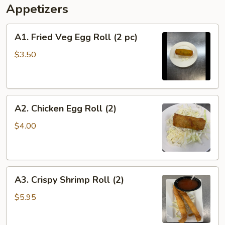
Appetizers
A1.
A1. Fried Veg Egg Roll (2 pc)
Fried
Veg
$3.50
Egg
Roll
(2
A2.
pc)
A2. Chicken Egg Roll (2)
Chicken
Egg
$4.00
Roll
(2)
A3.
A3. Crispy Shrimp Roll (2)
Crispy
Shrimp
$5.95
Roll
(2)