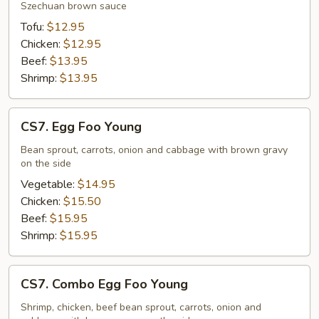
Szechuan brown sauce
Tofu:
$12.95
Chicken:
$12.95
Beef:
$13.95
Shrimp:
$13.95
CS7.
CS7. Egg Foo Young
Egg
Foo
Bean sprout, carrots, onion and cabbage with brown gravy
on the side
Young
Vegetable:
$14.95
Chicken:
$15.50
Beef:
$15.95
Shrimp:
$15.95
CS7.
CS7. Combo Egg Foo Young
Combo
Egg
Shrimp, chicken, beef bean sprout, carrots, onion and