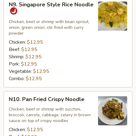
N9.
N9. Singapore Style Rice Noodle
Singapore
Style
Rice
Chicken, beet or shrimp with bean sprout,
onion, green onion, stir fried with curry
Noodle
powder
Chicken:
$12.95
Beef:
$12.95
Shrimp:
$12.95
Pork:
$12.95
Vegetable:
$12.95
Combo:
$12.95
N10.
N10. Pan Fried Crispy Noodle
Pan
Fried
Chicken, beef or shrimp with zucchini,
broccoli, carrots, cabbage, celery in brown
Crispy
sauce on top of crispy noodles
Noodle
Chicken:
$12.95