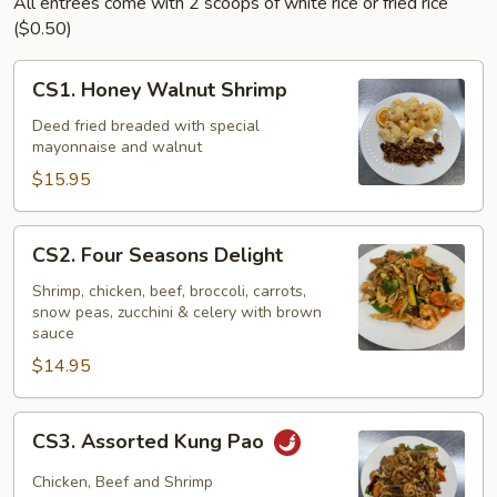
All entrees come with 2 scoops of white rice or fried rice
($0.50)
CS1.
CS1. Honey Walnut Shrimp
Honey
Walnut
Deed fried breaded with special
mayonnaise and walnut
Shrimp
$15.95
CS2.
CS2. Four Seasons Delight
Four
Seasons
Shrimp, chicken, beef, broccoli, carrots,
snow peas, zucchini & celery with brown
Delight
sauce
$14.95
CS3.
CS3. Assorted Kung Pao
Assorted
Kung
Chicken, Beef and Shrimp