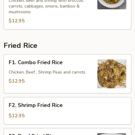
Spicy
Chicken, beef and shrimp with broccoli,
carrots, cabbages, onions, bamboo &
Noodle
mushrooms
Soup
$12.95
Fried Rice
F1.
F1. Combo Fried Rice
Combo
Fried
Chicken, Beef , Shrimp Peas and carrots
Rice
$12.95
F2.
F2. Shrimp Fried Rice
Shrimp
Fried
$12.95
Rice
F3.