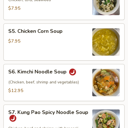
Soup
$7.95
S5.
S5. Chicken Corn Soup
Chicken
Corn
$7.95
Soup
S6.
S6. Kimchi Noodle Soup
Kimchi
Noodle
(Chicken, beef, shrimp and vegetables)
Soup
$12.95
S7.
S7. Kung Pao Spicy Noodle Soup
Kung
Pao