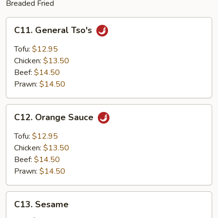
Breaded Fried
C11.
C11. General Tso's
General
Tso's
Tofu:
$12.95
Chicken:
$13.50
Beef:
$14.50
Prawn:
$14.50
C12.
C12. Orange Sauce
Orange
Sauce
Tofu:
$12.95
Chicken:
$13.50
Beef:
$14.50
Prawn:
$14.50
C13.
C13. Sesame
Sesame