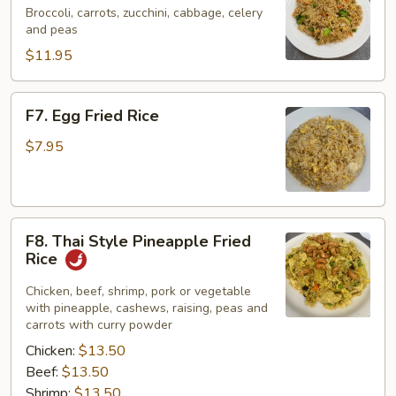
Fried
Broccoli, carrots, zucchini, cabbage, celery
and peas
Rice
$11.95
F7.
F7. Egg Fried Rice
Egg
Fried
$7.95
Rice
F8.
F8. Thai Style Pineapple Fried
Thai
Rice
Style
Pineapple
Chicken, beef, shrimp, pork or vegetable
with pineapple, cashews, raising, peas and
Fried
carrots with curry powder
Rice
Chicken:
$13.50
Beef:
$13.50
Shrimp:
$13.50