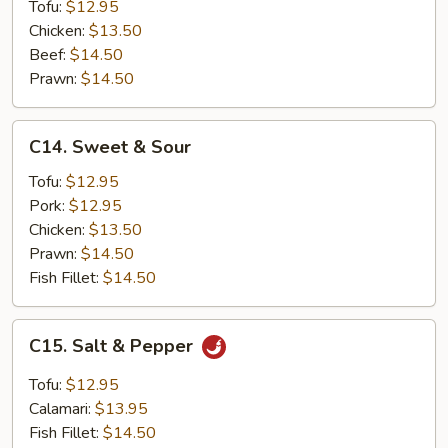
Tofu:
$12.95
Chicken:
$13.50
Beef:
$14.50
Prawn:
$14.50
C14.
C14. Sweet & Sour
Sweet
&
Tofu:
$12.95
Sour
Pork:
$12.95
Chicken:
$13.50
Prawn:
$14.50
Fish Fillet:
$14.50
C15.
C15. Salt & Pepper
Salt
&
Tofu:
$12.95
Pepper
Calamari:
$13.95
Fish Fillet:
$14.50