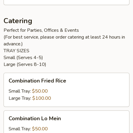
Catering
Perfect for Parties, Offices & Events
(For best service, please order catering at least 24 hours in
advance.)
TRAY SIZES
Small (Serves 4-5)
Large (Serves 8-10)
Combination
Combination Fried Rice
Fried
Rice
Small Tray:
$50.00
Large Tray:
$100.00
Combination
Combination Lo Mein
Lo
Mein
Small Tray:
$50.00