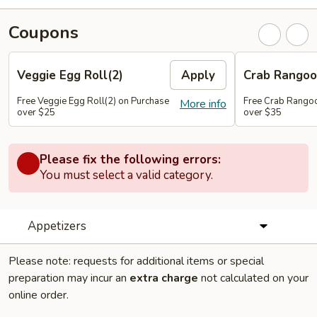
Coupons
Veggie Egg Roll(2)
Apply
Crab Rangoo
Free Veggie Egg Roll(2) on Purchase
Free Crab Rangoo
More info
over $25
over $35
Please fix the following errors:
You must select a valid category.
Appetizers
Please note: requests for additional items or special
preparation may incur an
extra charge
not calculated on your
online order.