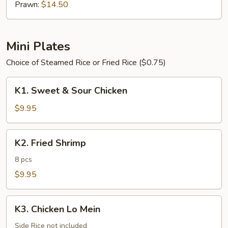
Prawn:
$14.50
Mini Plates
Choice of Steamed Rice or Fried Rice ($0.75)
K1.
K1. Sweet & Sour Chicken
Sweet
&
$9.95
Sour
Chicken
K2.
K2. Fried Shrimp
Fried
Shrimp
8 pcs
$9.95
K3.
K3. Chicken Lo Mein
Chicken
Lo
Side Rice not included