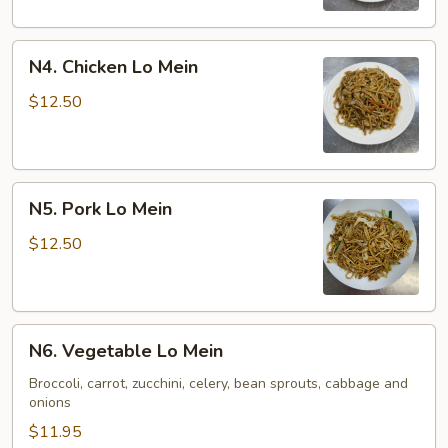
N4.
N4. Chicken Lo Mein
Chicken
Lo
$12.50
Mein
N5.
N5. Pork Lo Mein
Pork
Lo
$12.50
Mein
N6.
N6. Vegetable Lo Mein
Vegetable
Lo
Broccoli, carrot, zucchini, celery, bean sprouts, cabbage and
onions
Mein
$11.95