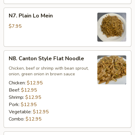
N7.
N7. Plain Lo Mein
Plain
Lo
$7.95
Mein
N8.
N8. Canton Style Flat Noodle
Canton
Style
Chicken, beef or shrimp with bean sprout,
onion, green onion in brown sauce
Flat
Noodle
Chicken:
$12.95
Beef:
$12.95
Shrimp:
$12.95
Pork:
$12.95
Vegetable:
$12.95
Combo:
$12.95