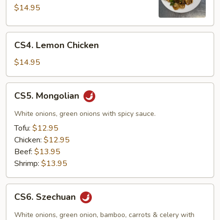
Pao
$14.95
CS4.
CS4. Lemon Chicken
Lemon
Chicken
$14.95
CS5.
CS5. Mongolian
Mongolian
White onions, green onions with spicy sauce.
Tofu:
$12.95
Chicken:
$12.95
Beef:
$13.95
Shrimp:
$13.95
CS6.
CS6. Szechuan
Szechuan
White onions, green onion, bamboo, carrots & celery with