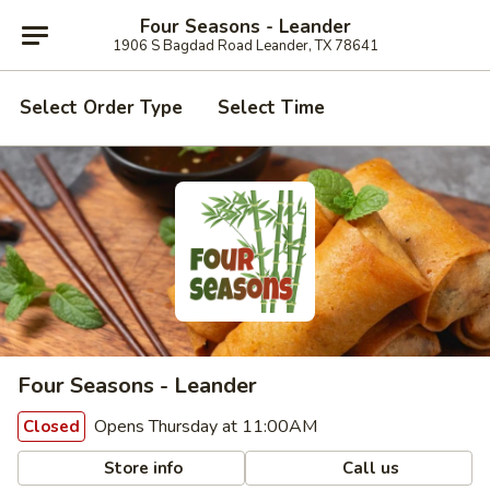
Four Seasons - Leander
1906 S Bagdad Road Leander, TX 78641
Select Order Type
Select Time
Four Seasons - Leander
Opens Thursday at 11:00AM
Closed
Store info
Call us