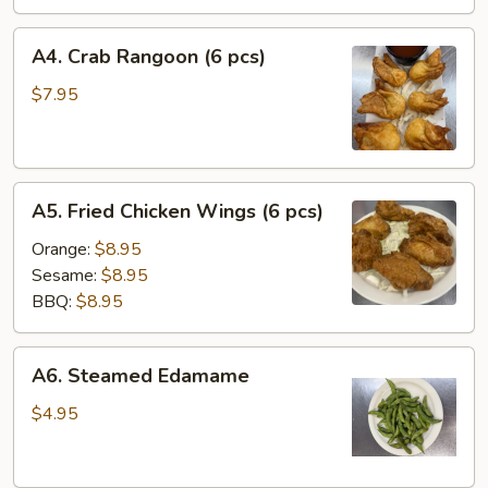
A4.
A4. Crab Rangoon (6 pcs)
Crab
Rangoon
$7.95
(6
pcs)
A5.
A5. Fried Chicken Wings (6 pcs)
Fried
Chicken
Orange:
$8.95
Wings
Sesame:
$8.95
(6
BBQ:
$8.95
pcs)
A6.
A6. Steamed Edamame
Steamed
Edamame
$4.95