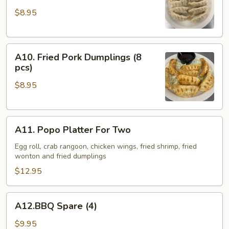
Pork
$8.95
Dumplings
(8
pcs)
A10.
A10. Fried Pork Dumplings (8
Fried
pcs)
Pork
$8.95
Dumplings
(8
pcs)
A11.
A11. Popo Platter For Two
Popo
Platter
Egg roll, crab rangoon, chicken wings, fried shrimp, fried
wonton and fried dumplings
For
Two
$12.95
A12.BBQ
A12.BBQ Spare (4)
Spare
(4)
$9.95