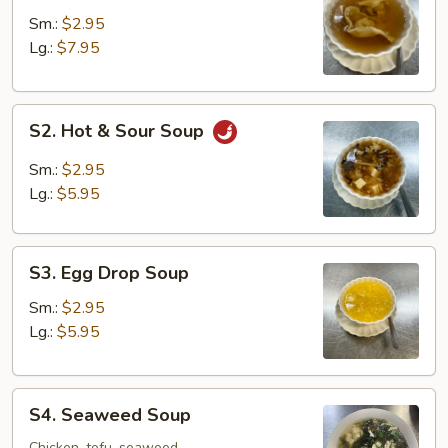
Soup
Sm.:
$2.95
Lg.:
$7.95
S2.
S2. Hot & Sour Soup
Hot
&
Sm.:
$2.95
Sour
Lg.:
$5.95
Soup
S3.
S3. Egg Drop Soup
Egg
Drop
Sm.:
$2.95
Soup
Lg.:
$5.95
S4.
S4. Seaweed Soup
Seaweed
Chicken, tofu, seaweed