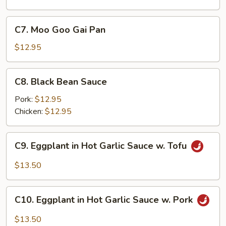
C7.
C7. Moo Goo Gai Pan
Moo
Goo
$12.95
Gai
Pan
C8.
C8. Black Bean Sauce
Black
Bean
Pork:
$12.95
Sauce
Chicken:
$12.95
C9.
C9. Eggplant in Hot Garlic Sauce w. Tofu
Eggplant
in
$13.50
Hot
Garlic
C10.
Sauce
C10. Eggplant in Hot Garlic Sauce w. Pork
Eggplant
w.
in
$13.50
Tofu