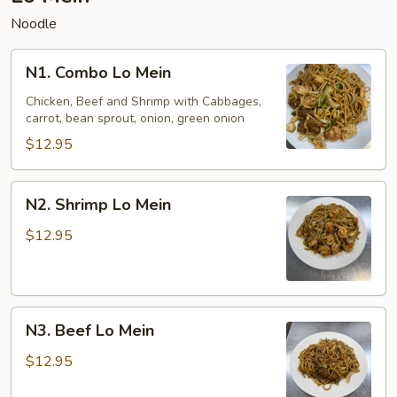
Noodle
N1.
N1. Combo Lo Mein
Combo
Lo
Chicken, Beef and Shrimp with Cabbages,
carrot, bean sprout, onion, green onion
Mein
$12.95
N2.
N2. Shrimp Lo Mein
Shrimp
Lo
$12.95
Mein
N3.
N3. Beef Lo Mein
Beef
Lo
$12.95
Mein