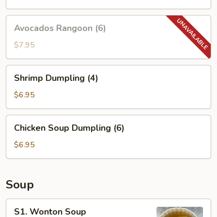
Avocados
Avocados Rangoon (6)
Rangoon
(6)
$7.95
Shrimp
Shrimp Dumpling (4)
Dumpling
(4)
$6.95
Chicken
Chicken Soup Dumpling (6)
Soup
Dumpling
$6.95
(6)
Soup
S1.
S1. Wonton Soup
Wonton