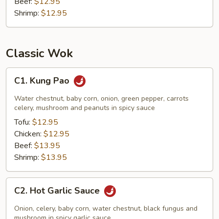
Beef:
$12.95
Shrimp:
$12.95
Classic Wok
C1.
C1. Kung Pao
Kung
Pao
Water chestnut, baby corn, onion, green pepper, carrots
celery, mushroom and peanuts in spicy sauce
Tofu:
$12.95
Chicken:
$12.95
Beef:
$13.95
Shrimp:
$13.95
C2.
C2. Hot Garlic Sauce
Hot
Garlic
Onion, celery, baby corn, water chestnut, black fungus and
Sauce
mushroom in spicy garlic sauce