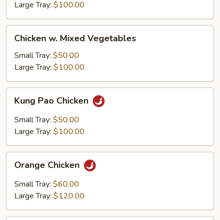
Large Tray:
$100.00
Chicken
Chicken w. Mixed Vegetables
w.
Mixed
Small Tray:
$50.00
Vegetables
Large Tray:
$100.00
Kung
Kung Pao Chicken
Pao
Chicken
Small Tray:
$50.00
Large Tray:
$100.00
Orange
Orange Chicken
Chicken
Small Tray:
$60.00
Large Tray:
$120.00