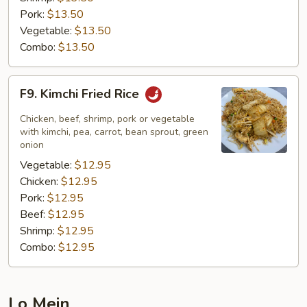
Pork:
$13.50
Vegetable:
$13.50
Combo:
$13.50
F9.
F9. Kimchi Fried Rice
Kimchi
Fried
Chicken, beef, shrimp, pork or vegetable
Rice
with kimchi, pea, carrot, bean sprout, green
onion
Vegetable:
$12.95
Chicken:
$12.95
Pork:
$12.95
Beef:
$12.95
Shrimp:
$12.95
Combo:
$12.95
Lo Mein