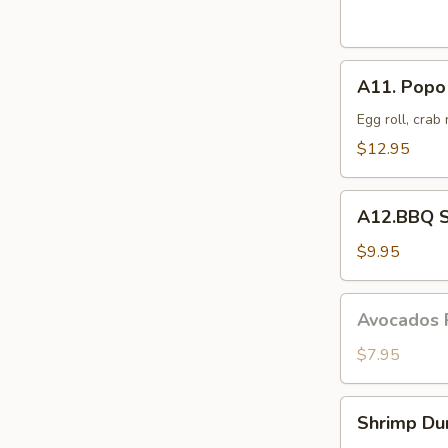
Dumplings
(8
pcs)
A11.
A11. Popo 
Popo
Platter
Egg roll, crab
For
$12.95
Two
A12.BBQ
A12.BBQ S
Spare
(4)
$9.95
Avocados
Avocados 
Rangoon
(6)
$7.95
Shrimp
Shrimp Du
Dumpling