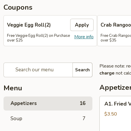
Coupons
Veggie Egg Roll(2)
Apply
Crab Rangoo
Free Veggie Egg Roll(2) on Purchase
Free Crab Rangoo
More info
over $25
over $35
Please note: re
Search
charge
not calc
Appetize
Menu
A1.
Appetizers
16
A1. Fried 
Fried
Veg
$3.50
Soup
7
Egg
Roll