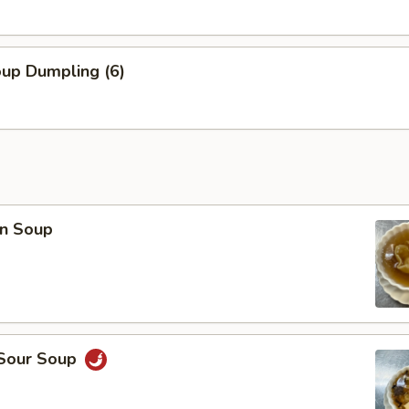
oup Dumpling (6)
n Soup
 Sour Soup