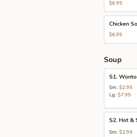
(4)
$6.95
Chicken
Chicken S
Soup
Dumpling
$6.95
(6)
Soup
S1.
S1. Wonto
Wonton
Soup
Sm.:
$2.95
Lg.:
$7.95
S2.
S2. Hot &
Hot
&
Sm.:
$2.95