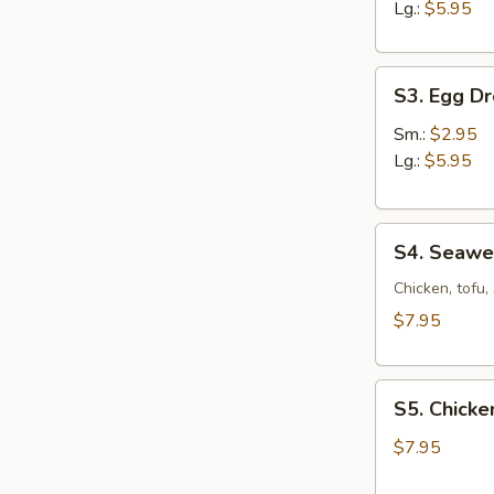
Sour
Lg.:
$5.95
Soup
S3.
S3. Egg D
Egg
Drop
Sm.:
$2.95
Soup
Lg.:
$5.95
S4.
S4. Seaw
Seaweed
Soup
Chicken, tofu
$7.95
S5.
S5. Chicke
Chicken
Corn
$7.95
Soup