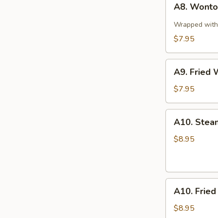
A8. Wonton
Wonton
in
Wrapped with 
Spicy
$7.95
Sauce
(10)
A9.
A9. Fried 
Fried
Wonton
$7.95
(10)
A10.
A10. Stea
Steamed
Pork
$8.95
Dumplings
(8
pcs)
A10.
A10. Fried
Fried
Pork
$8.95