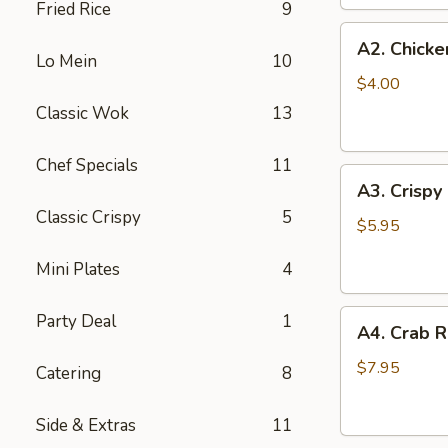
Fried Rice
9
(2
A2.
pc)
A2. Chicke
Chicken
Lo Mein
10
Egg
$4.00
Roll
Classic Wok
13
(2)
Chef Specials
11
A3.
A3. Crispy
Crispy
Classic Crispy
5
Shrimp
$5.95
Roll
Mini Plates
4
(2)
A4.
Party Deal
1
A4. Crab R
Crab
Rangoon
$7.95
Catering
8
(6
pcs)
Side & Extras
11