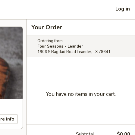
Log in
Your Order
Ordering from:
Four Seasons - Leander
1906 S Bagdad Road Leander, TX 78641
You have no items in your cart.
re info
Subtotal
$0.00