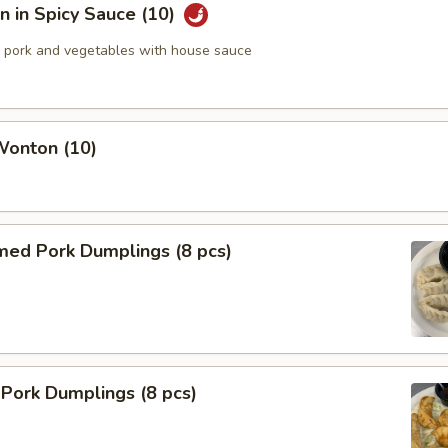
 in Spicy Sauce (10)
pork and vegetables with house sauce
Wonton (10)
med Pork Dumplings (8 pcs)
 Pork Dumplings (8 pcs)