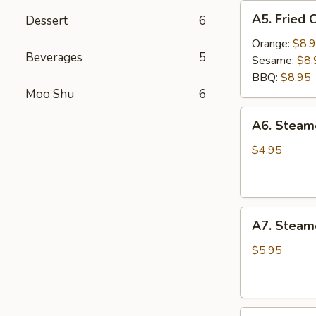
A5.
A5. Fried 
Dessert
6
Fried
Chicken
Orange:
$8.
Beverages
5
Wings
Sesame:
$8.
(6
BBQ:
$8.95
pcs)
Moo Shu
6
A6.
A6. Stea
Steamed
Edamame
$4.95
A7.
A7. Steam
Steamed
BBQ
$5.95
Pork
Buns
(3)
A8.