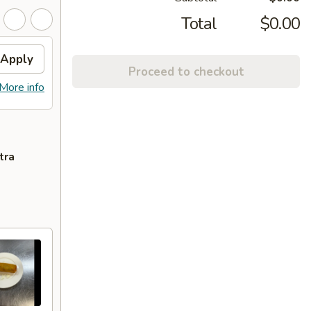
Total
$0.00
Apply
Proceed to checkout
More info
tra