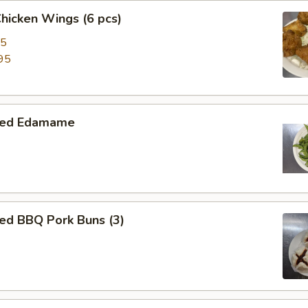
Chicken Wings (6 pcs)
95
95
med Edamame
ed BBQ Pork Buns (3)