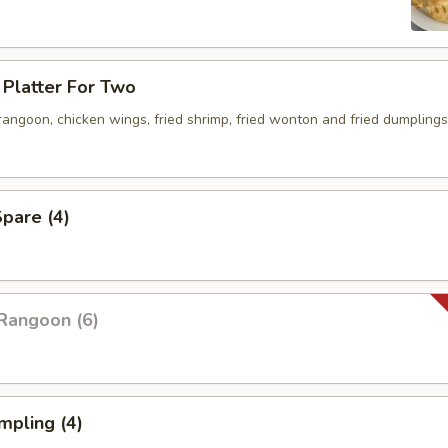
Platter For Two
 rangoon, chicken wings, fried shrimp, fried wonton and fried dumplings
pare (4)
Rangoon (6)
mpling (4)