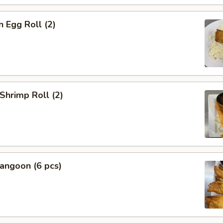
n Egg Roll (2)
 Shrimp Roll (2)
angoon (6 pcs)