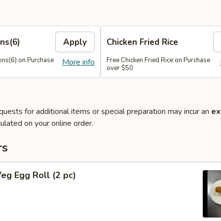
ns(6)
Apply
Chicken Fried Rice
ns(6) on Purchase
Free Chicken Fried Rice on Purchase
More info
over $50
quests for additional items or special preparation may incur an
ex
ulated on your online order.
rs
Veg Egg Roll (2 pc)