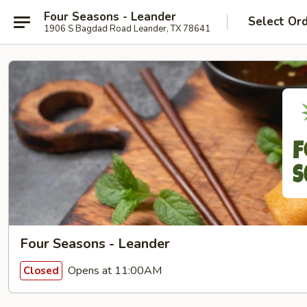
Four Seasons - Leander
Select Or
1906 S Bagdad Road Leander, TX 78641
Four Seasons - Leander
Opens at 11:00AM
Closed