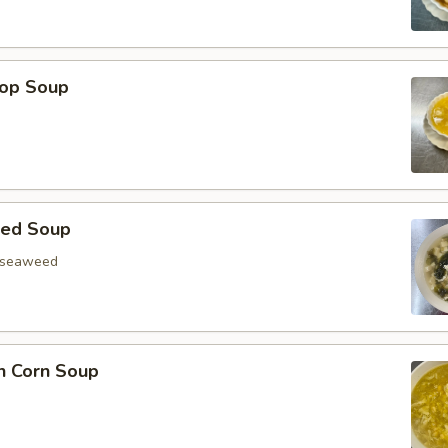
rop Soup
eed Soup
, seaweed
n Corn Soup