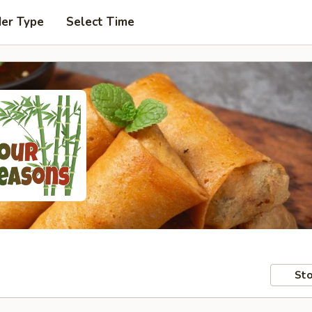
der Type
Select Time
Sto