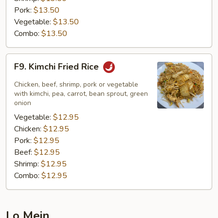
Pork:
$13.50
Vegetable:
$13.50
Combo:
$13.50
F9.
F9. Kimchi Fried Rice
Kimchi
Fried
Chicken, beef, shrimp, pork or vegetable
Rice
with kimchi, pea, carrot, bean sprout, green
onion
Vegetable:
$12.95
Chicken:
$12.95
Pork:
$12.95
Beef:
$12.95
Shrimp:
$12.95
Combo:
$12.95
Lo Mein