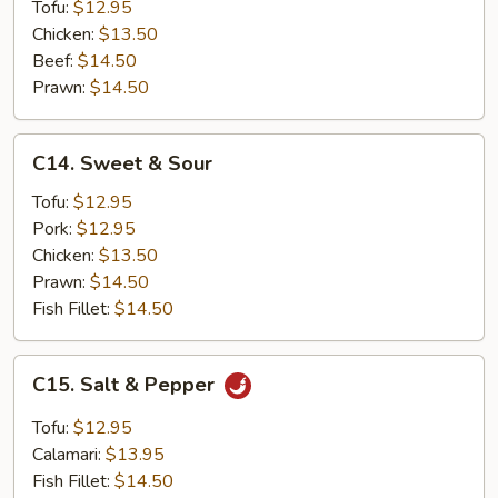
Tofu:
$12.95
Chicken:
$13.50
Beef:
$14.50
Prawn:
$14.50
C14.
C14. Sweet & Sour
Sweet
&
Tofu:
$12.95
Sour
Pork:
$12.95
Chicken:
$13.50
Prawn:
$14.50
Fish Fillet:
$14.50
C15.
C15. Salt & Pepper
Salt
&
Tofu:
$12.95
Pepper
Calamari:
$13.95
Fish Fillet:
$14.50