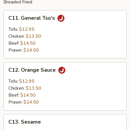
Breaded Fried
C11.
C11. General Tso's
General
Tso's
Tofu:
$12.95
Chicken:
$13.50
Beef:
$14.50
Prawn:
$14.50
C12.
C12. Orange Sauce
Orange
Sauce
Tofu:
$12.95
Chicken:
$13.50
Beef:
$14.50
Prawn:
$14.50
C13.
C13. Sesame
Sesame