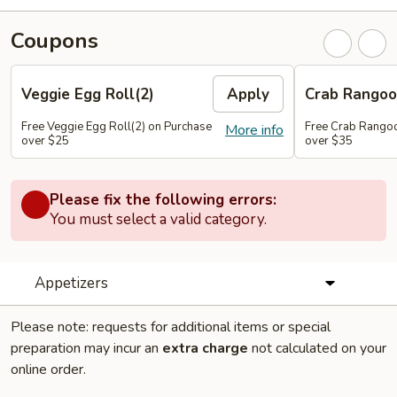
Coupons
Veggie Egg Roll(2)
Apply
Crab Rangoo
Free Veggie Egg Roll(2) on Purchase
Free Crab Rangoo
More info
over $25
over $35
Please fix the following errors:
You must select a valid category.
Appetizers
Please note: requests for additional items or special
preparation may incur an
extra charge
not calculated on your
online order.