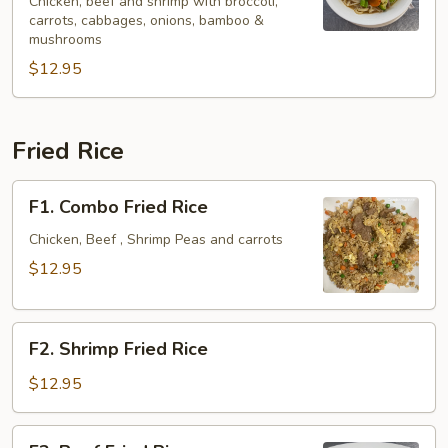
Spicy
Chicken, beef and shrimp with broccoli,
carrots, cabbages, onions, bamboo &
Noodle
mushrooms
Soup
$12.95
Fried Rice
F1.
F1. Combo Fried Rice
Combo
Fried
Chicken, Beef , Shrimp Peas and carrots
Rice
$12.95
F2.
F2. Shrimp Fried Rice
Shrimp
Fried
$12.95
Rice
F3.