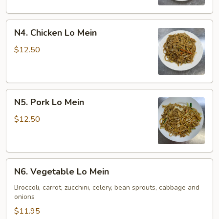
N4.
N4. Chicken Lo Mein
Chicken
Lo
$12.50
Mein
N5.
N5. Pork Lo Mein
Pork
Lo
$12.50
Mein
N6.
N6. Vegetable Lo Mein
Vegetable
Lo
Broccoli, carrot, zucchini, celery, bean sprouts, cabbage and
onions
Mein
$11.95