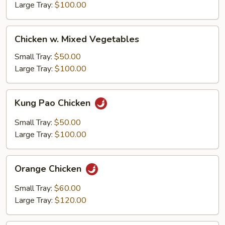
Large Tray:
$100.00
Chicken
Chicken w. Mixed Vegetables
w.
Mixed
Small Tray:
$50.00
Vegetables
Large Tray:
$100.00
Kung
Kung Pao Chicken
Pao
Chicken
Small Tray:
$50.00
Large Tray:
$100.00
Orange
Orange Chicken
Chicken
Small Tray:
$60.00
Large Tray:
$120.00