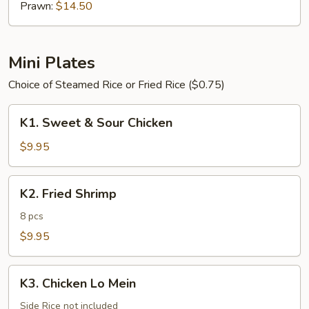
Prawn:
$14.50
Mini Plates
Choice of Steamed Rice or Fried Rice ($0.75)
K1.
K1. Sweet & Sour Chicken
Sweet
&
$9.95
Sour
Chicken
K2.
K2. Fried Shrimp
Fried
Shrimp
8 pcs
$9.95
K3.
K3. Chicken Lo Mein
Chicken
Lo
Side Rice not included