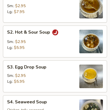
Soup
Sm.:
$2.95
Lg.:
$7.95
S2.
S2. Hot & Sour Soup
Hot
&
Sm.:
$2.95
Sour
Lg.:
$5.95
Soup
S3.
S3. Egg Drop Soup
Egg
Drop
Sm.:
$2.95
Soup
Lg.:
$5.95
S4.
S4. Seaweed Soup
Seaweed
Chicken, tofu, seaweed