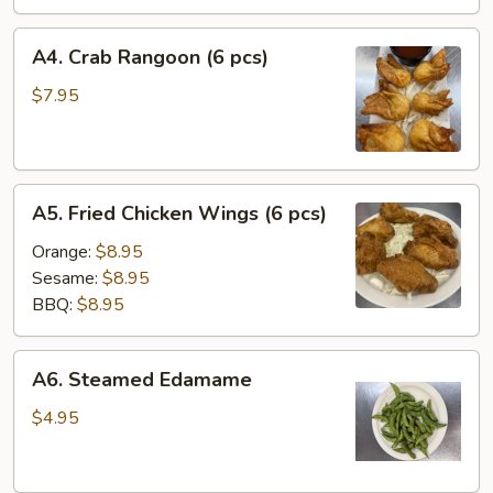
A4.
A4. Crab Rangoon (6 pcs)
Crab
Rangoon
$7.95
(6
pcs)
A5.
A5. Fried Chicken Wings (6 pcs)
Fried
Chicken
Orange:
$8.95
Wings
Sesame:
$8.95
(6
BBQ:
$8.95
pcs)
A6.
A6. Steamed Edamame
Steamed
Edamame
$4.95