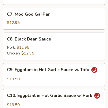
C7.
C7. Moo Goo Gai Pan
Moo
Goo
$12.95
Gai
Pan
C8.
C8. Black Bean Sauce
Black
Bean
Pork:
$12.95
Sauce
Chicken:
$12.95
C9.
C9. Eggplant in Hot Garlic Sauce w. Tofu
Eggplant
in
$13.50
Hot
Garlic
C10.
Sauce
C10. Eggplant in Hot Garlic Sauce w. Pork
Eggplant
w.
in
$13.50
Tofu