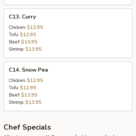
Hot
Garlic
C13.
Sauce
C13. Curry
Curry
w.
Chicken:
$12.95
Pork
Tofu:
$12.95
Beef:
$13.95
Shrimp:
$13.95
C14.
C14. Snow Pea
Snow
Pea
Chicken:
$12.95
Tofu:
$12.95
Beef:
$13.95
Shrimp:
$13.95
Chef Specials