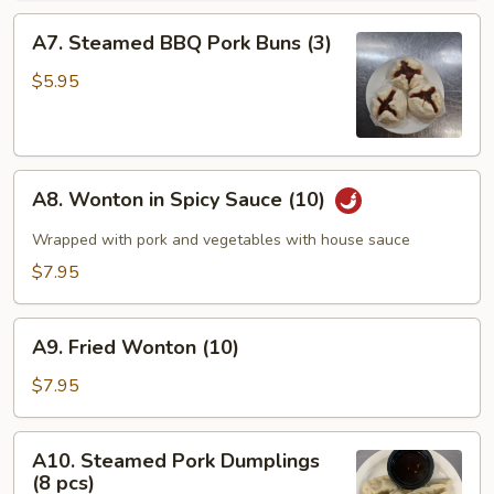
A7.
A7. Steamed BBQ Pork Buns (3)
Steamed
BBQ
$5.95
Pork
Buns
(3)
A8.
A8. Wonton in Spicy Sauce (10)
Wonton
in
Wrapped with pork and vegetables with house sauce
Spicy
$7.95
Sauce
(10)
A9.
A9. Fried Wonton (10)
Fried
Wonton
$7.95
(10)
A10.
A10. Steamed Pork Dumplings
Steamed
(8 pcs)