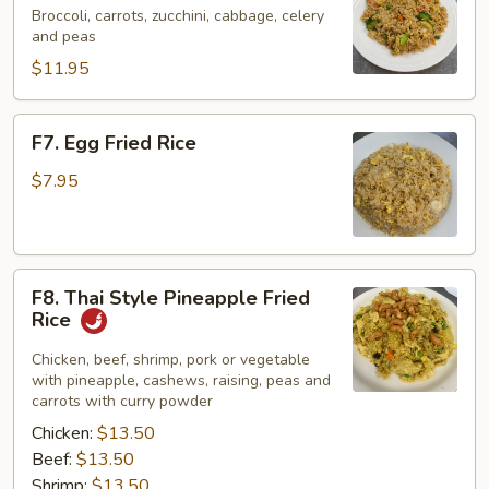
Fried
Broccoli, carrots, zucchini, cabbage, celery
and peas
Rice
$11.95
F7.
F7. Egg Fried Rice
Egg
Fried
$7.95
Rice
F8.
F8. Thai Style Pineapple Fried
Thai
Rice
Style
Pineapple
Chicken, beef, shrimp, pork or vegetable
with pineapple, cashews, raising, peas and
Fried
carrots with curry powder
Rice
Chicken:
$13.50
Beef:
$13.50
Shrimp:
$13.50