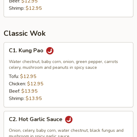
Beef:
$12.95
Shrimp:
$12.95
Classic Wok
C1.
C1. Kung Pao
Kung
Pao
Water chestnut, baby corn, onion, green pepper, carrots
celery, mushroom and peanuts in spicy sauce
Tofu:
$12.95
Chicken:
$12.95
Beef:
$13.95
Shrimp:
$13.95
C2.
C2. Hot Garlic Sauce
Hot
Garlic
Onion, celery, baby corn, water chestnut, black fungus and
Sauce
mushroom in spicy garlic sauce