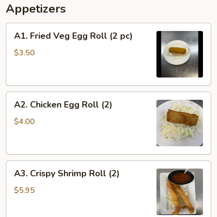
Appetizers
A1.
A1. Fried Veg Egg Roll (2 pc)
Fried
Veg
$3.50
Egg
Roll
(2
A2.
pc)
A2. Chicken Egg Roll (2)
Chicken
Egg
$4.00
Roll
(2)
A3.
A3. Crispy Shrimp Roll (2)
Crispy
Shrimp
$5.95
Roll
(2)