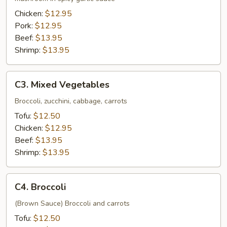
Chicken:
$12.95
Pork:
$12.95
Beef:
$13.95
Shrimp:
$13.95
C3.
C3. Mixed Vegetables
Mixed
Vegetables
Broccoli, zucchini, cabbage, carrots
Tofu:
$12.50
Chicken:
$12.95
Beef:
$13.95
Shrimp:
$13.95
C4.
C4. Broccoli
Broccoli
(Brown Sauce) Broccoli and carrots
Tofu:
$12.50