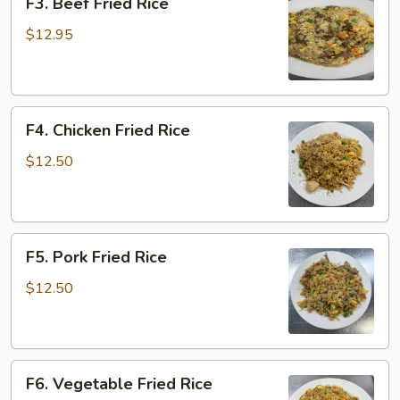
F3. Beef Fried Rice
Beef
Fried
$12.95
Rice
F4.
F4. Chicken Fried Rice
Chicken
Fried
$12.50
Rice
F5.
F5. Pork Fried Rice
Pork
Fried
$12.50
Rice
F6.
F6. Vegetable Fried Rice
Vegetable