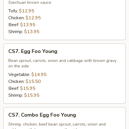
Szechuan brown sauce
Tofu:
$12.95
Chicken:
$12.95
Beef:
$13.95
Shrimp:
$13.95
CS7.
CS7. Egg Foo Young
Egg
Foo
Bean sprout, carrots, onion and cabbage with brown gravy
on the side
Young
Vegetable:
$14.95
Chicken:
$15.50
Beef:
$15.95
Shrimp:
$15.95
CS7.
CS7. Combo Egg Foo Young
Combo
Egg
Shrimp, chicken, beef bean sprout, carrots, onion and