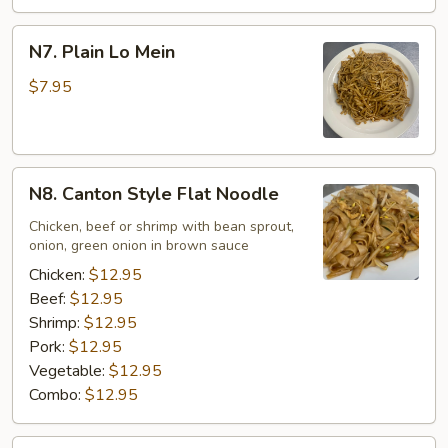
N7.
N7. Plain Lo Mein
Plain
Lo
$7.95
Mein
N8.
N8. Canton Style Flat Noodle
Canton
Style
Chicken, beef or shrimp with bean sprout,
onion, green onion in brown sauce
Flat
Noodle
Chicken:
$12.95
Beef:
$12.95
Shrimp:
$12.95
Pork:
$12.95
Vegetable:
$12.95
Combo:
$12.95