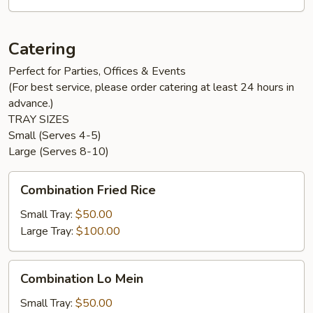
Catering
Perfect for Parties, Offices & Events
(For best service, please order catering at least 24 hours in
advance.)
TRAY SIZES
Small (Serves 4-5)
Large (Serves 8-10)
Combination
Combination Fried Rice
Fried
Rice
Small Tray:
$50.00
Large Tray:
$100.00
Combination
Combination Lo Mein
Lo
Mein
Small Tray:
$50.00