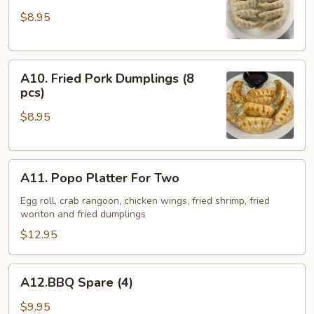
Pork
$8.95
Dumplings
(8
pcs)
A10.
A10. Fried Pork Dumplings (8
Fried
pcs)
Pork
$8.95
Dumplings
(8
pcs)
A11.
A11. Popo Platter For Two
Popo
Platter
Egg roll, crab rangoon, chicken wings, fried shrimp, fried
wonton and fried dumplings
For
Two
$12.95
A12.BBQ
A12.BBQ Spare (4)
Spare
(4)
$9.95