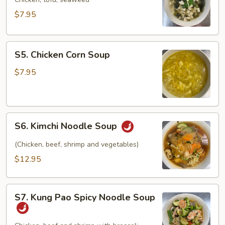
Soup
$7.95
S5.
S5. Chicken Corn Soup
Chicken
Corn
$7.95
Soup
S6.
S6. Kimchi Noodle Soup
Kimchi
Noodle
(Chicken, beef, shrimp and vegetables)
Soup
$12.95
S7.
S7. Kung Pao Spicy Noodle Soup
Kung
Pao