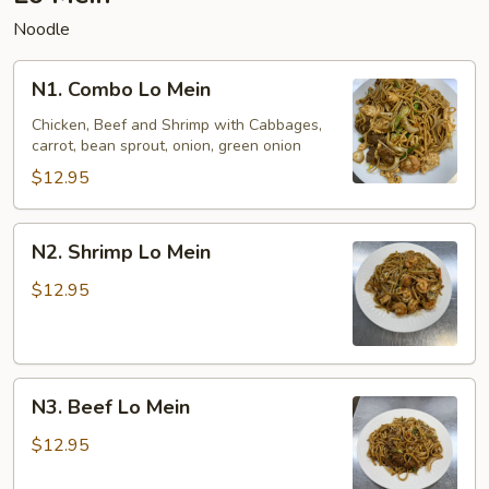
Noodle
N1.
N1. Combo Lo Mein
Combo
Lo
Chicken, Beef and Shrimp with Cabbages,
carrot, bean sprout, onion, green onion
Mein
$12.95
N2.
N2. Shrimp Lo Mein
Shrimp
Lo
$12.95
Mein
N3.
N3. Beef Lo Mein
Beef
Lo
$12.95
Mein