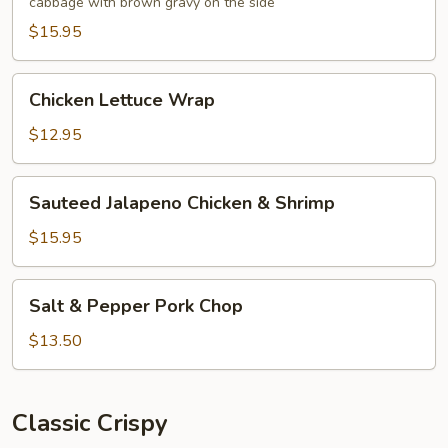
cabbage with brown gravy on the side
Foo
Young
$15.95
Chicken
Chicken Lettuce Wrap
Lettuce
Wrap
$12.95
Sauteed
Sauteed Jalapeno Chicken & Shrimp
Jalapeno
Chicken
$15.95
&
Shrimp
Salt
Salt & Pepper Pork Chop
&
Pepper
$13.50
Pork
Chop
Classic Crispy