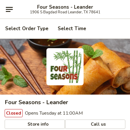
Four Seasons - Leander
1906 S Bagdad Road Leander, TX 78641
Select Order Type
Select Time
Four Seasons - Leander
Opens Tuesday at 11:00AM
Closed
Store info
Call us