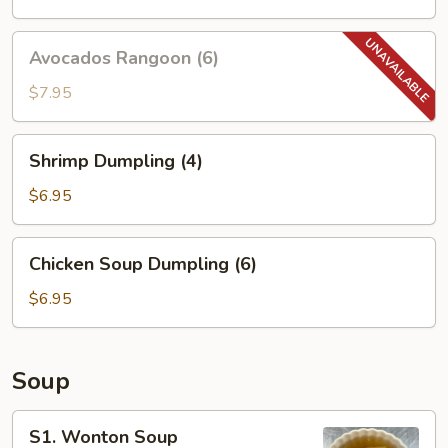
Avocados
Avocados Rangoon (6)
Rangoon
(6)
$7.95
Shrimp
Shrimp Dumpling (4)
Dumpling
(4)
$6.95
Chicken
Chicken Soup Dumpling (6)
Soup
Dumpling
$6.95
(6)
Soup
S1.
S1. Wonton Soup
Wonton