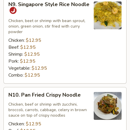
N9.
N9. Singapore Style Rice Noodle
Singapore
Style
Rice
Chicken, beet or shrimp with bean sprout,
onion, green onion, stir fried with curry
Noodle
powder
Chicken:
$12.95
Beef:
$12.95
Shrimp:
$12.95
Pork:
$12.95
Vegetable:
$12.95
Combo:
$12.95
N10.
N10. Pan Fried Crispy Noodle
Pan
Fried
Chicken, beef or shrimp with zucchini,
broccoli, carrots, cabbage, celery in brown
Crispy
sauce on top of crispy noodles
Noodle
Chicken:
$12.95