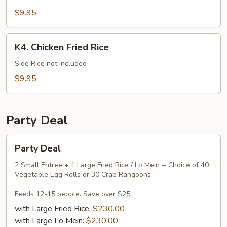
Mein
$9.95
K4.
K4. Chicken Fried Rice
Chicken
Fried
Side Rice not included
Rice
$9.95
Party Deal
Party
Party Deal
Deal
2 Small Entree + 1 Large Fried Rice / Lo Mein + Choice of 40
Vegetable Egg Rolls or 30 Crab Rangoons
Feeds 12-15 people. Save over $25
with Large Fried Rice:
$230.00
with Large Lo Mein:
$230.00