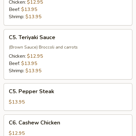
Chicken:
$12.95
Beef:
$13.95
Shrimp:
$13.95
C5.
C5. Teriyaki Sauce
Teriyaki
Sauce
(Brown Sauce) Broccoli and carrots
Chicken:
$12.95
Beef:
$13.95
Shrimp:
$13.95
C5.
C5. Pepper Steak
Pepper
Steak
$13.95
C6.
C6. Cashew Chicken
Cashew
Chicken
$12.95