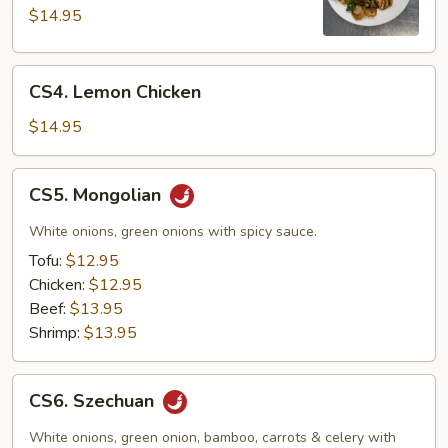
Pao
$14.95
CS4.
CS4. Lemon Chicken
Lemon
Chicken
$14.95
CS5.
CS5. Mongolian
Mongolian
White onions, green onions with spicy sauce.
Tofu:
$12.95
Chicken:
$12.95
Beef:
$13.95
Shrimp:
$13.95
CS6.
CS6. Szechuan
Szechuan
White onions, green onion, bamboo, carrots & celery with