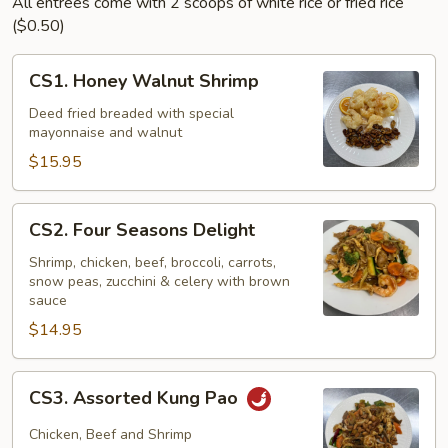
All entrees come with 2 scoops of white rice or fried rice
($0.50)
CS1.
CS1. Honey Walnut Shrimp
Honey
Walnut
Deed fried breaded with special
mayonnaise and walnut
Shrimp
$15.95
CS2.
CS2. Four Seasons Delight
Four
Seasons
Shrimp, chicken, beef, broccoli, carrots,
snow peas, zucchini & celery with brown
Delight
sauce
$14.95
CS3.
CS3. Assorted Kung Pao
Assorted
Kung
Chicken, Beef and Shrimp