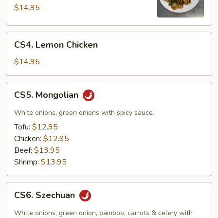
Pao
$14.95
CS4.
CS4. Lemon Chicken
Lemon
Chicken
$14.95
CS5.
CS5. Mongolian
Mongolian
White onions, green onions with spicy sauce.
Tofu:
$12.95
Chicken:
$12.95
Beef:
$13.95
Shrimp:
$13.95
CS6.
CS6. Szechuan
Szechuan
White onions, green onion, bamboo, carrots & celery with