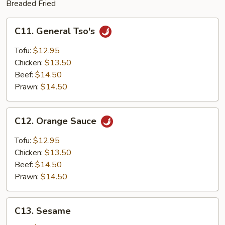
Breaded Fried
C11.
C11. General Tso's
General
Tso's
Tofu:
$12.95
Chicken:
$13.50
Beef:
$14.50
Prawn:
$14.50
C12.
C12. Orange Sauce
Orange
Sauce
Tofu:
$12.95
Chicken:
$13.50
Beef:
$14.50
Prawn:
$14.50
C13.
C13. Sesame
Sesame