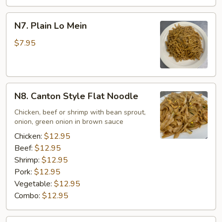
N7.
N7. Plain Lo Mein
Plain
Lo
$7.95
Mein
N8.
N8. Canton Style Flat Noodle
Canton
Style
Chicken, beef or shrimp with bean sprout,
onion, green onion in brown sauce
Flat
Noodle
Chicken:
$12.95
Beef:
$12.95
Shrimp:
$12.95
Pork:
$12.95
Vegetable:
$12.95
Combo:
$12.95