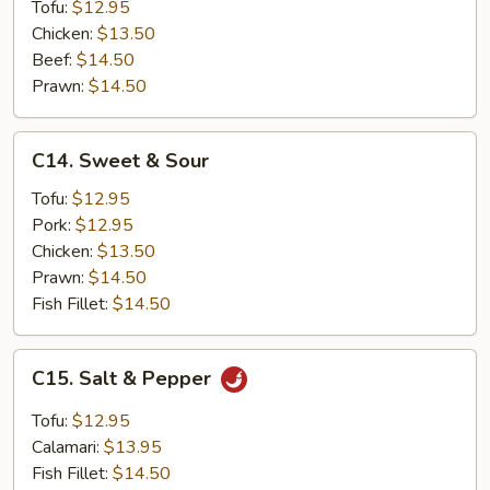
Tofu:
$12.95
Chicken:
$13.50
Beef:
$14.50
Prawn:
$14.50
C14.
C14. Sweet & Sour
Sweet
&
Tofu:
$12.95
Sour
Pork:
$12.95
Chicken:
$13.50
Prawn:
$14.50
Fish Fillet:
$14.50
C15.
C15. Salt & Pepper
Salt
&
Tofu:
$12.95
Pepper
Calamari:
$13.95
Fish Fillet:
$14.50