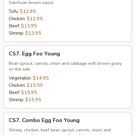
Szechuan brown sauce
Tofu:
$12.95
Chicken:
$12.95
Beef:
$13.95
Shrimp:
$13.95
CS7.
CS7. Egg Foo Young
Egg
Foo
Bean sprout, carrots, onion and cabbage with brown gravy
on the side
Young
Vegetable:
$14.95
Chicken:
$15.50
Beef:
$15.95
Shrimp:
$15.95
CS7.
CS7. Combo Egg Foo Young
Combo
Egg
Shrimp, chicken, beef bean sprout, carrots, onion and