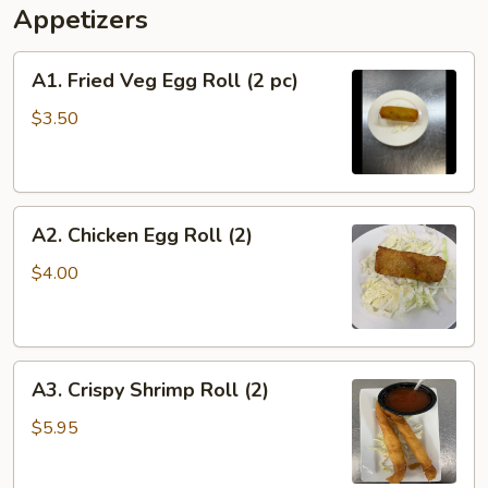
Appetizers
A1.
A1. Fried Veg Egg Roll (2 pc)
Fried
Veg
$3.50
Egg
Roll
(2
A2.
pc)
A2. Chicken Egg Roll (2)
Chicken
Egg
$4.00
Roll
(2)
A3.
A3. Crispy Shrimp Roll (2)
Crispy
Shrimp
$5.95
Roll
(2)