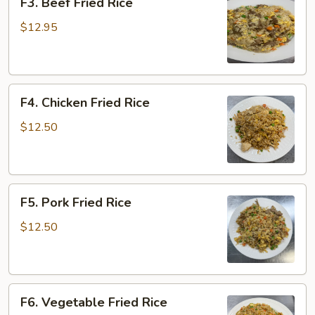
F3. Beef Fried Rice
Beef
Fried
$12.95
Rice
F4.
F4. Chicken Fried Rice
Chicken
Fried
$12.50
Rice
F5.
F5. Pork Fried Rice
Pork
Fried
$12.50
Rice
F6.
F6. Vegetable Fried Rice
Vegetable