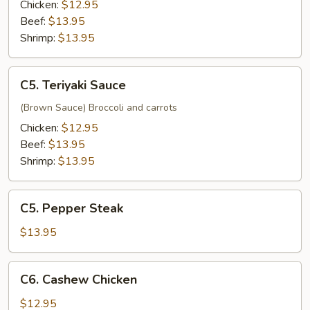
Chicken:
$12.95
Beef:
$13.95
Shrimp:
$13.95
C5.
C5. Teriyaki Sauce
Teriyaki
Sauce
(Brown Sauce) Broccoli and carrots
Chicken:
$12.95
Beef:
$13.95
Shrimp:
$13.95
C5.
C5. Pepper Steak
Pepper
Steak
$13.95
C6.
C6. Cashew Chicken
Cashew
Chicken
$12.95