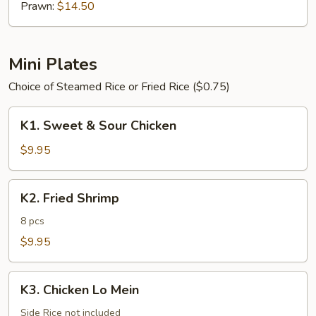
Prawn:
$14.50
Mini Plates
Choice of Steamed Rice or Fried Rice ($0.75)
K1.
K1. Sweet & Sour Chicken
Sweet
&
$9.95
Sour
Chicken
K2.
K2. Fried Shrimp
Fried
Shrimp
8 pcs
$9.95
K3.
K3. Chicken Lo Mein
Chicken
Lo
Side Rice not included