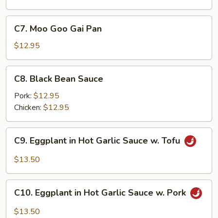
C7.
C7. Moo Goo Gai Pan
Moo
Goo
$12.95
Gai
Pan
C8.
C8. Black Bean Sauce
Black
Bean
Pork:
$12.95
Sauce
Chicken:
$12.95
C9.
C9. Eggplant in Hot Garlic Sauce w. Tofu
Eggplant
in
$13.50
Hot
Garlic
C10.
Sauce
C10. Eggplant in Hot Garlic Sauce w. Pork
Eggplant
w.
in
$13.50
Tofu