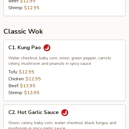
Beef:
$12.95
Shrimp:
$12.95
Classic Wok
C1.
C1. Kung Pao
Kung
Pao
Water chestnut, baby corn, onion, green pepper, carrots
celery, mushroom and peanuts in spicy sauce
Tofu:
$12.95
Chicken:
$12.95
Beef:
$13.95
Shrimp:
$13.95
C2.
C2. Hot Garlic Sauce
Hot
Garlic
Onion, celery, baby corn, water chestnut, black fungus and
Sauce
mushroom in spicy garlic sauce