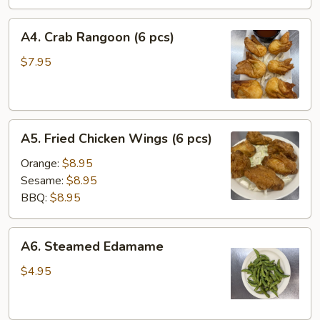
A4.
A4. Crab Rangoon (6 pcs)
Crab
Rangoon
$7.95
(6
pcs)
A5.
A5. Fried Chicken Wings (6 pcs)
Fried
Chicken
Orange:
$8.95
Wings
Sesame:
$8.95
(6
BBQ:
$8.95
pcs)
A6.
A6. Steamed Edamame
Steamed
Edamame
$4.95