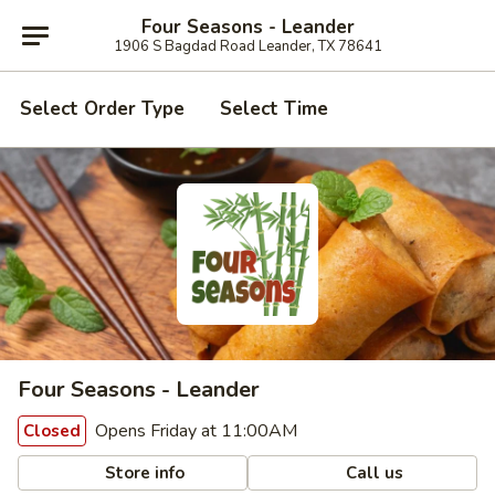
Four Seasons - Leander
1906 S Bagdad Road Leander, TX 78641
Select Order Type
Select Time
Four Seasons - Leander
Opens Friday at 11:00AM
Closed
Store info
Call us