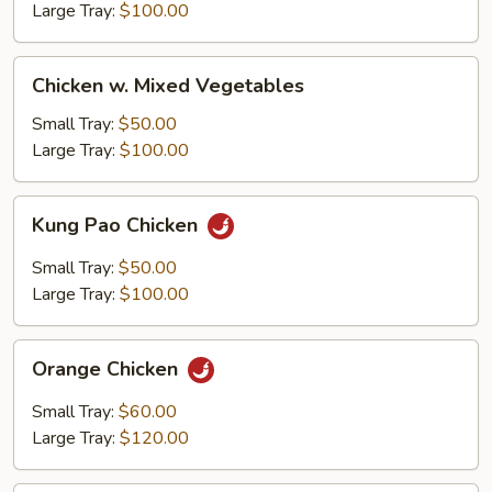
Large Tray:
$100.00
Chicken
Chicken w. Mixed Vegetables
w.
Mixed
Small Tray:
$50.00
Vegetables
Large Tray:
$100.00
Kung
Kung Pao Chicken
Pao
Chicken
Small Tray:
$50.00
Large Tray:
$100.00
Orange
Orange Chicken
Chicken
Small Tray:
$60.00
Large Tray:
$120.00