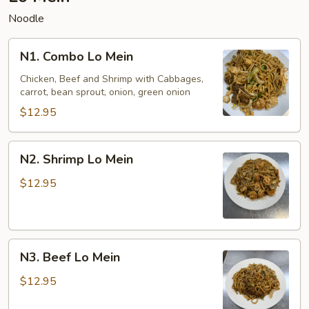
Noodle
N1.
N1. Combo Lo Mein
Combo
Lo
Chicken, Beef and Shrimp with Cabbages,
carrot, bean sprout, onion, green onion
Mein
$12.95
N2.
N2. Shrimp Lo Mein
Shrimp
Lo
$12.95
Mein
N3.
N3. Beef Lo Mein
Beef
Lo
$12.95
Mein