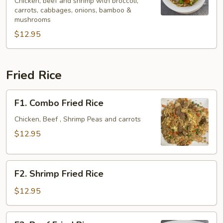
Spicy
Chicken, beef and shrimp with broccoli,
carrots, cabbages, onions, bamboo &
Noodle
mushrooms
Soup
$12.95
Fried Rice
F1.
F1. Combo Fried Rice
Combo
Fried
Chicken, Beef , Shrimp Peas and carrots
Rice
$12.95
F2.
F2. Shrimp Fried Rice
Shrimp
Fried
$12.95
Rice
F3.