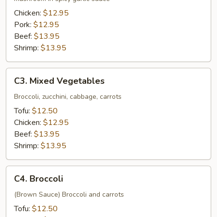
Chicken:
$12.95
Pork:
$12.95
Beef:
$13.95
Shrimp:
$13.95
C3.
C3. Mixed Vegetables
Mixed
Vegetables
Broccoli, zucchini, cabbage, carrots
Tofu:
$12.50
Chicken:
$12.95
Beef:
$13.95
Shrimp:
$13.95
C4.
C4. Broccoli
Broccoli
(Brown Sauce) Broccoli and carrots
Tofu:
$12.50