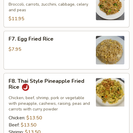
Fried
Broccoli, carrots, zucchini, cabbage, celery
and peas
Rice
$11.95
F7.
F7. Egg Fried Rice
Egg
Fried
$7.95
Rice
F8.
F8. Thai Style Pineapple Fried
Thai
Rice
Style
Pineapple
Chicken, beef, shrimp, pork or vegetable
with pineapple, cashews, raising, peas and
Fried
carrots with curry powder
Rice
Chicken:
$13.50
Beef:
$13.50
Shrimp:
$13.50