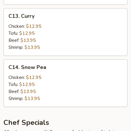
Hot
Garlic
C13.
Sauce
C13. Curry
Curry
w.
Chicken:
$12.95
Pork
Tofu:
$12.95
Beef:
$13.95
Shrimp:
$13.95
C14.
C14. Snow Pea
Snow
Pea
Chicken:
$12.95
Tofu:
$12.95
Beef:
$13.95
Shrimp:
$13.95
Chef Specials