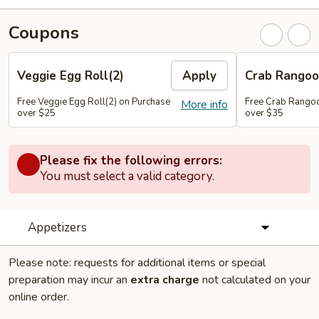
Coupons
Veggie Egg Roll(2)
Apply
Crab Rangoo
Free Veggie Egg Roll(2) on Purchase
Free Crab Rangoo
More info
over $25
over $35
Please fix the following errors:
You must select a valid category.
Appetizers
Please note: requests for additional items or special
preparation may incur an
extra charge
not calculated on your
online order.