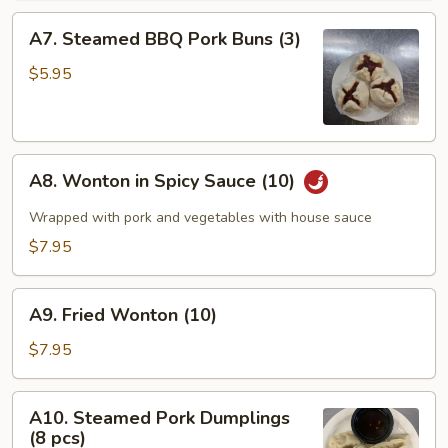
A7.
A7. Steamed BBQ Pork Buns (3)
Steamed
BBQ
$5.95
Pork
Buns
(3)
A8.
A8. Wonton in Spicy Sauce (10)
Wonton
in
Wrapped with pork and vegetables with house sauce
Spicy
$7.95
Sauce
(10)
A9.
A9. Fried Wonton (10)
Fried
Wonton
$7.95
(10)
A10.
A10. Steamed Pork Dumplings
Steamed
(8 pcs)