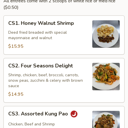
All entrees come with 2 scoops of white rice or fried rice
($0.50)
CS1.
CS1. Honey Walnut Shrimp
Honey
Walnut
Deed fried breaded with special
mayonnaise and walnut
Shrimp
$15.95
CS2.
CS2. Four Seasons Delight
Four
Seasons
Shrimp, chicken, beef, broccoli, carrots,
snow peas, zucchini & celery with brown
Delight
sauce
$14.95
CS3.
CS3. Assorted Kung Pao
Assorted
Kung
Chicken, Beef and Shrimp