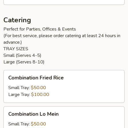
Catering
Perfect for Parties, Offices & Events
(For best service, please order catering at least 24 hours in
advance.)
TRAY SIZES
Small (Serves 4-5)
Large (Serves 8-10)
Combination
Combination Fried Rice
Fried
Rice
Small Tray:
$50.00
Large Tray:
$100.00
Combination
Combination Lo Mein
Lo
Mein
Small Tray:
$50.00