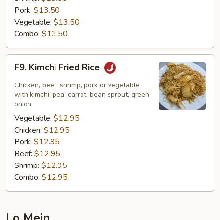
Pork:
$13.50
Vegetable:
$13.50
Combo:
$13.50
F9.
F9. Kimchi Fried Rice
Kimchi
Fried
Chicken, beef, shrimp, pork or vegetable
Rice
with kimchi, pea, carrot, bean sprout, green
onion
Vegetable:
$12.95
Chicken:
$12.95
Pork:
$12.95
Beef:
$12.95
Shrimp:
$12.95
Combo:
$12.95
Lo Mein