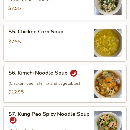
Soup
$7.95
S5.
S5. Chicken Corn Soup
Chicken
Corn
$7.95
Soup
S6.
S6. Kimchi Noodle Soup
Kimchi
Noodle
(Chicken, beef, shrimp and vegetables)
Soup
$12.95
S7.
S7. Kung Pao Spicy Noodle Soup
Kung
Pao