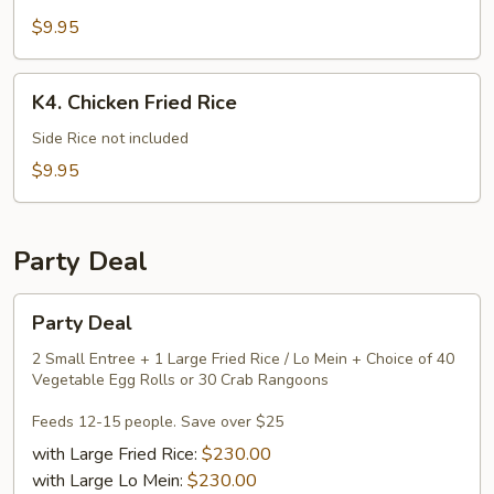
Mein
$9.95
K4.
K4. Chicken Fried Rice
Chicken
Fried
Side Rice not included
Rice
$9.95
Party Deal
Party
Party Deal
Deal
2 Small Entree + 1 Large Fried Rice / Lo Mein + Choice of 40
Vegetable Egg Rolls or 30 Crab Rangoons
Feeds 12-15 people. Save over $25
with Large Fried Rice:
$230.00
with Large Lo Mein:
$230.00