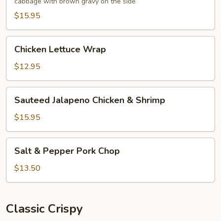
cabbage with brown gravy on the side
Foo
Young
$15.95
Chicken
Chicken Lettuce Wrap
Lettuce
Wrap
$12.95
Sauteed
Sauteed Jalapeno Chicken & Shrimp
Jalapeno
Chicken
$15.95
&
Shrimp
Salt
Salt & Pepper Pork Chop
&
Pepper
$13.50
Pork
Chop
Classic Crispy