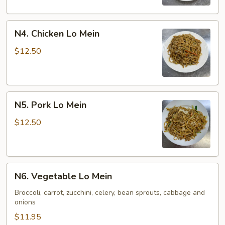
N4.
N4. Chicken Lo Mein
Chicken
Lo
$12.50
Mein
N5.
N5. Pork Lo Mein
Pork
Lo
$12.50
Mein
N6.
N6. Vegetable Lo Mein
Vegetable
Lo
Broccoli, carrot, zucchini, celery, bean sprouts, cabbage and
onions
Mein
$11.95