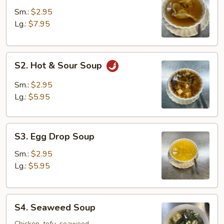
Soup
Sm.:
$2.95
Lg.:
$7.95
S2.
S2. Hot & Sour Soup
Hot
&
Sm.:
$2.95
Sour
Lg.:
$5.95
Soup
S3.
S3. Egg Drop Soup
Egg
Drop
Sm.:
$2.95
Soup
Lg.:
$5.95
S4.
S4. Seaweed Soup
Seaweed
Chicken, tofu, seaweed