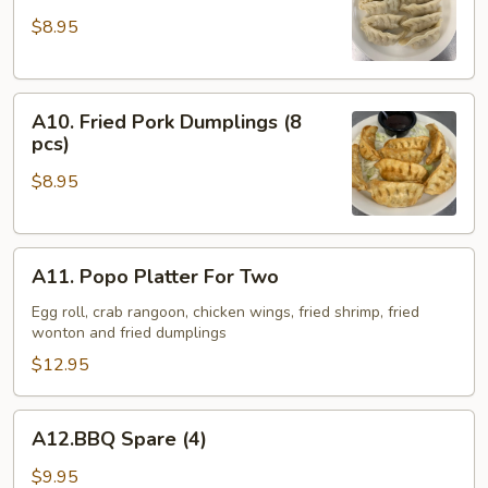
Pork
$8.95
Dumplings
(8
pcs)
A10.
A10. Fried Pork Dumplings (8
Fried
pcs)
Pork
$8.95
Dumplings
(8
pcs)
A11.
A11. Popo Platter For Two
Popo
Platter
Egg roll, crab rangoon, chicken wings, fried shrimp, fried
wonton and fried dumplings
For
Two
$12.95
A12.BBQ
A12.BBQ Spare (4)
Spare
(4)
$9.95