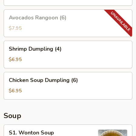
Avocados
Avocados Rangoon (6)
Rangoon
(6)
$7.95
Shrimp
Shrimp Dumpling (4)
Dumpling
(4)
$6.95
Chicken
Chicken Soup Dumpling (6)
Soup
Dumpling
$6.95
(6)
Soup
S1.
S1. Wonton Soup
Wonton