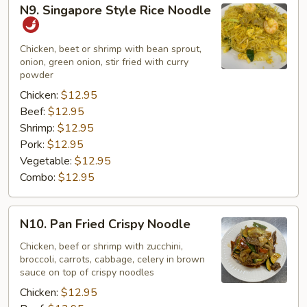
N9.
N9. Singapore Style Rice Noodle
Singapore
Style
Rice
Chicken, beet or shrimp with bean sprout,
onion, green onion, stir fried with curry
Noodle
powder
Chicken:
$12.95
Beef:
$12.95
Shrimp:
$12.95
Pork:
$12.95
Vegetable:
$12.95
Combo:
$12.95
N10.
N10. Pan Fried Crispy Noodle
Pan
Fried
Chicken, beef or shrimp with zucchini,
broccoli, carrots, cabbage, celery in brown
Crispy
sauce on top of crispy noodles
Noodle
Chicken:
$12.95